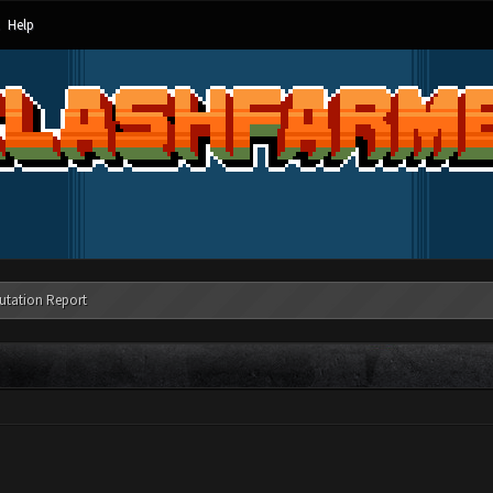
Help
utation Report