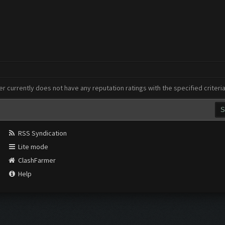
er currently does not have any reputation ratings with the specified criteri
RSS Syndication
Lite mode
ClashFarmer
Help