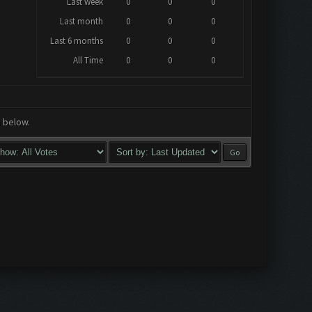
Last week
0
0
0
Last month
0
0
0
Last 6 months
0
0
0
All Time
0
0
0
a below.