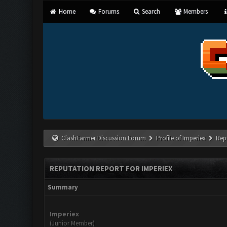
Home
Forums
Search
Members
ClashFarmer Discussion Forum
Profile of Imperiex
Rep
REPUTATION REPORT FOR IMPERIEX
Summary
Imperiex
(Junior Member)