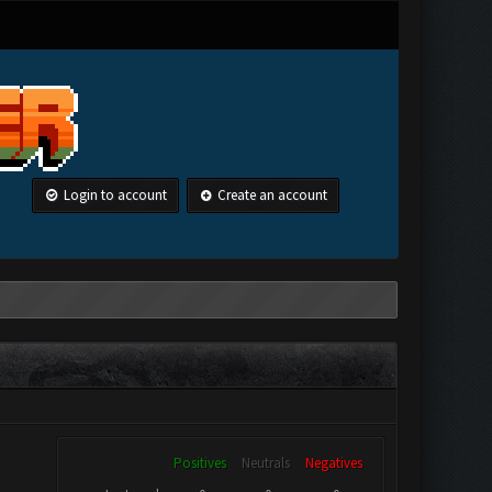
Login to account
Create an account
Positives
Neutrals
Negatives