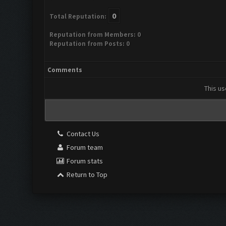
0
Total Reputation:
Reputation from Members: 0
Reputation from Posts: 0
Comments
This us
Contact Us
Forum team
Forum stats
Return to Top