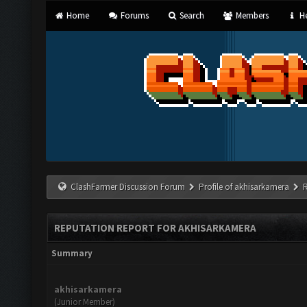
Home
Forums
Search
Members
He
ClashFarmer Discussion Forum
Profile of akhisarkamera
REPUTATION REPORT FOR AKHISARKAMERA
Summary
akhisarkamera
(Junior Member)