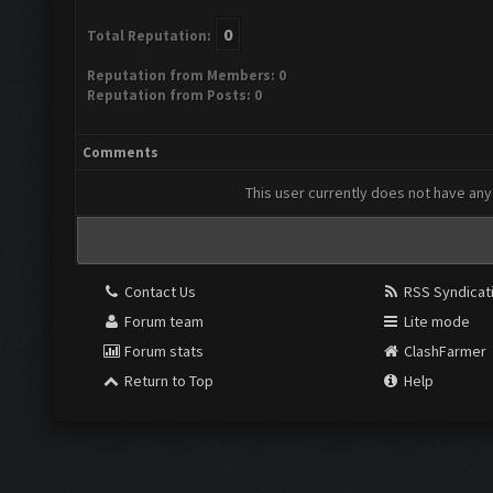
0
Total Reputation:
Reputation from Members: 0
Reputation from Posts: 0
Comments
This user currently does not have any 
Contact Us
RSS Syndicat
Forum team
Lite mode
Forum stats
ClashFarmer
Return to Top
Help