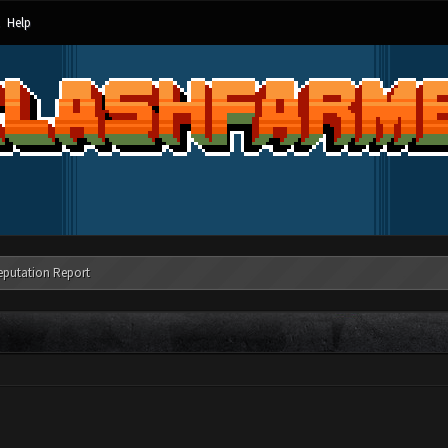
Help
eputation Report