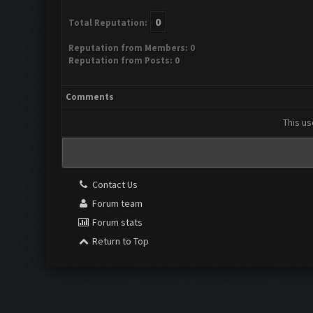
0
Total Reputation:
Reputation from Members: 0
Reputation from Posts: 0
Comments
This us
Contact Us
Forum team
Forum stats
Return to Top