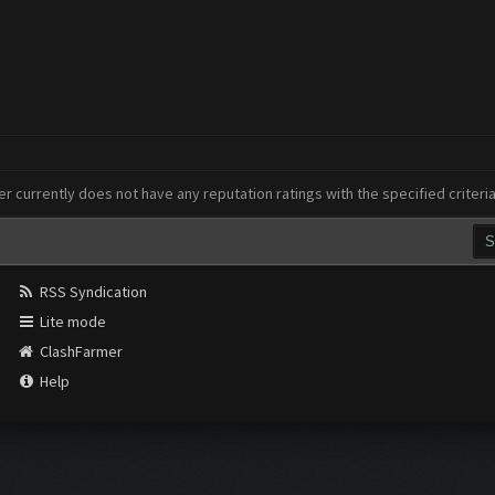
er currently does not have any reputation ratings with the specified criteri
RSS Syndication
Lite mode
ClashFarmer
Help