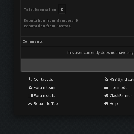
0
Total Reputation:
Reputation from Members: 0
Reputation from Posts: 0
Comments
This user currently does not have any 
Contact Us
RSS Syndicat
Forum team
Lite mode
Forum stats
ClashFarmer
Return to Top
Help