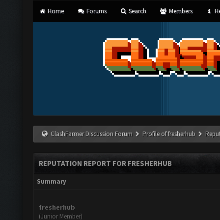
Home
Forums
Search
Members
He
ClashFarmer Discussion Forum
Profile of fresherhub
Reput
REPUTATION REPORT FOR FRESHERHUB
Summary
fresherhub
(Junior Member)