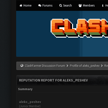
Home
Forums
Search
Members
He
ClashFarmer Discussion Forum
Profile of aleks_peshev
Re
REPUTATION REPORT FOR ALEKS_PESHEV
Summary
aleks_peshev
(Junior Member)