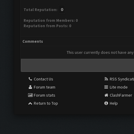
0
Total Reputation:
Reputation from Members: 0
Reputation from Posts: 0
Comments
This user currently does not have any 
Contact Us
RSS Syndicat
Forum team
Lite mode
Forum stats
ClashFarmer
Return to Top
Help