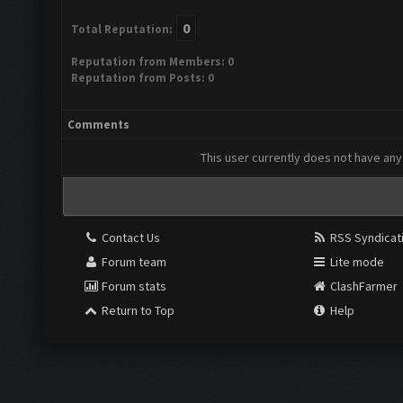
0
Total Reputation:
Reputation from Members: 0
Reputation from Posts: 0
Comments
This user currently does not have any 
Contact Us
RSS Syndicat
Forum team
Lite mode
Forum stats
ClashFarmer
Return to Top
Help