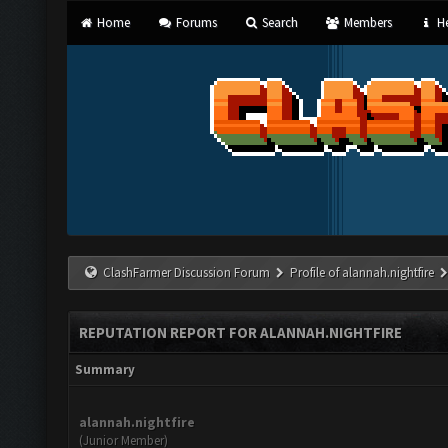
Home
Forums
Search
Members
He
ClashFarmer Discussion Forum
Profile of alannah.nightfire
REPUTATION REPORT FOR ALANNAH.NIGHTFIRE
Summary
alannah.nightfire
(Junior Member)