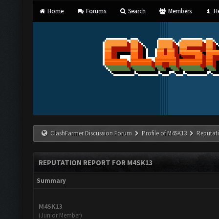
Home
Forums
Search
Members
He
ClashFarmer Discussion Forum
Profile of M4SK13
Reputat
REPUTATION REPORT FOR M4SK13
Summary
M4SK13
(Junior Member)