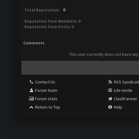
0
Total Reputation:
Reputation from Members: 0
Reputation from Posts: 0
Comments
This user currently does not have any 
Contact Us
RSS Syndicat
Forum team
Lite mode
Forum stats
ClashFarmer
Return to Top
Help