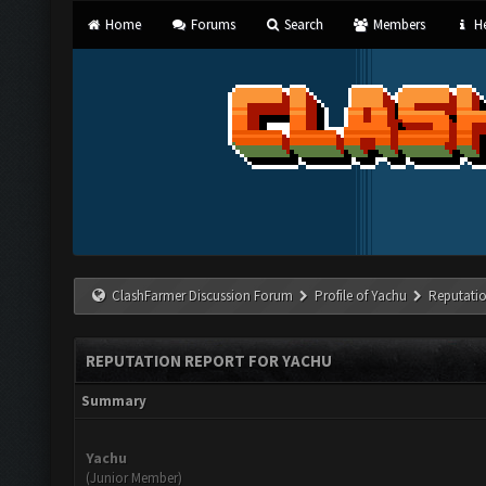
Home
Forums
Search
Members
He
ClashFarmer Discussion Forum
Profile of Yachu
Reputati
REPUTATION REPORT FOR YACHU
Summary
Yachu
(Junior Member)