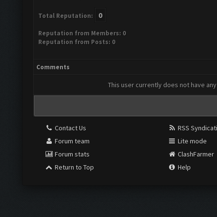
0
Total Reputation:
Reputation from Members: 0
Reputation from Posts: 0
Comments
This user currently does not have any 
Contact Us
RSS Syndicat
Forum team
Lite mode
Forum stats
ClashFarmer
Return to Top
Help