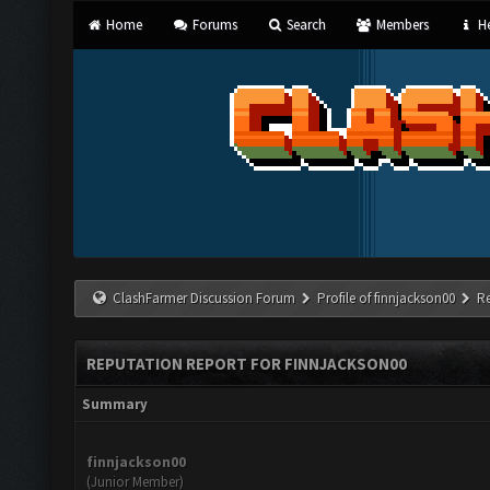
Home
Forums
Search
Members
He
ClashFarmer Discussion Forum
Profile of finnjackson00
R
REPUTATION REPORT FOR FINNJACKSON00
Summary
finnjackson00
(Junior Member)