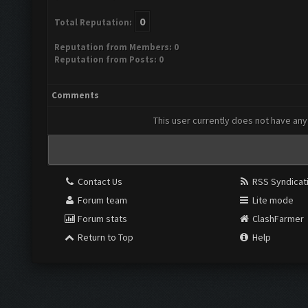
0
Total Reputation:
Reputation from Members: 0
Reputation from Posts: 0
Comments
This user currently does not have any 
Contact Us
RSS Syndicat
Forum team
Lite mode
Forum stats
ClashFarmer
Return to Top
Help