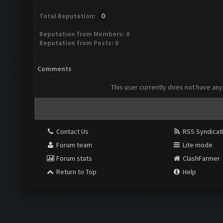
0
Total Reputation:
Reputation from Members: 0
Reputation from Posts: 0
Comments
This user currently does not have any 
Contact Us
RSS Syndicat
Forum team
Lite mode
Forum stats
ClashFarmer
Return to Top
Help