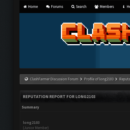
Home
Forums
Search
Members
He
ClashFarmer Discussion Forum
Profile of long2103
Reputa
REPUTATION REPORT FOR LONG2103
Summary
long2103
(Junior Member)