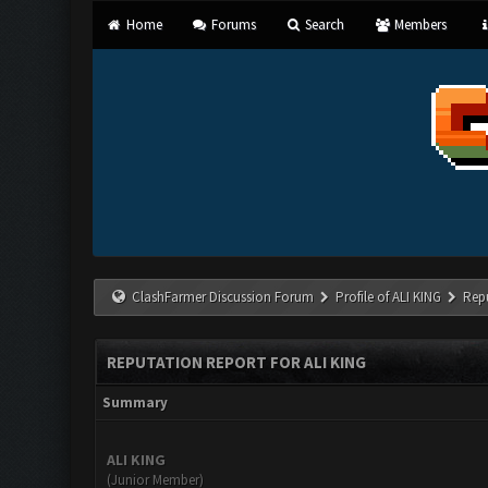
Home
Forums
Search
Members
ClashFarmer Discussion Forum
Profile of ALI KING
Rep
REPUTATION REPORT FOR ALI KING
Summary
ALI KING
(Junior Member)