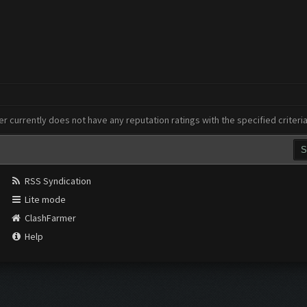
er currently does not have any reputation ratings with the specified criteri
RSS Syndication
Lite mode
ClashFarmer
Help