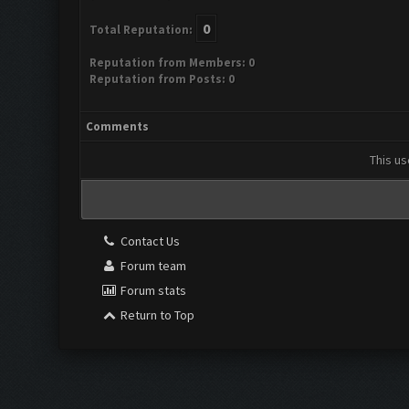
0
Total Reputation:
Reputation from Members: 0
Reputation from Posts: 0
Comments
This us
Contact Us
Forum team
Forum stats
Return to Top