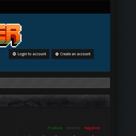
Login to account
Create an account
Positives
Neutrals
Negatives