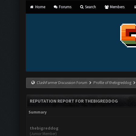
Home
Forums
Search
Members
ClashFarmer Discussion Forum
Profile of thebigreddog
REPUTATION REPORT FOR THEBIGREDDOG
Summary
thebigreddog
(Junior Member)