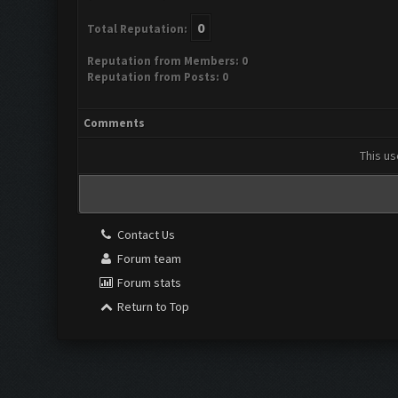
0
Total Reputation:
Reputation from Members: 0
Reputation from Posts: 0
Comments
This us
Contact Us
Forum team
Forum stats
Return to Top