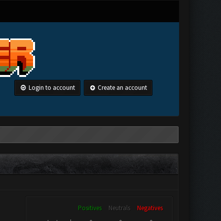
Login to account
Create an account
Positives
Neutrals
Negatives