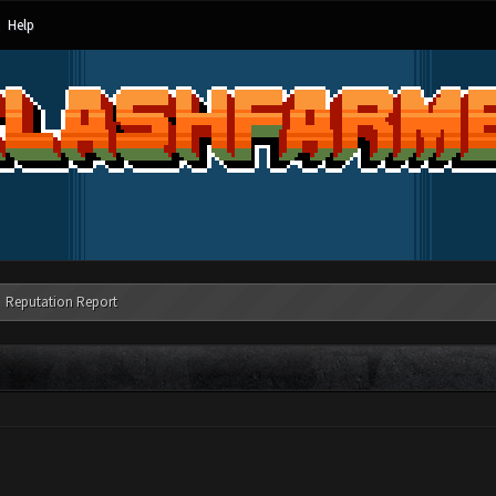
Help
Reputation Report