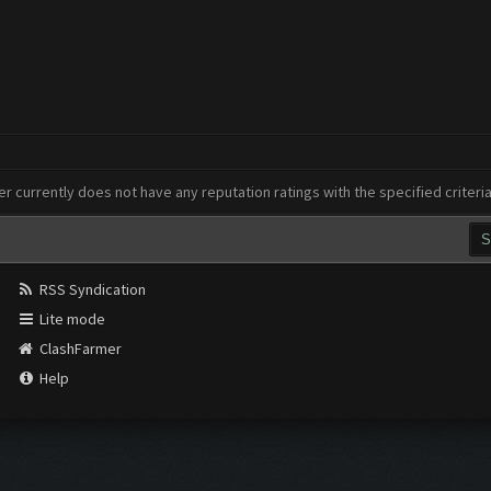
er currently does not have any reputation ratings with the specified criteri
RSS Syndication
Lite mode
ClashFarmer
Help