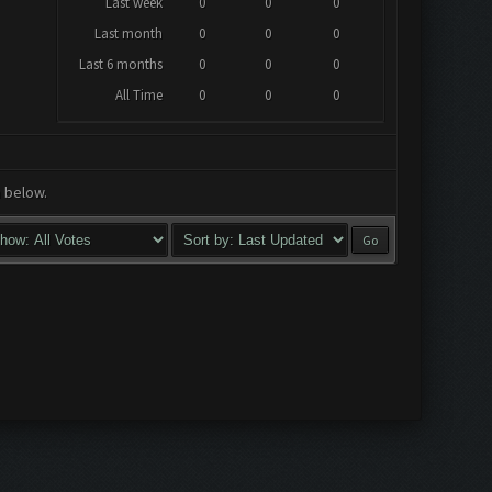
Last week
0
0
0
Last month
0
0
0
Last 6 months
0
0
0
All Time
0
0
0
a below.