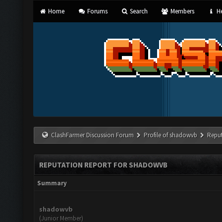
Home
Forums
Search
Members
He
ClashFarmer Discussion Forum
Profile of shadowvb
Reput
REPUTATION REPORT FOR SHADOWVB
Summary
shadowvb
(Junior Member)