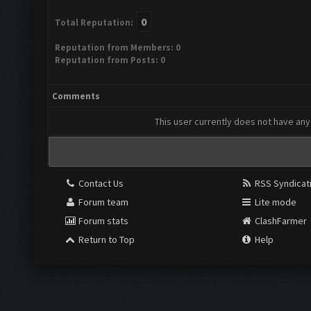
0
Total Reputation:
Reputation from Members: 0
Reputation from Posts: 0
Comments
This user currently does not have any 
Contact Us
RSS Syndicat
Forum team
Lite mode
Forum stats
ClashFarmer
Return to Top
Help