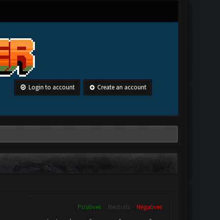
Login to account
Create an account
Positives
Neutrals
Negatives