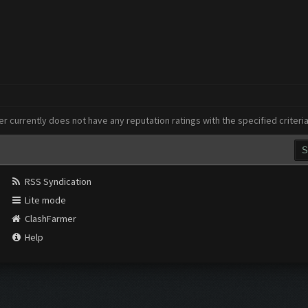
er currently does not have any reputation ratings with the specified criteri
RSS Syndication
Lite mode
ClashFarmer
Help