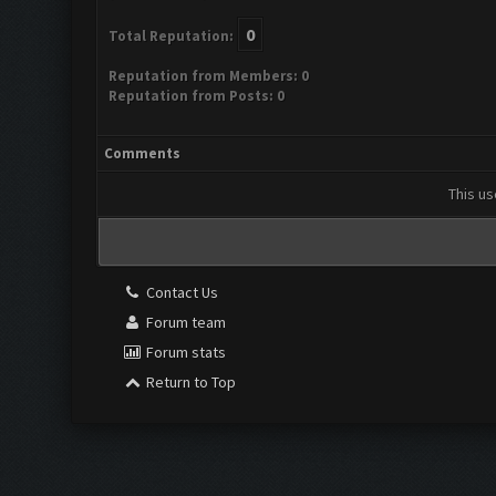
0
Total Reputation:
Reputation from Members: 0
Reputation from Posts: 0
Comments
This us
Contact Us
Forum team
Forum stats
Return to Top