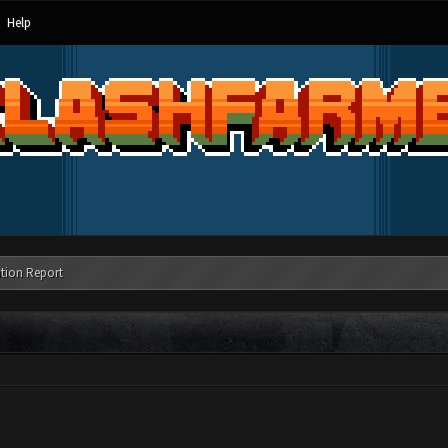
Help
tion Report