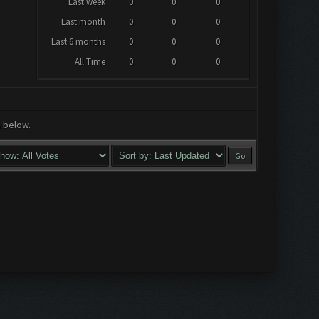
Last week
0
0
0
Last month
0
0
0
Last 6 months
0
0
0
All Time
0
0
0
a below.