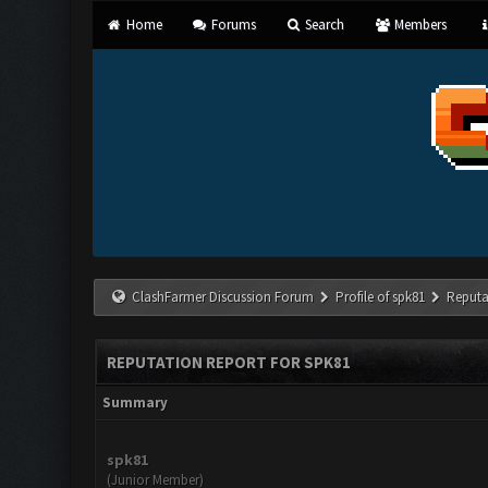
Home
Forums
Search
Members
ClashFarmer Discussion Forum
Profile of spk81
Reputa
REPUTATION REPORT FOR SPK81
Summary
spk81
(Junior Member)