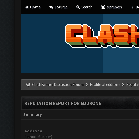
Home
Forums
Search
Members
He
ClashFarmer Discussion Forum
Profile of eddrone
Reputa
REPUTATION REPORT FOR EDDRONE
Summary
eddrone
(Junior Member)