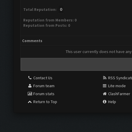
0
Total Reputation:
Reputation from Members: 0
Reputation from Posts: 0
Comments
This user currently does not have any 
Contact Us
RSS Syndicat
Forum team
Lite mode
Forum stats
ClashFarmer
Return to Top
Help