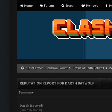
Home
Forums
Search
Members
He
ClashFarmer Discussion Forum
Profile of Darth Batwolf
R
REPUTATION REPORT FOR DARTH BATWOLF
Summary
Darth Batwolf
(Junior Member)