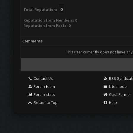
0
Total Reputation:
Reputation from Members: 0
Reputation from Posts: 0
Comments
This user currently does not have any 
Contact Us
RSS Syndicat
Forum team
Lite mode
Forum stats
ClashFarmer
Return to Top
Help