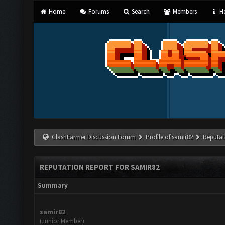
Home
Forums
Search
Members
He
ClashFarmer Discussion Forum
Profile of samir82
Reputat
REPUTATION REPORT FOR SAMIR82
Summary
samir82
(Junior Member)