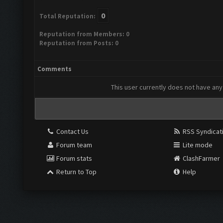
0
Total Reputation:
Reputation from Members: 0
Reputation from Posts: 0
Comments
This user currently does not have any 
Contact Us
RSS Syndicat
Forum team
Lite mode
Forum stats
ClashFarmer
Return to Top
Help