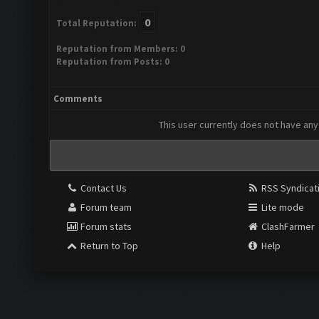
0
Total Reputation:
Reputation from Members: 0
Reputation from Posts: 0
Comments
This user currently does not have any 
Contact Us
RSS Syndicat
Forum team
Lite mode
Forum stats
ClashFarmer
Return to Top
Help