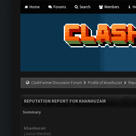
Home
Forums
Search
Members
He
ClashFarmer Discussion Forum
Profile of khanhuzair
Repu
REPUTATION REPORT FOR KHANHUZAIR
Summary
khanhuzair
(Junior Member)