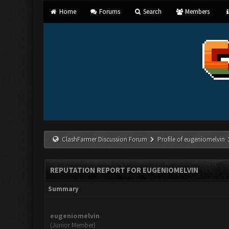
Home
Forums
Search
Members
ClashFarmer Discussion Forum
Profile of eugeniomelvin
REPUTATION REPORT FOR EUGENIOMELVIN
Summary
eugeniomelvin
(Junior Member)