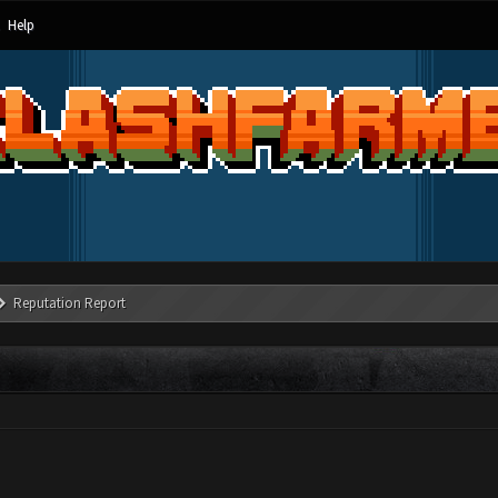
Help
Reputation Report