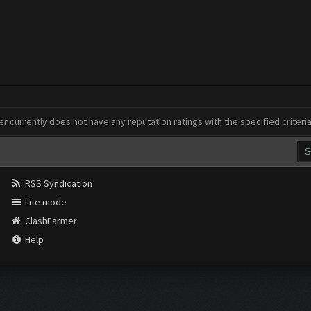
er currently does not have any reputation ratings with the specified criteri
RSS Syndication
Lite mode
ClashFarmer
Help