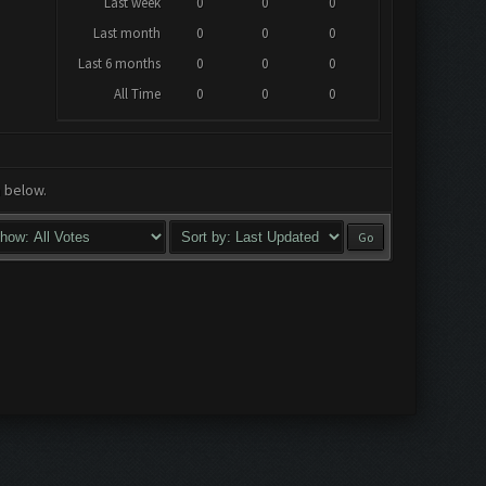
Last week
0
0
0
Last month
0
0
0
Last 6 months
0
0
0
All Time
0
0
0
a below.