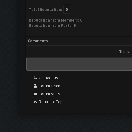
0
Total Reputation:
Reputation from Members: 0
Reputation from Posts: 0
Comments
This us
Contact Us
Forum team
Forum stats
Return to Top