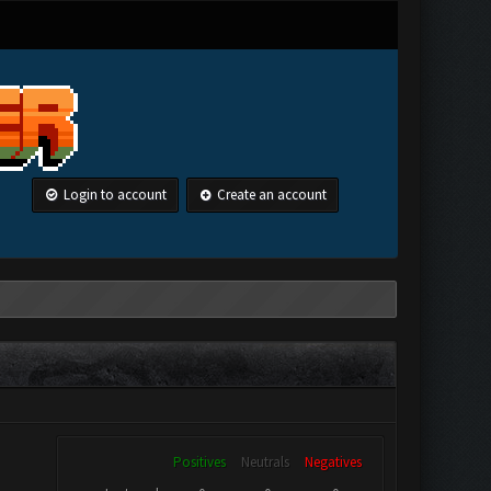
Login to account
Create an account
Positives
Neutrals
Negatives