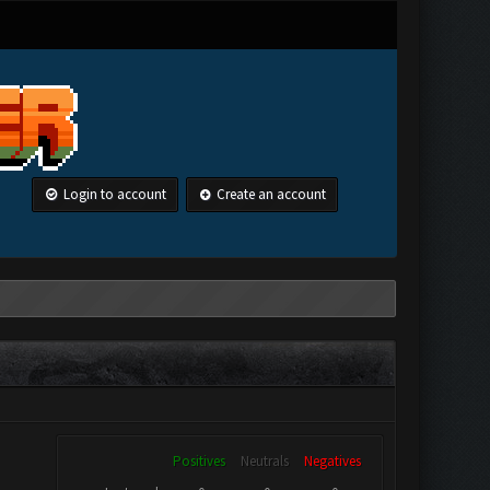
Login to account
Create an account
Positives
Neutrals
Negatives