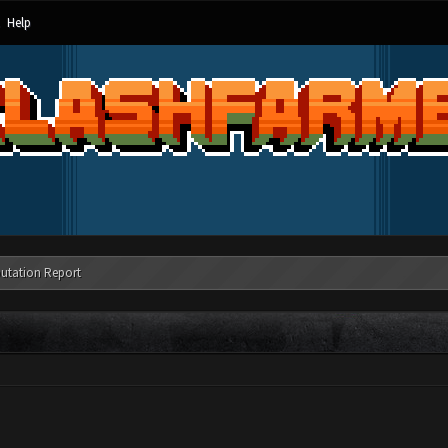
Help
utation Report