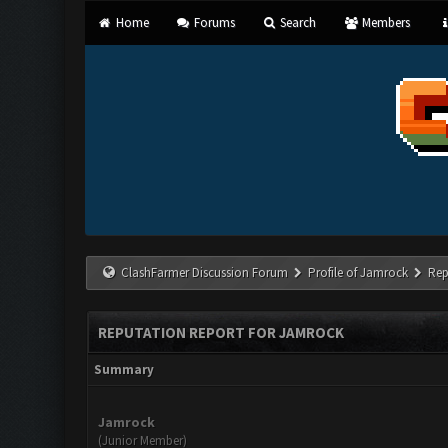
Home
Forums
Search
Members
ClashFarmer Discussion Forum
Profile of Jamrock
Rep
REPUTATION REPORT FOR JAMROCK
Summary
Jamrock
(Junior Member)