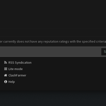
er currently does not have any reputation ratings with the specified criteri
RSS Syndication
Lite mode
ClashFarmer
Help