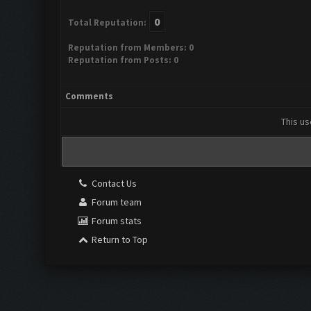
0
Total Reputation:
Reputation from Members: 0
Reputation from Posts: 0
Comments
This us
Contact Us
Forum team
Forum stats
Return to Top