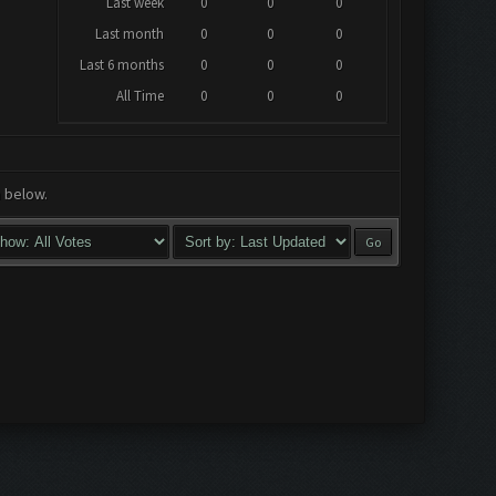
Last week
0
0
0
Last month
0
0
0
Last 6 months
0
0
0
All Time
0
0
0
a below.