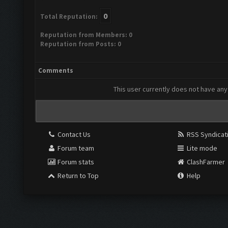
0
Total Reputation:
Reputation from Members: 0
Reputation from Posts: 0
Comments
This user currently does not have any 
Contact Us
RSS Syndicat
Forum team
Lite mode
Forum stats
ClashFarmer
Return to Top
Help