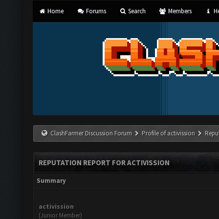
Home
Forums
Search
Members
He
ClashFarmer Discussion Forum
Profile of activission
Repu
REPUTATION REPORT FOR ACTIVISSION
Summary
activission
(Junior Member)