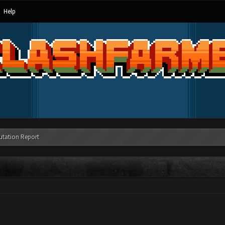
Help
utation Report