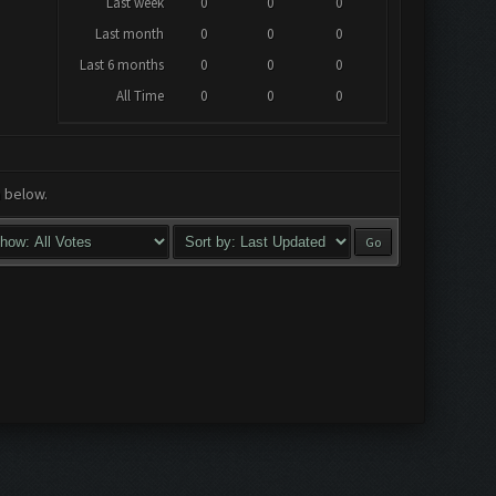
Last week
0
0
0
Last month
0
0
0
Last 6 months
0
0
0
All Time
0
0
0
a below.