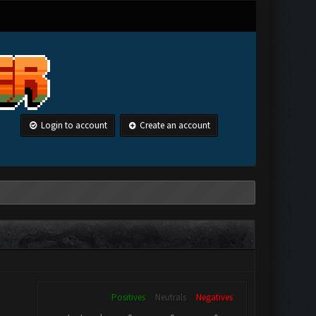
Login to account
Create an account
Positives
Neutrals
Negatives