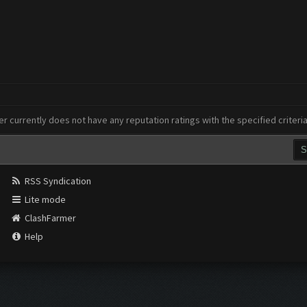
er currently does not have any reputation ratings with the specified criteri
RSS Syndication
Lite mode
ClashFarmer
Help