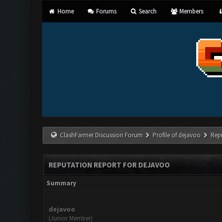
Home
Forums
Search
Members
ClashFarmer Discussion Forum
Profile of dejavoo
Rep
REPUTATION REPORT FOR DEJAVOO
Summary
dejavoo
(Junior Member)