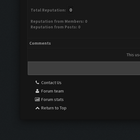
0
Total Reputation:
Reputation from Members: 0
Reputation from Posts: 0
Comments
This us
Contact Us
Forum team
Forum stats
Return to Top