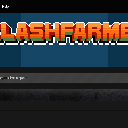
Help
eputation Report