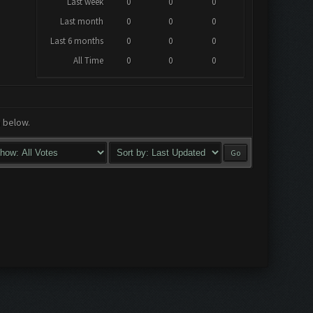
Last week
0
0
0
Last month
0
0
0
Last 6 months
0
0
0
All Time
0
0
0
a below.