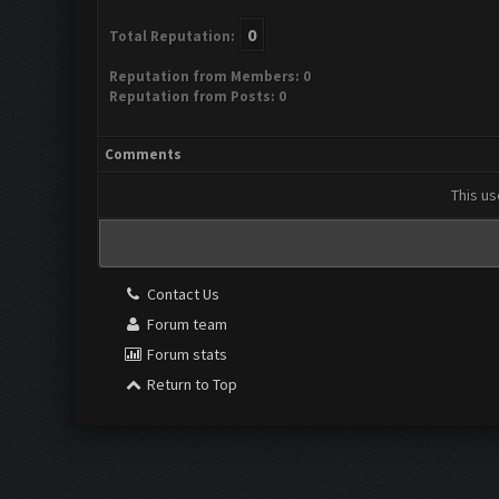
0
Total Reputation:
Reputation from Members: 0
Reputation from Posts: 0
Comments
This us
Contact Us
Forum team
Forum stats
Return to Top