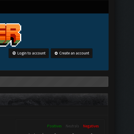
Login to account
Create an account
Positives
Neutrals
Negatives