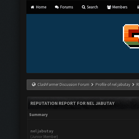
Home
Forums
Search
Members
ClashFarmer Discussion Forum
Profile of nel jabutay
R
REPUTATION REPORT FOR NEL JABUTAY
Summary
nel jabutay
(Junior Member)