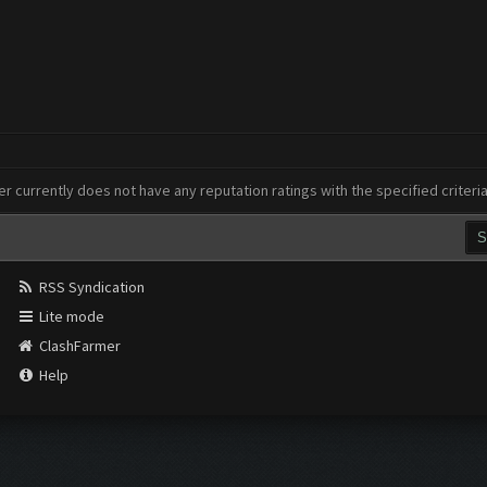
er currently does not have any reputation ratings with the specified criteri
RSS Syndication
Lite mode
ClashFarmer
Help