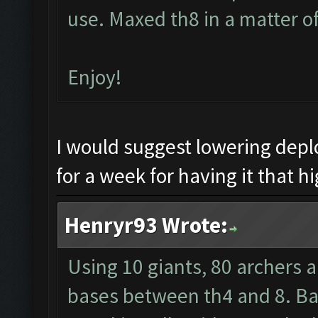
use. Maxed th8 in a matter o
Enjoy!
I would suggest lowering dep
for a week for having it that hi
Henryr93 Wrote:
Using 10 giants, 80 archers 
bases between th4 and 8. Barb