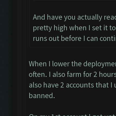
And have you actually rea
pretty high when I set it to
runs out before I can cont
When I lower the deployment
often. I also farm for 2 hou
also have 2 accounts that I 
banned.