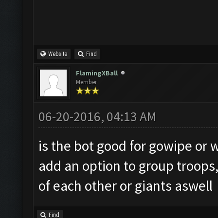
Website
Find
FlamingXBall
Member
06-20-2016, 04:13 AM
is the bot good for gowipe or wi
add an option to group troops,
of each other or giants aswell
Find