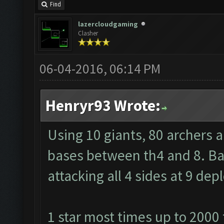
Find
lazercloudgaming
Clasher
06-04-2016, 06:14 PM
Henryr93 Wrote:
Using 10 giants, 80 archers 
bases between th4 and 8. Barb
attacking all 4 sides at 9 de
1 star most times up to 2000