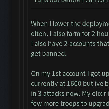
When I lower the deployme
often. I also farm for 2 h
I also have 2 accounts that
get banned.
On my 1st account I got up
currently at 1600 but ive 
in 3 attacks now. My elixir 
few more troops to upgrad