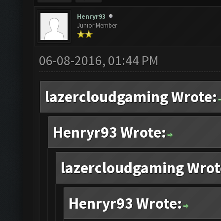
Henryr93
Junior Member
06-08-2016, 01:44 PM
lazercloudgaming Wrote:
Henryr93 Wrote:
lazercloudgaming Wrot
Henryr93 Wrote: