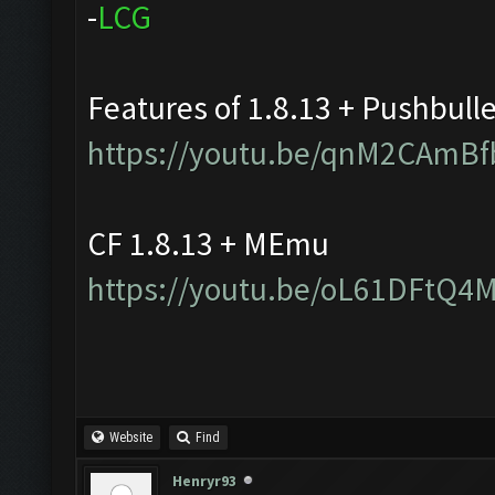
-
L
C
G
Features of 1.8.13 + Pushbull
https://youtu.be/qnM2CAmBf
CF 1.8.13 + MEmu
https://youtu.be/oL61DFtQ4
Website
Find
Henryr93