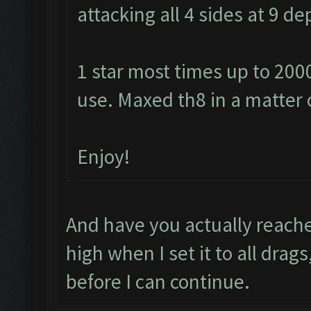
attacking all 4 sides at 9 
1 star most times up to 200
use. Maxed th8 in a matter 
Enjoy!
And have you actually reache
high when I set it to all drag
before I can continue.