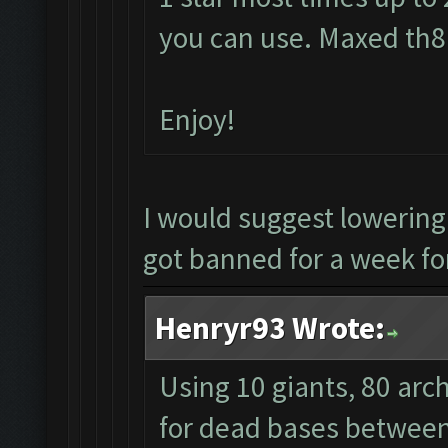
you can use. Maxed th8 
Enjoy!
I would suggest lowerin
got banned for a week for
Henryr93 Wrote:
Using 10 giants, 80 arc
for dead bases between 