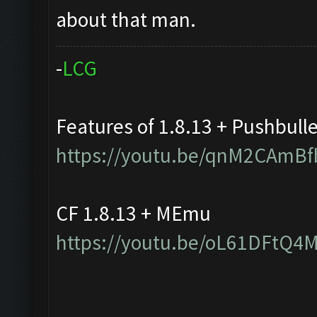
about that man.
-
L
C
G
Features of 1.8.13 + Pushbull
https://youtu.be/qnM2CAmBf
CF 1.8.13 + MEmu
https://youtu.be/oL61DFtQ4