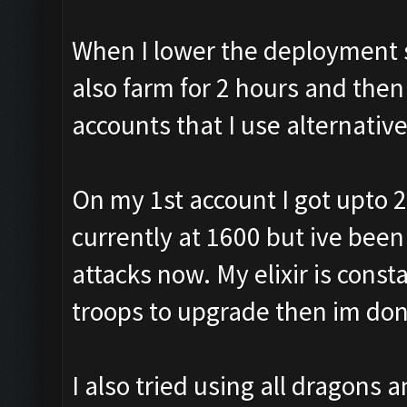
When I lower the deployment sp
also farm for 2 hours and then
accounts that I use alternativ
On my 1st account I got upto 2
currently at 1600 but ive been
attacks now. My elixir is const
troops to upgrade then im don
I also tried using all dragons 