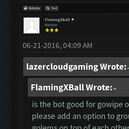
Website
Find
FlamingXBall
Member
06-21-2016, 04:09 AM
lazercloudgaming Wrote:
FlamingXBall Wrote:
is the bot good for gowipe or 
please add an option to gro
golems on top of each other