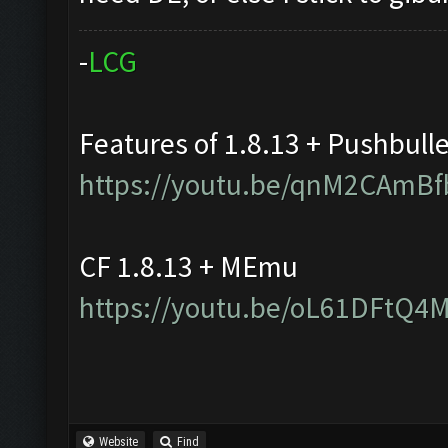
-
L
C
G
Features of 1.8.13 + Pushbull
https://youtu.be/qnM2CAmBf
CF 1.8.13 + MEmu
https://youtu.be/oL61DFtQ4
Website
Find