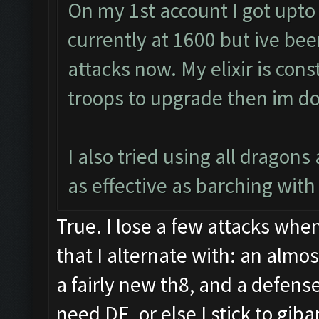
On my 1st account I got upto
currently at 1600 but ive bee
attacks now. My elixir is cons
troops to upgrade then im do
I also tried using all dragon
as effective as barching with 
True. I lose a few attacks when
that I alternate with: an almo
a fairly new th8, and a defense
need DE, or else I stick to gib