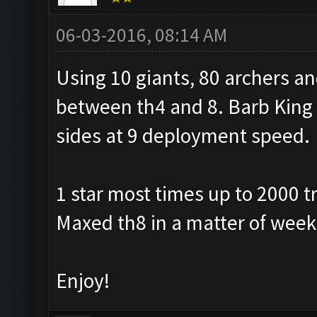
06-03-2016, 08:14 AM
Using 10 giants, 80 archers a
between th4 and 8. Barb King ab
sides at 9 deployment speed.
1 star most times up to 2000 t
Maxed th8 in a matter of week
Enjoy!