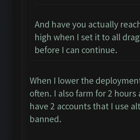
And have you actually reach
high when I set it to all dra
before I can continue.
When I lower the deployment 
often. I also farm for 2 hour
have 2 accounts that I use al
banned.