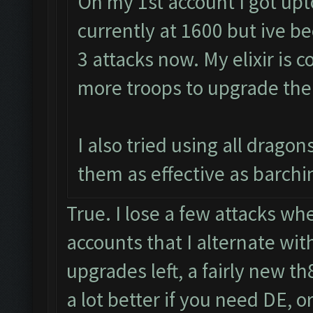
On my 1st account I got upt
currently at 1600 but ive be
3 attacks now. My elixir is c
more troops to upgrade the
I also tried using all drago
them as effective as barchin
True. I lose a few attacks whe
accounts that I alternate wit
upgrades left, a fairly new t
a lot better if you need DE, or