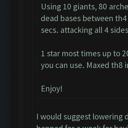
Using 10 giants, 80 arche
dead bases between th4 a
secs. attacking all 4 sid
1 star most times up to 2
you can use. Maxed th8 i
Enjoy!
I would suggest lowering 