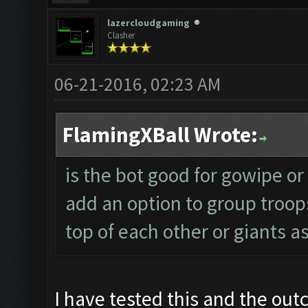
lazercloudgaming
Clasher
06-21-2016, 02:23 AM
FlamingXBall Wrote:
is the bot good for gowipe or w
add an option to group troop
top of each other or giants a
I have tested this and the out