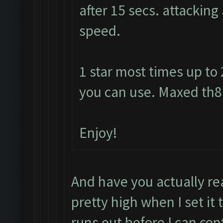
after 15 secs. attacking
speed.
1 star most times up to
you can use. Maxed th8 
Enjoy!
And have you actually re
pretty high when I set it 
runs out before I can con