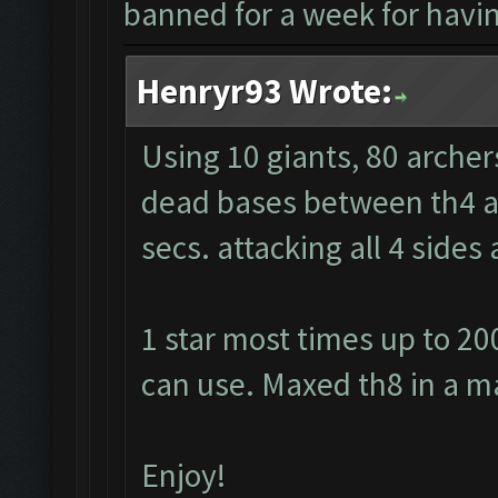
banned for a week for having
Henryr93 Wrote:
Using 10 giants, 80 archer
dead bases between th4 and
secs. attacking all 4 side
1 star most times up to 20
can use. Maxed th8 in a m
Enjoy!