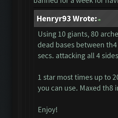
banned for a week for havi
Henryr93 Wrote:
Using 10 giants, 80 arche
dead bases between th4 a
secs. attacking all 4 sid
1 star most times up to 2
you can use. Maxed th8 i
Enjoy!