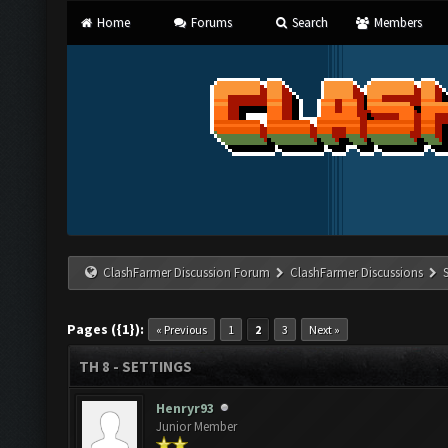
Home
Forums
Search
Members
ClashFarmer Discussion Forum
ClashFarmer Discussions
Pages ({1}):
« Previous
1
2
3
Next »
TH 8 - SETTINGS
Henryr93
Junior Member