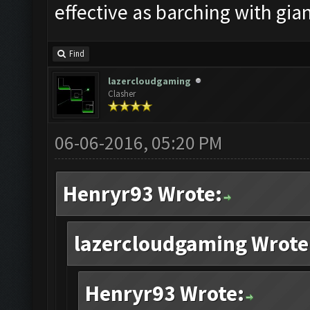
effective as barching with gian
Find
lazercloudgaming
Clasher
06-06-2016, 05:20 PM
Henryr93 Wrote:
lazercloudgaming Wrote
Henryr93 Wrote: