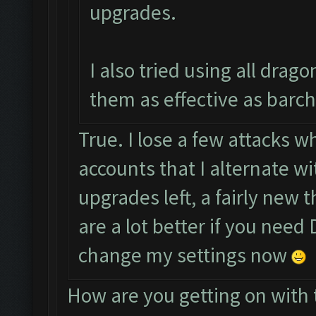
upgrades.
I also tried using all drag
them as effective as barch
True. I lose a few attacks wh
accounts that I alternate w
upgrades left, a fairly new 
are a lot better if you need D
change my settings now
How are you getting on with 