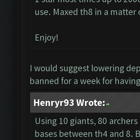
use. Maxed th8 in a matter 
Enjoy!
I would suggest lowering de
banned for a week for having 
Henryr93 Wrote:
Using 10 giants, 80 archers
bases between th4 and 8. Ba