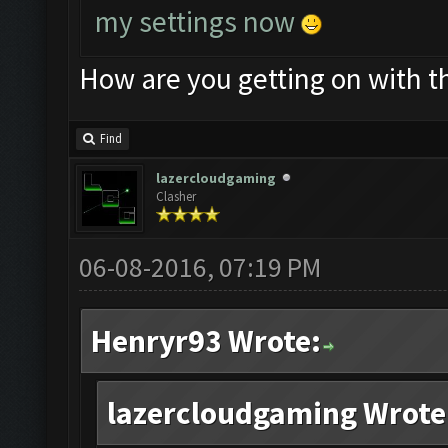
my settings now
How are you getting on with t
Find
lazercloudgaming
Clasher
06-08-2016, 07:19 PM
Henryr93 Wrote:
lazercloudgaming Wrote