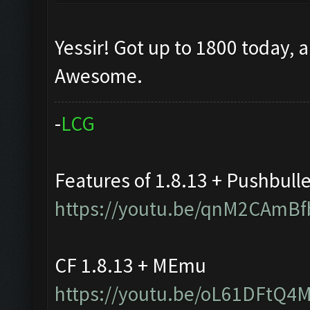
Yessir! Got up to 1800 today, 
Awesome.
-
L
C
G
Features of 1.8.13 + Pushbull
https://youtu.be/qnM2CAmBf
CF 1.8.13 + MEmu
https://youtu.be/oL61DFtQ4