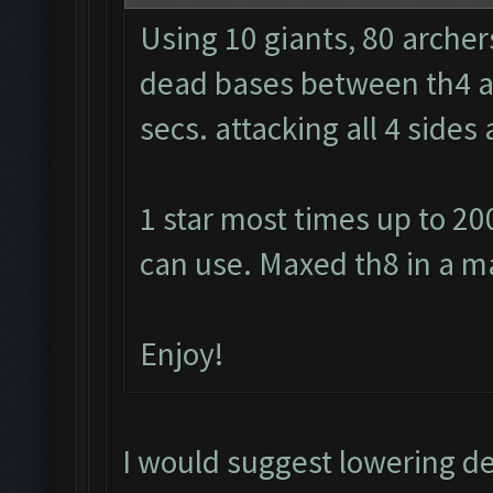
Using 10 giants, 80 archer
dead bases between th4 and
secs. attacking all 4 side
1 star most times up to 20
can use. Maxed th8 in a m
Enjoy!
I would suggest lowering d