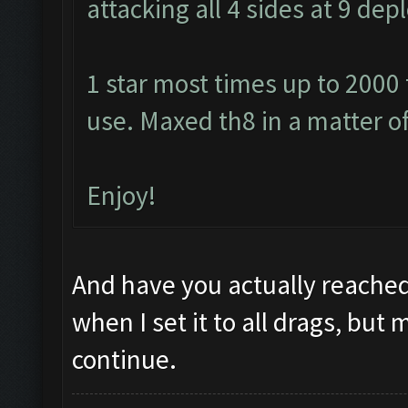
attacking all 4 sides at 9 de
1 star most times up to 2000
use. Maxed th8 in a matter o
Enjoy!
And have you actually reached
when I set it to all drags, but 
continue.