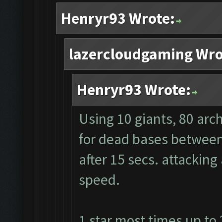
Henryr93 Wrote:
lazercloudgaming Wro
Henryr93 Wrote:
Using 10 giants, 80 arc
for dead bases between 
after 15 secs. attacking
speed.
1 star most times up to