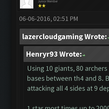
Junior Member
06-06-2016, 02:51 PM
lazercloudgaming Wrote:
Henryr93 Wrote:
Using 10 giants, 80 archers
bases between th4 and 8. Ba
attacking all 4 sides at 9 
1 star most times up to 200