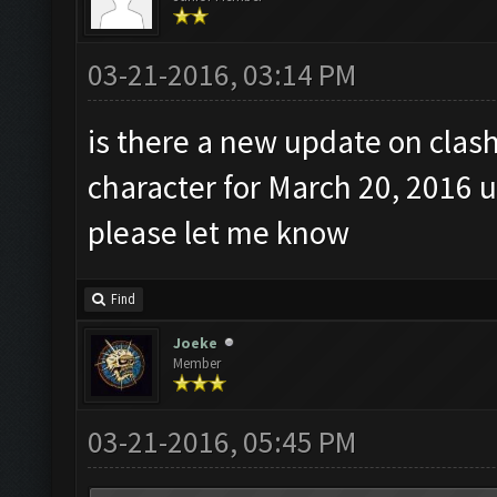
03-21-2016, 03:14 PM
is there a new update on clas
character for March 20, 2016 
please let me know
Find
Joeke
Member
03-21-2016, 05:45 PM