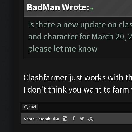
BadMan Wrote:
is there a new update on cl
and character for March 20,
please let me know
Clashfarmer just works with t
I don't think you want to farm
Find
Share Thread: