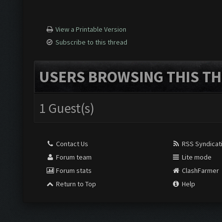
View a Printable Version
Subscribe to this thread
USERS BROWSING THIS TH
1 Guest(s)
Contact Us
RSS Syndicat
Forum team
Lite mode
Forum stats
ClashFarmer
Return to Top
Help