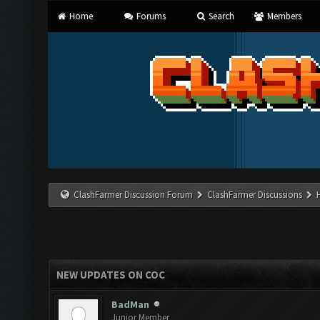
Home
Forums
Search
Members
ClashFarmer Discussion Forum
ClashFarmer Discussions
NEW UPDATES ON COC
BadMan
Junior Member