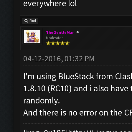
everywhere lol
Find
TheGentleMan
Moderator
04-12-2016, 01:32 PM
I'm using BlueStack from Cla
1.8.10 (RC10) and i also have 
randomly.
And there is no error on the C