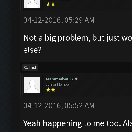
04-12-2016, 05:29 AM
Not a big problem, but just wo
else?
Find
MammmbaE92
Junior Member
04-12-2016, 05:52 AM
Yeah happening to me too. Al