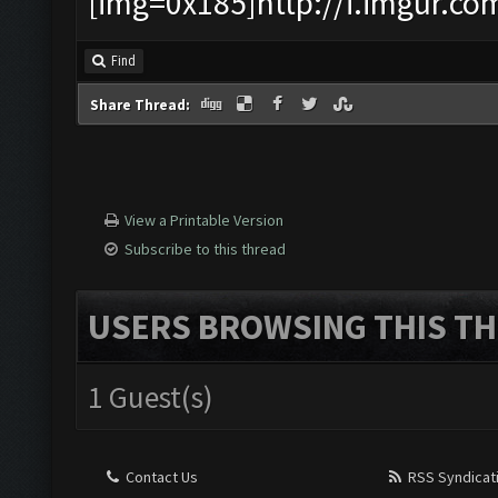
[img=0x185]http://i.imgur.co
Find
Share Thread:
View a Printable Version
Subscribe to this thread
USERS BROWSING THIS TH
1 Guest(s)
Contact Us
RSS Syndicat