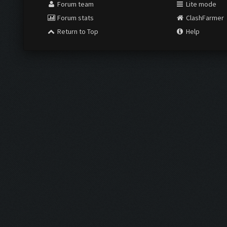
Forum team
Lite mode
Forum stats
ClashFarmer
Return to Top
Help