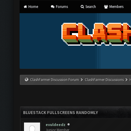
Home
Forums
Search
Members
ClashFarmer Discussion Forum
ClashFarmer Discussions
BLUESTACK FULLSCREENS RANDOMLY
evuldeedz
Junior Member