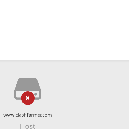
www.clashfarmer.com
Host