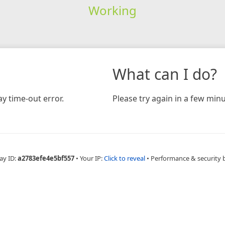
Working
What can I do?
y time-out error.
Please try again in a few minu
ay ID:
a2783efe4e5bf557
•
Your IP:
Click to reveal
•
Performance & security 