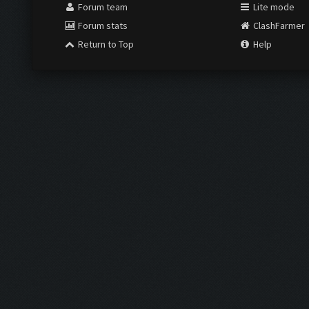
Forum team
Lite mode
Forum stats
ClashFarmer
Return to Top
Help