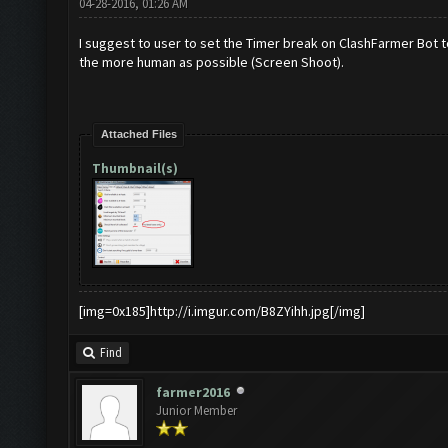
04-28-2016, 01:26 AM
I suggest to user to set the Timer break on ClashFarmer Bot 
the more human as possible (Screen Shoot).
Attached Files
Thumbnail(s)
[img=0x185]http://i.imgur.com/B8ZYihh.jpg[/img]
Find
farmer2016
Junior Member