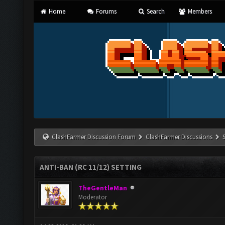
Home
Forums
Search
Members
ClashFarmer Discussion Forum
ClashFarmer Discussions
ANTI-BAN (RC 11/12) SETTING
TheGentleMan
Moderator