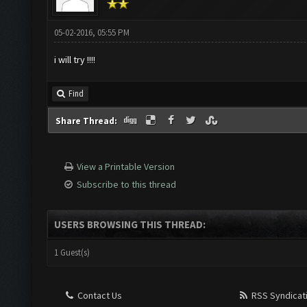
05-02-2016, 05:55 PM
i will try !!!!
Find
Share Thread:
View a Printable Version
Subscribe to this thread
USERS BROWSING THIS THREAD:
1 Guest(s)
Contact Us
RSS Syndicat