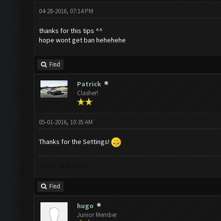
04-28-2016, 07:14 PM
thanks for this tips ^^
hope wont get ban hehehehe
Find
Patrick
Clasher!
05-01-2016, 10:35 AM
Thanks for the Settings!
“Veni Vidi Vici”
Find
hugo
Junior Member