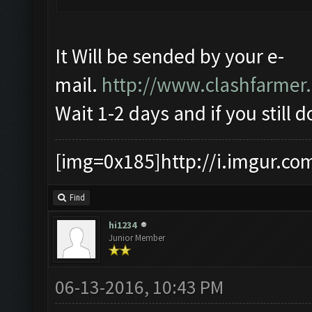
It Will be sended by your e-
mail.
http://www.clashfarmer
Wait 1-2 days and if you still d
[img=0x185]http://i.imgur.co
Find
hi1234
Junior Member
06-13-2016, 10:43 PM