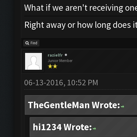
What if we aren't receiving on
Right away or how long does it
Find
razielfr
Junior Member
06-13-2016, 10:52 PM
TheGentleMan Wrote:
hi1234 Wrote: