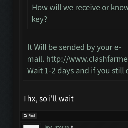
How will we receive or know
key?
It Will be sended by your e-
mail.
http://www.clashfarme
Wait 1-2 days and if you still
Thx, so i'll wait
Find
love_stories