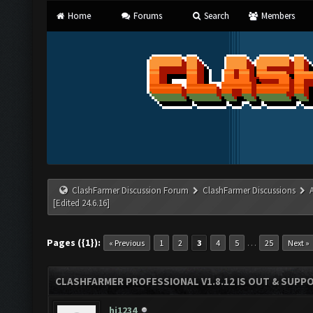
Home
Forums
Search
Members
ClashFarmer Discussion Forum
ClashFarmer Discussions
[Edited 24.6.16]
Pages ({1}):
…
« Previous
1
2
3
4
5
25
Next »
CLASHFARMER PROFESSIONAL V1.8.12 IS OUT & SUPPOR
hi1234