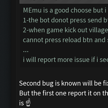
MEmu is a good choose but i
1-the bot donot press send b
2-when game kick out village
cannot press reload btn and s
...
i will report more issue if i se
Second bug is known will be fi
But the first one report it on 
is ☝