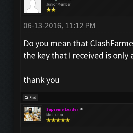
Junior Member
06-13-2016, 11:12 PM
Do you mean that ClashFarmer w
the key that I received is only 
thank you
Find
Supreme Leader
Moderator