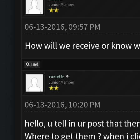
Junior Member
06-13-2016, 09:57 PM
How will we receive or know w
Find
razielfr
Junior Member
06-13-2016, 10:20 PM
hello, u tell in ur post that th
Where to get them ? when i clic