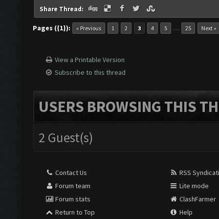
Share Thread:
Pages ({1}):
…
« Previous
1
2
3
4
5
25
Next »
View a Printable Version
Subscribe to this thread
USERS BROWSING THIS TH
2 Guest(s)
Contact Us
RSS Syndicat
Forum team
Lite mode
Forum stats
ClashFarmer
Return to Top
Help