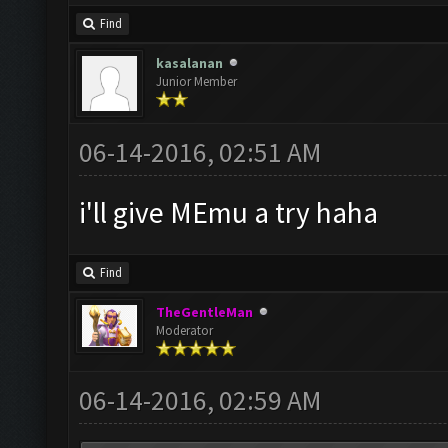
Find
kasalanan
Junior Member
06-14-2016, 02:51 AM
i'll give MEmu a try haha
Find
TheGentleMan
Moderator
06-14-2016, 02:59 AM