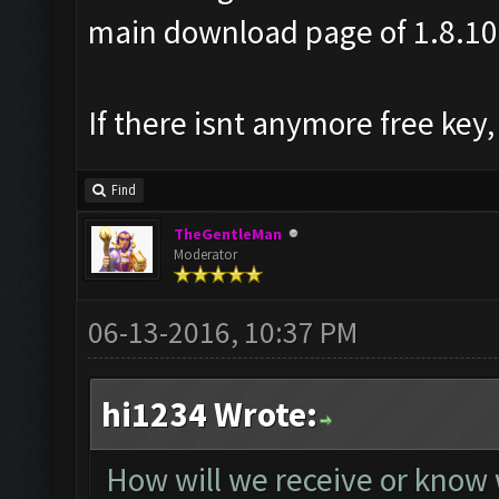
main download page of 1.8.10
If there isnt anymore free key,
Find
TheGentleMan
Moderator
06-13-2016, 10:37 PM
hi1234 Wrote:
How will we receive or know 