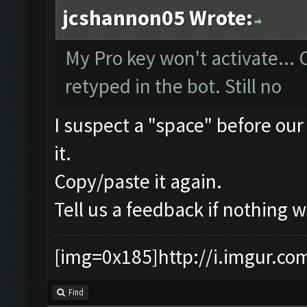
jcshannon05 Wrote:
My Pro key won't activate...
retyped in the bot. Still no
I suspect a "space" before our
it.
Copy/paste it again.
Tell us a feedback if nothing w
[img=0x185]http://i.imgur.co
Find