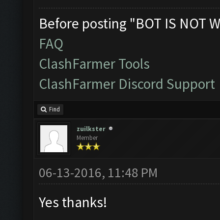
Before posting "BOT IS NOT W
FAQ
ClashFarmer Tools
ClashFarmer Discord Support
Find
zuilkster
Member
06-13-2016, 11:48 PM
Yes thanks!