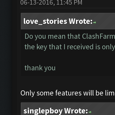
06-13-2016, 11:45 PM
love_stories Wrote:
Do you mean that ClashFarmer
the key that I received is only
thank you
Only some features will be limi
singlepboy Wrote: