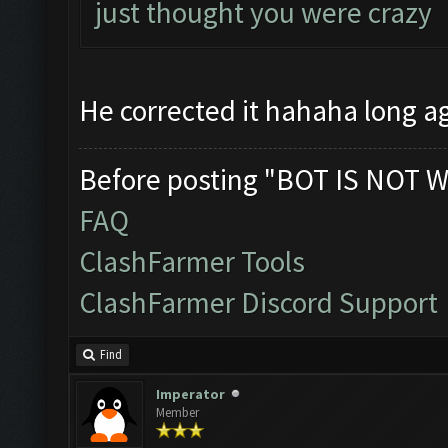
just thought you were crazy
He corrected it hahaha long 
Before posting "BOT IS NOT W
FAQ
ClashFarmer Tools
ClashFarmer Discord Support
Find
Imperator
Member