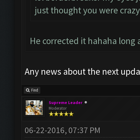
just thought you were crazy
He corrected it hahaha long
Any news about the next upda
Find
Supreme Leader
Moderator
06-22-2016, 07:37 PM