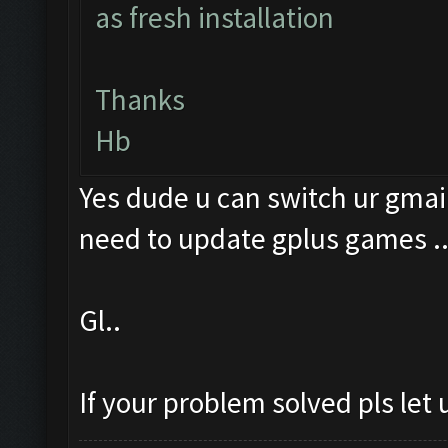
as fresh installation
Thanks
Hb
Yes dude u can switch ur gmail
need to update gplus games .
Gl..
If your problem solved pls let