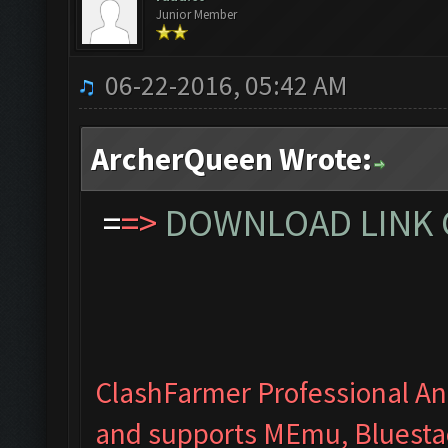
Junior Member
06-22-2016, 05:42 AM
ArcherQueen Wrote:
=
=>
DOWNLOAD LINK C
ClashFarmer Professional Ant
and supports MEmu, Bluesta