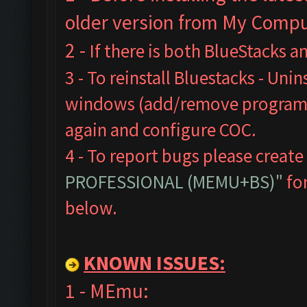
older version from My Comput
2 -
If there is both BlueStacks 
3 - To reinstall Bluestacks -
Unins
windows (add/remove programs),
again and configure COC.
4 - To report bugs please create
PROFESSIONAL (MEMU+BS)"
for
below.
KNOWN ISSUES:
1 - MEmu: