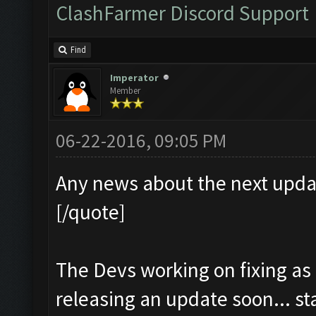
ClashFarmer Discord Support
Find
Imperator
Member
06-22-2016, 09:05 PM
Any news about the next upda
[/quote]
The Devs working on fixing as
releasing an update soon... s