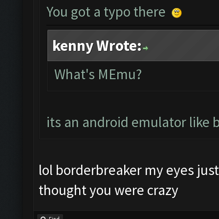
You got a typo there
kenny Wrote:
What's MEmu?
its an android emulator like 
lol borderbreaker my eyes just 
thought you were crazy