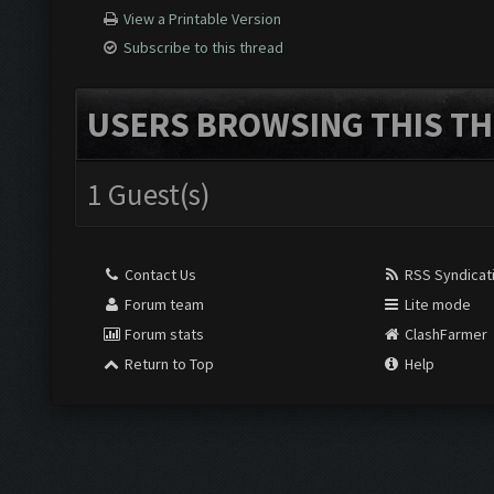
View a Printable Version
Subscribe to this thread
USERS BROWSING THIS TH
1 Guest(s)
Contact Us
RSS Syndicat
Forum team
Lite mode
Forum stats
ClashFarmer
Return to Top
Help