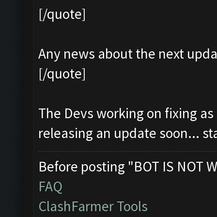
[/quote]
Any news about the next upda
[/quote]
The Devs working on fixing as
releasing an update soon... s
Before posting "BOT IS NOT W
FAQ
ClashFarmer Tools