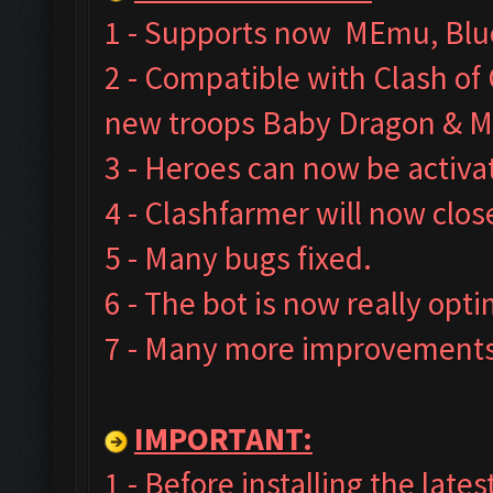
1 - Supports now MEmu, Blue
2 - Compatible with Clash o
new troops Baby Dragon & M
3 - Heroes can now be activa
4 - Clashfarmer will now clos
5 - Many bugs fixed.
6 - The bot is now really opt
7 - Many more improvements 
IMPORTANT:
1 - Before installing the late