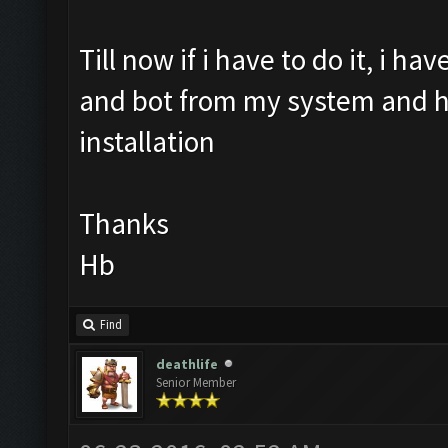
Till now if i have to do it, i h
and bot from my system and hav
installation
Thanks
Hb
Find
deathlife
Senior Member