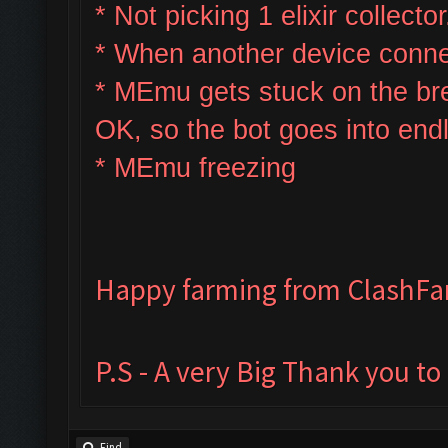
* Not picking 1 elixir collector
* W
hen another device connec
* MEmu gets stuck on the bre
OK, so the bot goes into end
* MEmu freezing
Happy farming from ClashF
P.S - A very Big Thank you t