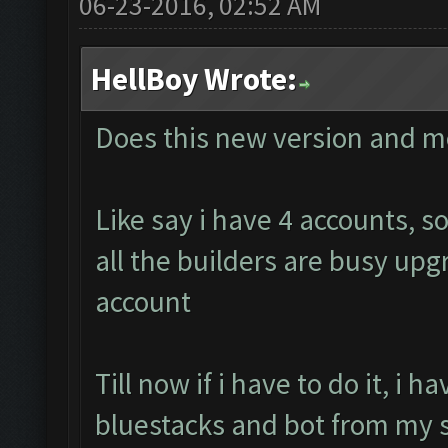
06-23-2016, 02:52 AM
HellBoy Wrote:
Does this new version and m
Like say i have 4 accounts, 
all the builders are busy up
account
Till now if i have to do it, i 
bluestacks and bot from my s