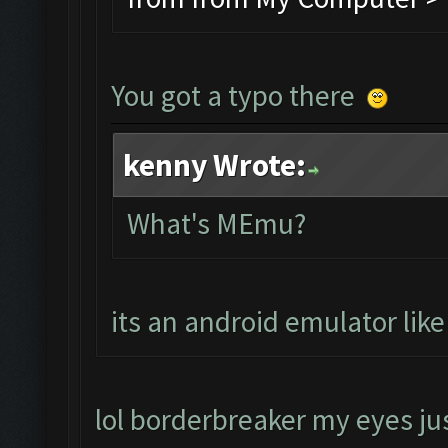
You got a typo there
kenny Wrote:
What's MEmu?
its an android emulator lik
lol borderbreaker my eyes jus