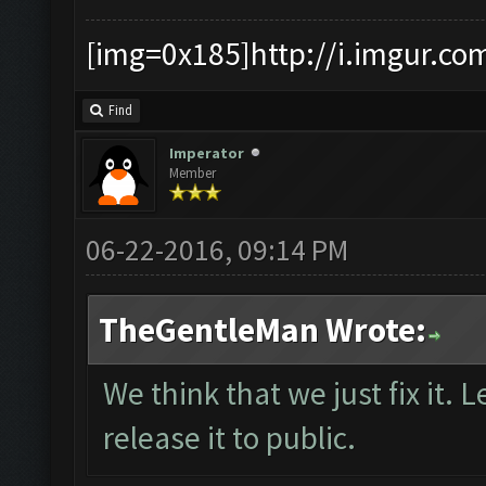
[img=0x185]http://i.imgur.co
Find
Imperator
Member
06-22-2016, 09:14 PM
TheGentleMan Wrote:
We think that we just fix it. L
release it to public.