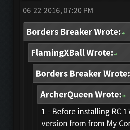
06-22-2016, 07:20 PM
Borders Breaker Wrote:
FlamingXBall Wrote:
Borders Breaker Wrote
ArcherQueen Wrote:
1 - Before installing RC 
version from from My Co