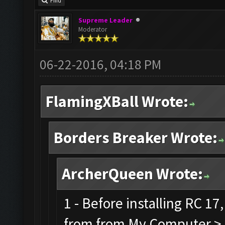
Find
Supreme Leader
Moderator
06-22-2016, 04:18 PM
FlamingXBall Wrote:
Borders Breaker Wrote:
ArcherQueen Wrote:
1 - Before installing RC 1
from from My Computer > C