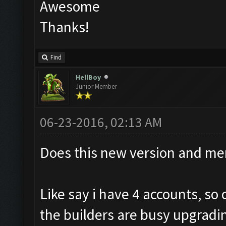
Awesome
Thanks!
Find
HellBoy
Junior Member
06-23-2016, 02:13 AM
Does this new version and me
Like say i have 4 accounts, s
the builders are busy upgradi