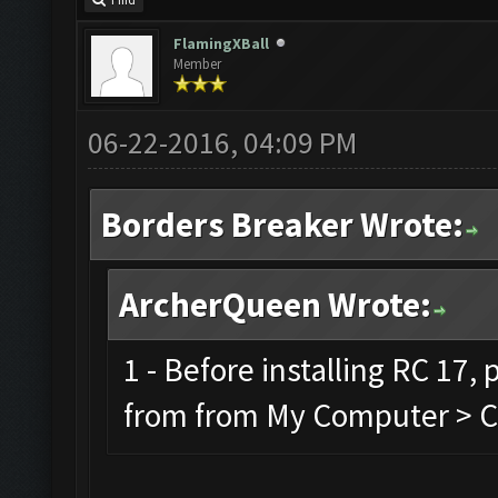
Find
FlamingXBall
Member
06-22-2016, 04:09 PM
Borders Breaker Wrote:
ArcherQueen Wrote:
1 - Before installing RC 17,
from from My Computer > C 