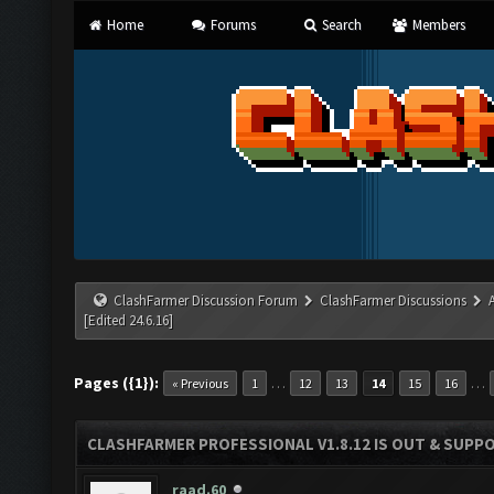
Home
Forums
Search
Members
ClashFarmer Discussion Forum
ClashFarmer Discussions
[Edited 24.6.16]
Pages ({1}):
…
…
« Previous
1
12
13
14
15
16
CLASHFARMER PROFESSIONAL V1.8.12 IS OUT & SUPPOR
raad.60