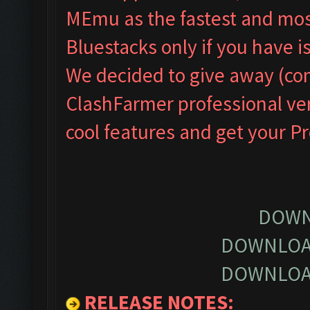
MEmu as the fastest and most
Bluestacks only if you have
We decided to give away (com
ClashFarmer professional ver
cool features and get your P
DOWN
DOWNLOA
DOWNLOA
RELEASE NOTES
: