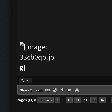
Find
Share Thread:
Pages ({1}):
…
…
« Previous
1
12
13
14
15
16