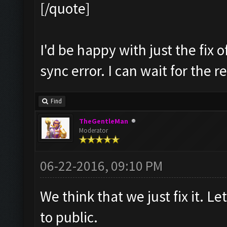
[/quote]
I'd be happy with just the fix 
sync error. I can wait for the r
Find
TheGentleMan
Moderator
06-22-2016, 09:10 PM
We think that we just fix it. Let
to public.