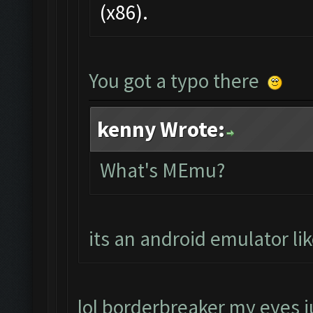
(x86).
You got a typo there
kenny Wrote:
What's MEmu?
its an android emulator li
lol borderbreaker my eyes ju