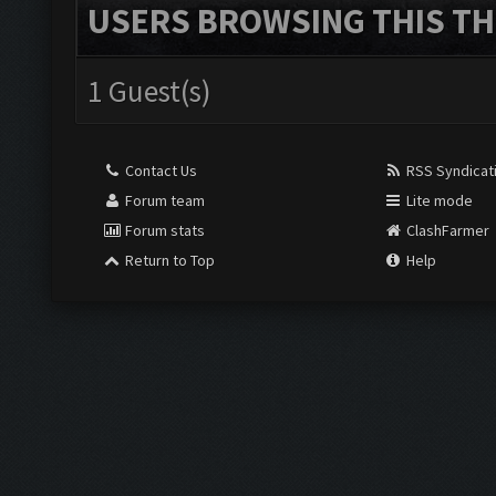
USERS BROWSING THIS TH
1 Guest(s)
Contact Us
RSS Syndicat
Forum team
Lite mode
Forum stats
ClashFarmer
Return to Top
Help