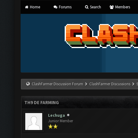
Home
Forums
Search
Members
ClashFarmer Discussion Forum
ClashFarmer Discussions
TH9 DE FARMING
Lechuga
Junior Member