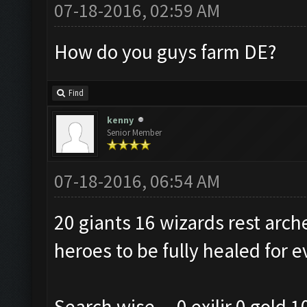
07-18-2016, 02:59 AM
How do you guys farm DE?
Find
kenny
Senior Member
07-18-2016, 06:54 AM
20 giants 16 wizards rest arch
heroes to be fully healed for e
Search wise....0 exilir 0 gold 