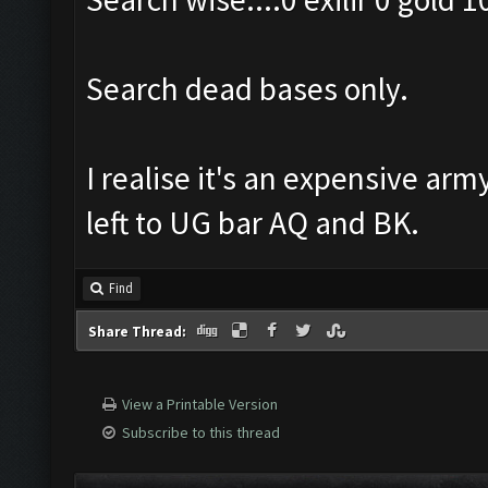
Search dead bases only.
I realise it's an expensive arm
left to UG bar AQ and BK.
Find
Share Thread:
View a Printable Version
Subscribe to this thread