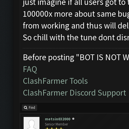
just imagine if all users got t
100000x more about same bugs
from working and thus will d
So chill with the tune dont d
Before posting "BOT IS NOT W
FAQ
ClashFarmer Tools
ClashFarmer Discord Support
Find
metsin032000
Senior Member