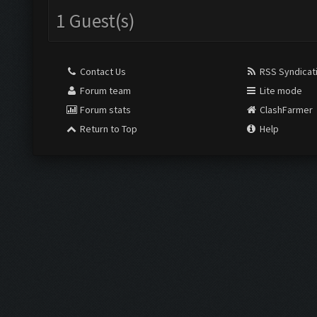
1 Guest(s)
Contact Us
RSS Syndicat
Forum team
Lite mode
Forum stats
ClashFarmer
Return to Top
Help