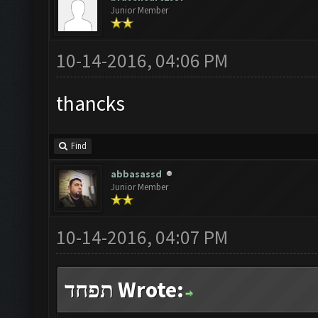
Junior Member
10-14-2016, 04:06 PM
thancks
Find
abbasassd
Junior Member
10-14-2016, 04:07 PM
תפחד Wrote: