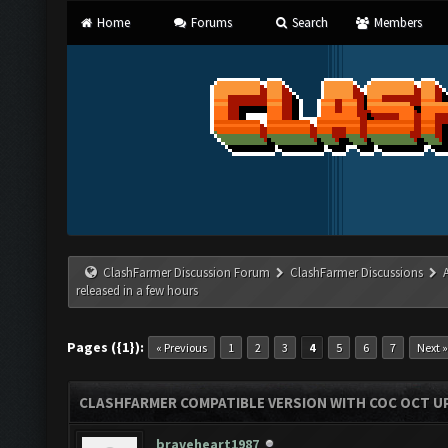
Home
Forums
Search
Members
ClashFarmer Discussion Forum
ClashFarmer Discussions
released in a few hours
Pages ({1}):
« Previous
1
2
3
4
5
6
7
Next »
CLASHFARMER COMPATIBLE VERSION WITH COC OCT UP
braveheart1987