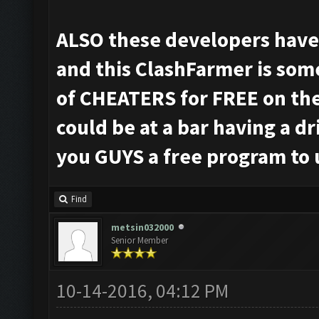
ALSO these developers have a
and this ClashFarmer is som
of CHEATERS for FREE on th
could be at a bar having a d
you GUYS a free program to 
Find
metsin032000
Senior Member
10-14-2016, 04:12 PM