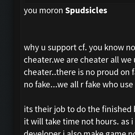
you moron
Spud
sicles
why u support cf. you know no
cheater.we are cheater all we u
cheater..there is no proud on 
no fake...we all r fake who use 
its their job to do the finished
it will take time not hours. as 
developer i also make game not