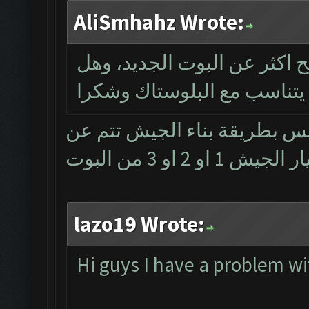
AliSmhahz Wrote:
سلام حب ممكن فد شي يوضح 
يتناسب مع البلوستاك وشكرا
وعليكم السلام ... ماكو فرق ب
طريق تحضير وخ
lazo19 Wrote:
Hi guys I have a problem w