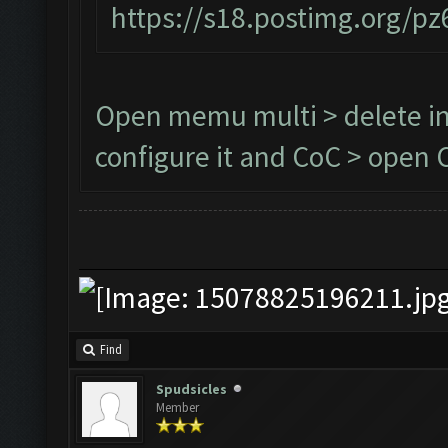
https://s18.postimg.org/p
Open memu multi > delete in
configure it and CoC > open C
Find
Spudsicles
Member