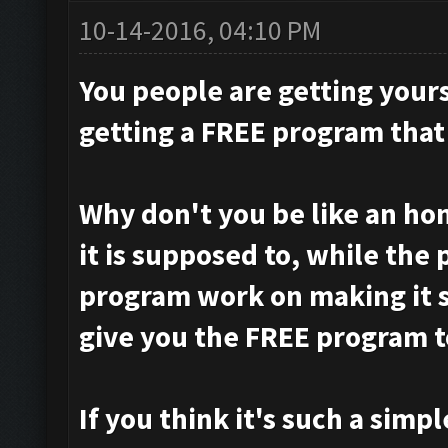
10-14-2016, 04:10 PM
You people are getting your
getting a FREE program that
Why don't you be like an ho
it is supposed to, while the
program work on making it s
give you the FREE program t
If you think it's such a simpl