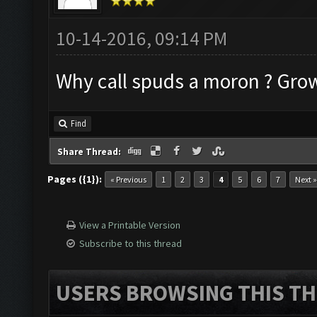
10-14-2016, 09:14 PM
Why call spuds a moron ? Gro
Find
Share Thread:
Pages ({1}):
« Previous
1
2
3
4
5
6
7
Next »
View a Printable Version
Subscribe to this thread
USERS BROWSING THIS TH