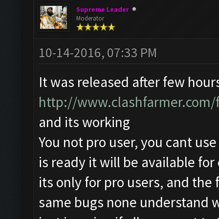
Supreme Leader
Moderator
10-14-2016, 07:33 PM
It was released after few hour
http://www.clashfarmer.com/
and its working
You not pro user, you cant use
is ready it will be available for
its only for pro users, and t
same bugs none understand w