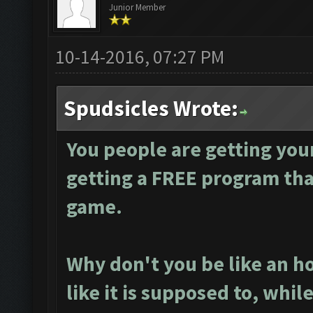
Junior Member
10-14-2016, 07:27 PM
Spudsicles Wrote:
You people are getting you
getting a FREE program tha
game.
Why don't you be like an h
like it is supposed to, whi