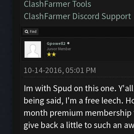
ClashFarmer Tools
ClashFarmer Discord Support
Find
Gpowell2
Junior Member
10-14-2016, 05:01 PM
Im with Spud on this one. Y'all
being said, I'm a free leech. 
month premium membership to 
give back a little to such an 