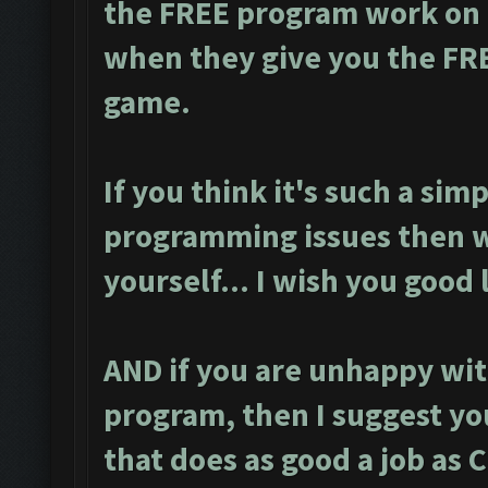
the FREE program work on m
when they give you the FR
game.
If you think it's such a simp
programming issues then w
yourself... I wish you good 
AND if you are unhappy wit
program, then I suggest yo
that does as good a job as 