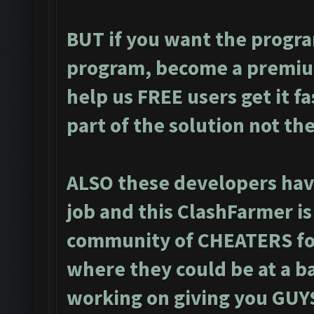
BUT if you want the progra
program, become a premiu
help us FREE users get it f
part of the solution not th
ALSO these developers have
job and this ClashFarmer i
community of CHEATERS for
where they could be at a ba
working on giving you GUYS