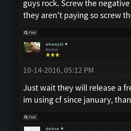
guys rock. Screw the negative 
they aren't paying so screw t
Find
whamy22
Member
10-14-2016, 05:12 PM
Just wait they will release a f
im using cf since january, tha
Find
deleon