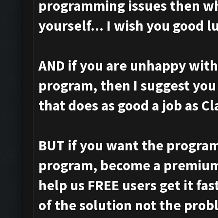
programming issues then wh
yourself... I wish you good l
AND if you are unhappy with
program, then I suggest you
that does as good a job as C
BUT if you want the program
program, become a premium
help us FREE users get it fa
of the solution not the prob