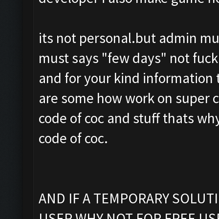
its not personal.but admin must
must says "few days" not fuck
and for your kind information 
are some how work on super cel
code of coc and stuff thats wh
code of coc.
AND IF A TEMPORARY SOLUT
USER WHY NOT FOR FREE US