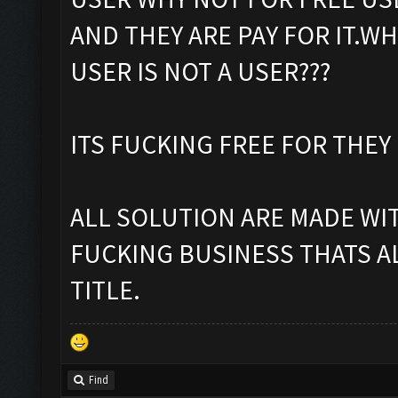
AND THEY ARE PAY FOR IT.WH
USER IS NOT A USER???
ITS FUCKING FREE FOR THEY
ALL SOLUTION ARE MADE WITH
FUCKING BUSINESS THATS AL
TITLE.
Find