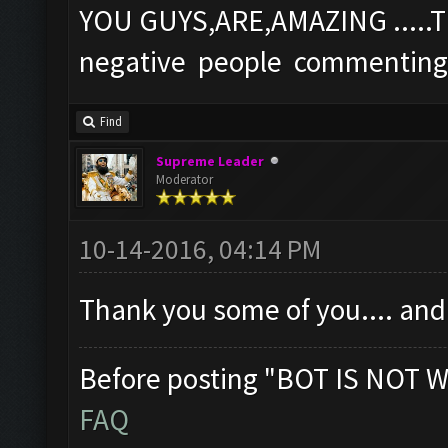
YOU GUYS,ARE,AMAZING ....
negative people commenting
Find
Supreme Leader
Moderator
10-14-2016, 04:14 PM
Thank you some of you.... and
Before posting "BOT IS NOT W
FAQ