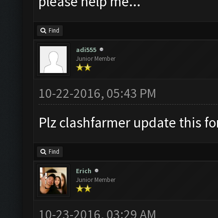
please help me...
Find
adi555
Junior Member
10-22-2016, 05:43 PM
Plz clashfarmer update this fo
Find
Erich
Junior Member
10-23-2016, 03:29 AM