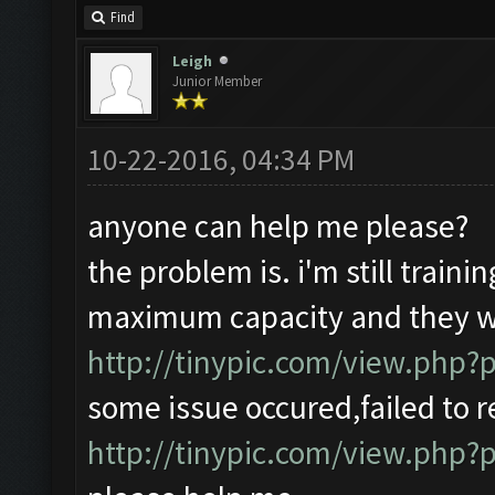
Find
Leigh
Junior Member
10-22-2016, 04:34 PM
anyone can help me please?
the problem is. i'm still traini
maximum capacity and they wi
http://tinypic.com/view.php
some issue occured,failed to r
http://tinypic.com/view.ph