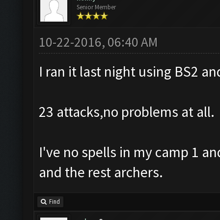
Senior Member
10-22-2016, 06:40 AM
I ran it last night using BS2 an
23 attacks,no problems at all.
I've no spells in my camp 1 an
and the rest archers.
Find