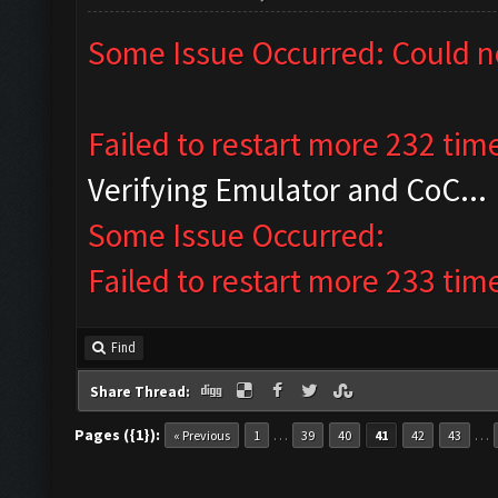
Some Issue Occurred: Could n
Failed to restart more 232 tim
Verifying Emulator and CoC...
Some Issue Occurred:
Failed to restart more 233 tim
Find
Share Thread:
Pages ({1}):
…
…
« Previous
1
39
40
41
42
43