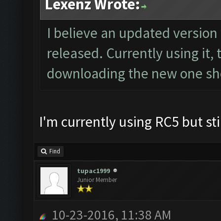
Lexenz Wrote:
I believe an updated version
released. Currently using it,
downloading the new one sho
I'm currently using RC5 but sti
Find
tupac1999
Junior Member
10-23-2016, 11:38 AM