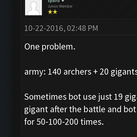
spbru
Junior Member
10-22-2016, 02:48 PM
One problem.
army: 140 archers + 20 gigant
Sometimes bot use just 19 giga
gigant after the battle and bot
for 50-100-200 times.