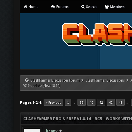
Home
Forums
Search
Members
ClashFarmer Discussion Forum
ClashFarmer Discussions
2016 update [New 18.10]
Pages ({1}):
…
…
« Previous
1
39
40
41
42
43
CLASHFARMER PRO & FREE V1.8.14 - RC5 - WORKS WIT
kenny