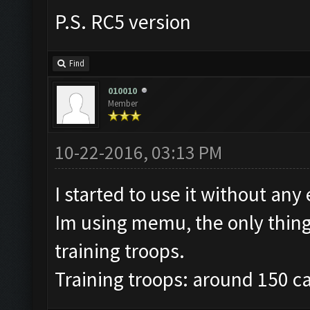
P.S. RC5 version
Find
010010
Member
10-22-2016, 03:13 PM
I started to use it without any 
Im using memu, the only thing i
training troops.
Training troops: around 150 c