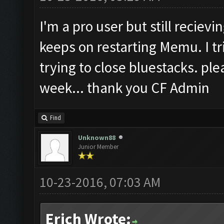
I'm a pro user but still reciev
keeps on restarting Memu. I t
trying to close bluestacks. plea
week... thank you CF Admin
Find
Unknown88
Junior Member
10-23-2016, 07:03 AM
Erich Wrote: