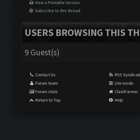
View a Printable Version
Subscribe to this thread
USERS BROWSING THIS TH
9 Guest(s)
Contact Us
RSS Syndicat
Forum team
Lite mode
Forum stats
ClashFarmer
Return to Top
Help