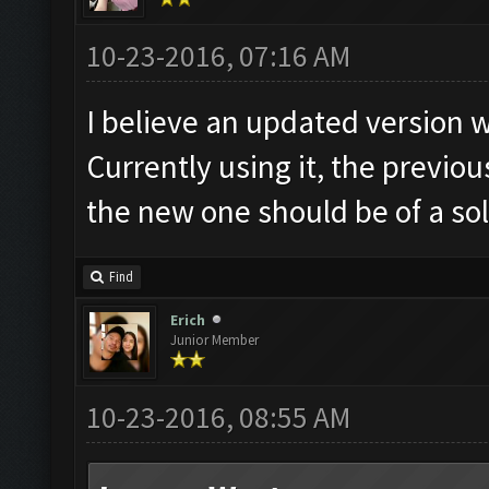
10-23-2016, 07:16 AM
I believe an updated version 
Currently using it, the previo
the new one should be of a sol
Find
Erich
Junior Member
10-23-2016, 08:55 AM