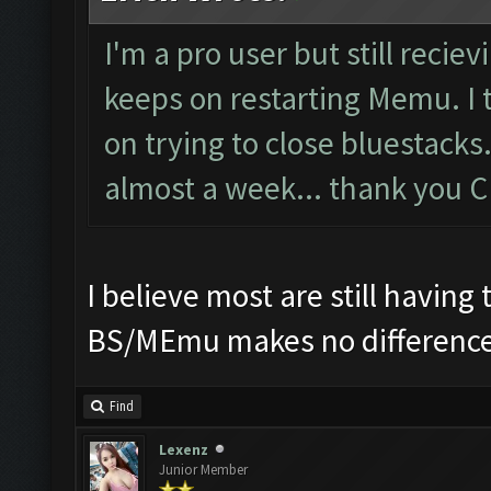
I'm a pro user but still recie
keeps on restarting Memu. I 
on trying to close bluestacks. 
almost a week... thank you 
I believe most are still havin
BS/MEmu makes no difference
Find
Lexenz
Junior Member