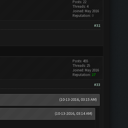
Posts: 22
Threads: 4
Joined: May 2016
Reputation:
0
#32
Posts: 455
Threads: 25
Joined: May 2016
Reputation:
27
#33
(10-13-2016, 03:15 AM)
(10-13-2016, 03:14 AM)