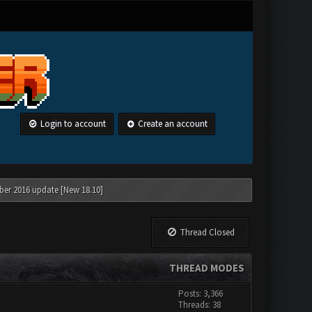
Login to account
Create an account
ber 2016 update [New 18.10]
Thread Closed
THREAD MODES
Posts: 3,366
Threads: 38