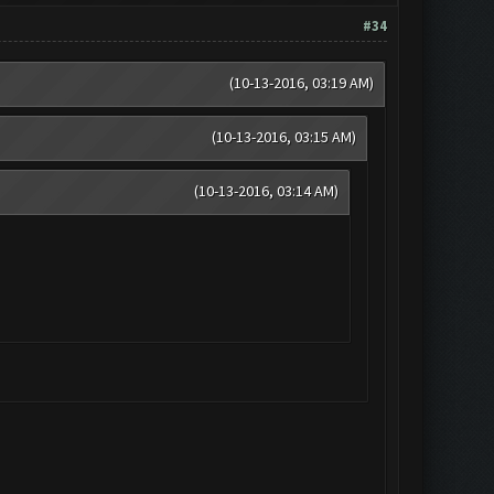
#34
(10-13-2016, 03:19 AM)
(10-13-2016, 03:15 AM)
(10-13-2016, 03:14 AM)