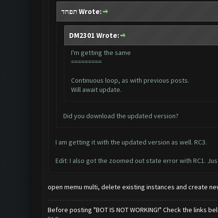
תפחד Wrote:
DM2301 Wrote:
I'm getting the same
=========
Continuous loop, as with previous posts.
Will await update.
Did you download the updated version?
I am getting it with the updated version as well. RC3.
Edit: I also got the zoomed out state error with RC1. Just
open memu multi, delete existing instances and create new
Before posting "BOT IS NOT WORKING!" Check the links be