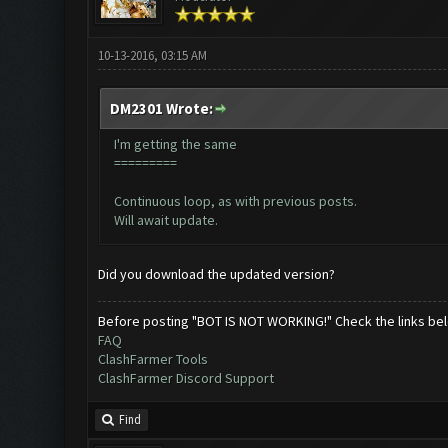
10-13-2016, 03:15 AM
DM2301 Wrote:
I'm getting the same
=========
Continuous loop, as with previous posts.
Will await update.
Did you download the updated version?
Before posting "BOT IS NOT WORKING!" Check the links be
FAQ
ClashFarmer Tools
ClashFarmer Discord Support
Find