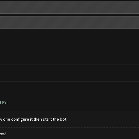
 FYI.
 one configure it then start the bot
low!