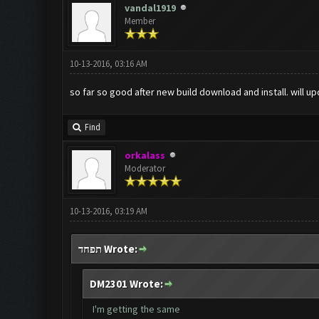
vandal1919
Member
10-13-2016, 03:16 AM
so far so good after new build download and install. will up
Find
orkalass
Moderator
10-13-2016, 03:19 AM
תפחד Wrote:
DM2301 Wrote:
I'm getting the same