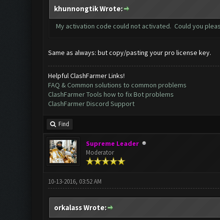
khunnongtik Wrote:
My activation code could not activated. Could you plea
Same as always: but copy/pasting your pro license key.
Helpful ClashFarmer Links!
FAQ & Common solutions to common problems
ClashFarmer Tools how to fix Bot problems
ClashFarmer Discord Support
Find
Supreme Leader
Moderator
10-13-2016, 03:52 AM
orkalass Wrote: