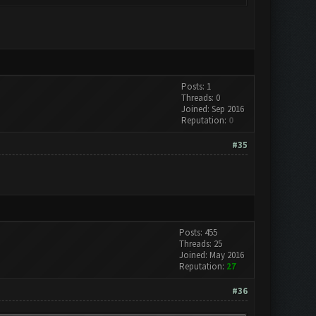
Posts: 1
Threads: 0
Joined: Sep 2016
Reputation:
0
#35
Posts: 455
Threads: 25
Joined: May 2016
Reputation:
27
#36