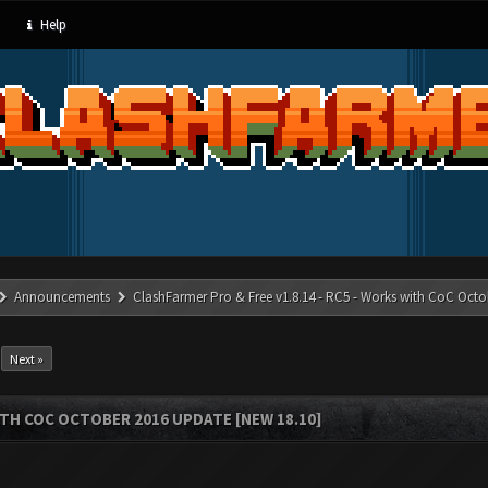
Help
Announcements
ClashFarmer Pro & Free v1.8.14 - RC5 - Works with CoC Octo
Next »
ITH COC OCTOBER 2016 UPDATE [NEW 18.10]