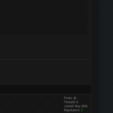
Posts: 26
Threads: 0
Joined: May 2016
Reputation:
2