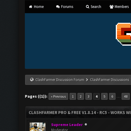
Home
Forums
Search
Members
ClashFarmer Discussion Forum
ClashFarmer Discussions
Pages ({1}):
…
« Previous
1
2
3
4
5
6
48
CLASHFARMER PRO & FREE V1.8.14 - RC5 - WORKS W
Supreme Leader
Moderator