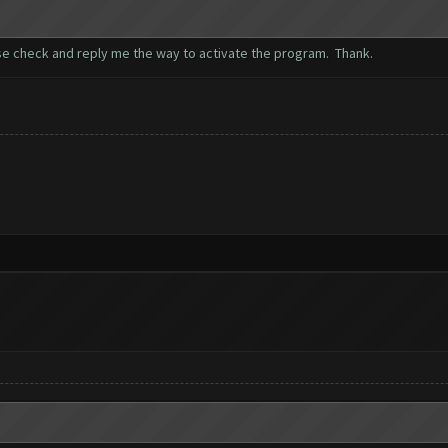
se check and reply me the way to activate the program. Thank.