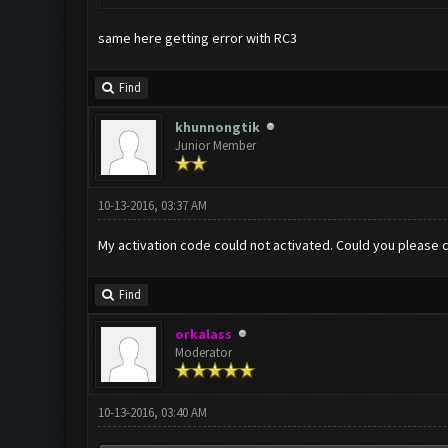
same here getting error with RC3
Find
khunnongtik
Junior Member
10-13-2016, 03:37 AM
My activation code could not activated. Could you please 
Find
orkalass
Moderator
10-13-2016, 03:40 AM