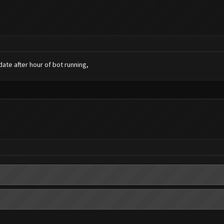
date after hour of bot running,