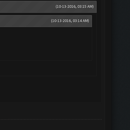
(10-13-2016, 03:15 AM)
(10-13-2016, 03:14 AM)