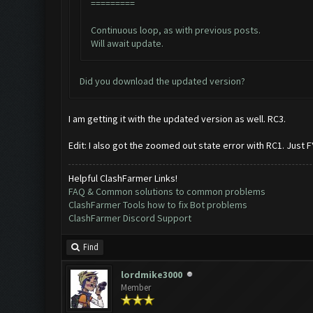
=========
Continuous loop, as with previous posts.
Will await update.
Did you download the updated version?
I am getting it with the updated version as well. RC3.
Edit: I also got the zoomed out state error with RC1. Just FY
Helpful ClashFarmer Links!
FAQ & Common solutions to common problems
ClashFarmer Tools how to fix Bot problems
ClashFarmer Discord Support
Find
lordmike3000
Member