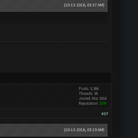
(10-13-2016, 03:37 AM)
Posts: 3,366
Threads: 38
Joined: Mar 2016
Reputation:
159
#37
(10-13-2016, 03:19 AM)