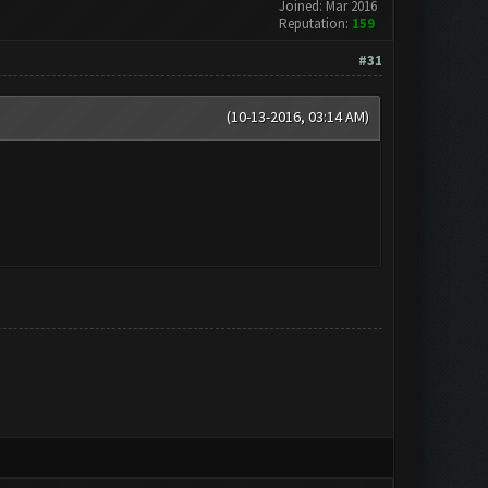
Joined: Mar 2016
Reputation:
159
#31
(10-13-2016, 03:14 AM)