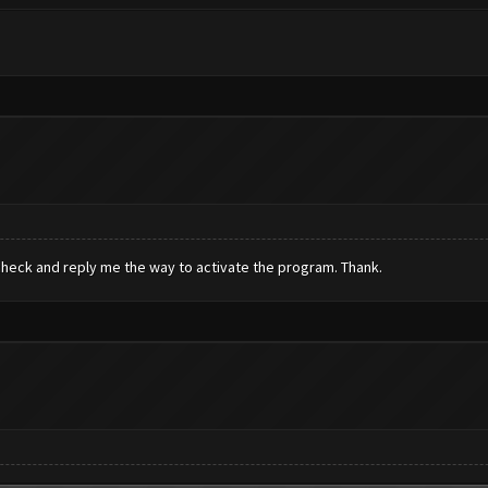
check and reply me the way to activate the program. Thank.