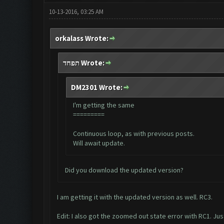
10-13-2016, 03:25 AM
orkalass Wrote:
תפחד Wrote:
DM2301 Wrote:
I'm getting the same
=========
Continuous loop, as with previous posts.
Will await update.
Did you download the updated version?
I am getting it with the updated version as well. RC3.
Edit: I also got the zoomed out state error with RC1. Just