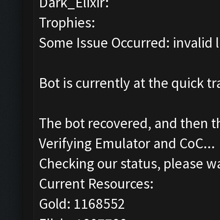
Dark_Elixir:
Trophies:
Some Issue Occurred: invalid lit
Bot is currently at the quick tr
The bot recovered, and then 
Verifying Emulator and CoC...
Checking our status, please wa
Current Resources:
Gold: 1168552