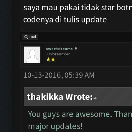
saya mau pakai tidak star botn
codenya di tulis update
Find
sweetdreams
Junior Member
10-13-2016, 05:39 AM
thakikka Wrote:
You guys are awesome. Thank 
major updates!