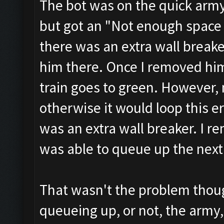
The bot was on the quick army 
but got an "Not enough space 
there was an extra wall breake
him there. Once I removed him
train goes to green. However,
otherwise it would loop this er
was an extra wall breaker. I r
was able to queue up the next 
That wasn't the problem thou
queueing up, or not, the army, 