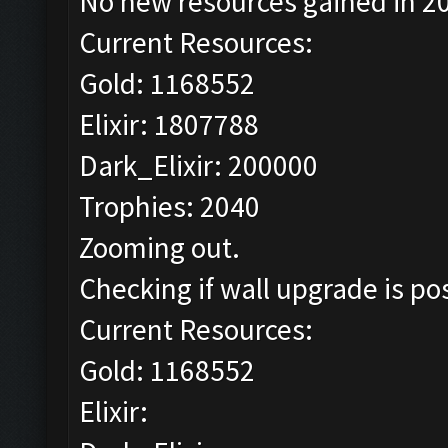
No new resources gained in 20
Current Resources:
Gold: 1168552
Elixir: 1807788
Dark_Elixir: 200000
Trophies: 2040
Zooming out.
Checking if wall upgrade is pos
Current Resources:
Gold: 1168552
Elixir: