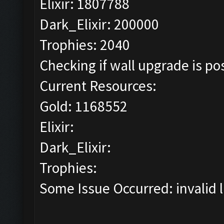
Elixir: 1807788
Dark_Elixir: 200000
Trophies: 2040
Checking if wall upgrade is pos
Current Resources:
Gold: 1168552
Elixir:
Dark_Elixir:
Trophies:
Some Issue Occurred: invalid lit