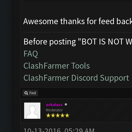
Awesome thanks for feed back
Before posting "BOT IS NOT W
FAQ
ClashFarmer Tools
ClashFarmer Discord Support
Find
orkalass
Moderator
10-13-2016, 05:29 AM