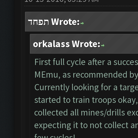
תפחד Wrote:
orkalass Wrote:
First full cycle after a succ
MEmu, as recommended by 
Currently looking for a tar
started to train troops okay
collected all mines/drills ex
expecting it to not collect a
few cycles!