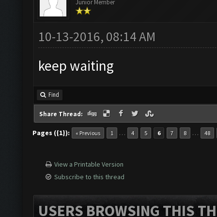
Junior Member
10-13-2016, 08:14 AM
keep waiting
Find
Share Thread:
Pages ({1}):
…
…
« Previous
1
4
5
6
7
8
48
View a Printable Version
Subscribe to this thread
USERS BROWSING THIS TH