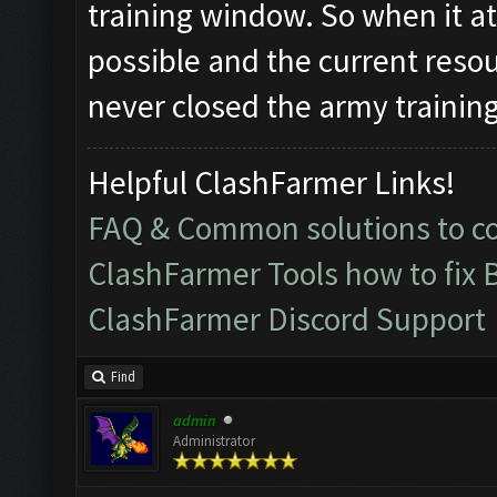
training window. So when it a
possible and the current resou
never closed the army trainin
Helpful ClashFarmer Links!
FAQ & Common solutions to 
ClashFarmer Tools how to fix 
ClashFarmer Discord Support
Find
admin
Administrator