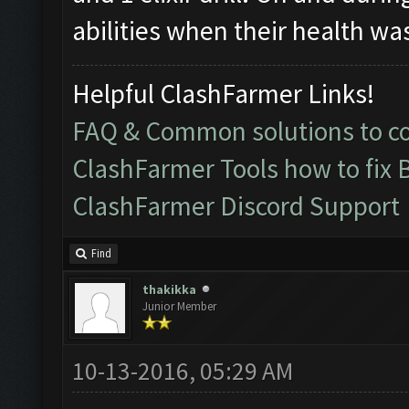
abilities when their health wa
Helpful ClashFarmer Links!
FAQ & Common solutions to 
ClashFarmer Tools how to fix 
ClashFarmer Discord Support
Find
thakikka
Junior Member
10-13-2016, 05:29 AM