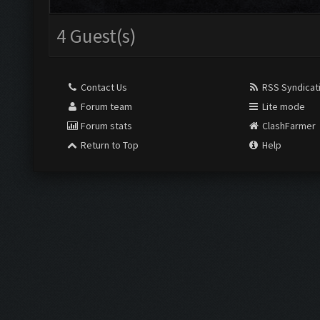
4 Guest(s)
Contact Us
RSS Syndicat
Forum team
Lite mode
Forum stats
ClashFarmer
Return to Top
Help