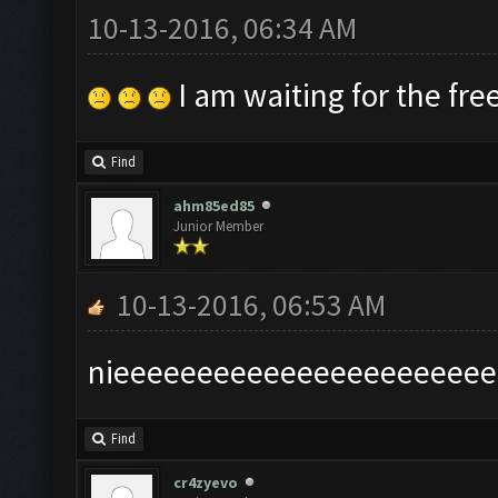
10-13-2016, 06:34 AM
I am waiting for the free
Find
ahm85ed85
Junior Member
10-13-2016, 06:53 AM
nieeeeeeeeeeeeeeeeeeeeeee
Find
cr4zyevo