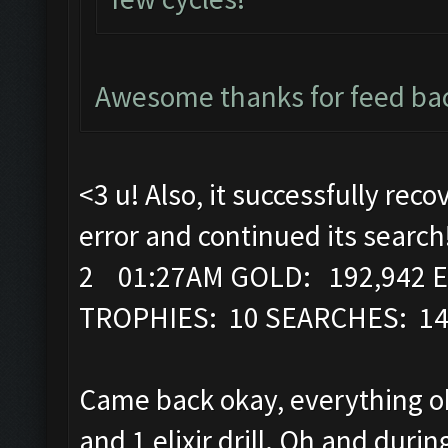
Awesome thanks for feed bac
<3 u! Also, it successfully rec
error and continued its search
2 01:27AM GOLD: 192,942 E
TROPHIES: 10 SEARCHES: 1
Came back okay, everything ok
and 1 elixir drill. Oh and durin