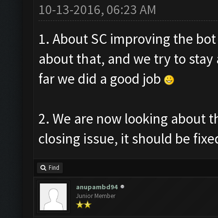
10-13-2016, 06:23 AM
1. About SC improving the bot
about that, and we try to stay
far we did a good job
2. We are now looking about t
closing issue, it should be fixe
Find
anupambd94
Junior Member