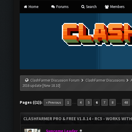
Home
Forums
Search
Members
ClashFarmer Discussion Forum
ClashFarmer Discussions
2016 update [New 18.10]
Pages ({1}):
…
…
« Previous
1
4
5
6
7
8
48
CLASHFARMER PRO & FREE V1.8.14 - RC5 - WORKS WIT
Supreme Leader