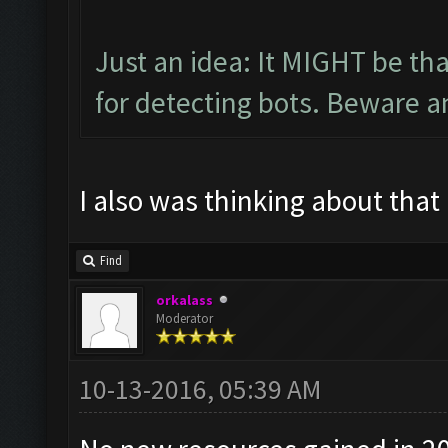
Just an idea: It MIGHT be t
for detecting bots. Beware a
I also was thinking about that
Find
orkalass
Moderator
10-13-2016, 05:39 AM