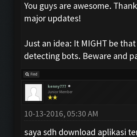
You guys are awesome. Thank yo
major updates!
Just an idea: It MIGHT be tha
detecting bots. Beware and pa
Find
kenny777
Junior Member
10-13-2016, 05:30 AM
saya sdh download aplikasi te