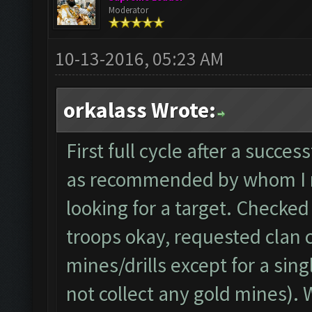
Moderator
10-13-2016, 05:23 AM
orkalass Wrote:
First full cycle after a succe
as recommended by whom I re
looking for a target. Checked
troops okay, requested clan c
mines/drills except for a sing
not collect any gold mines). W