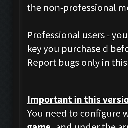
the non-professional m
Professional users - yo
key you purchase d befor
Report bugs only in this
Important in this versi
You need to configure w
game,
and under the arm