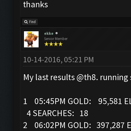
thanks
Find
ekke
Senior Member
10-14-2016, 05:21 PM
My last results @th8. runnin
1 05:45PM GOLD: 95,581 EL
4 SEARCHES: 18
2 06:02PM GOLD: 397,287 E