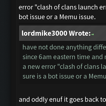
error "clash of clans launch er
bot issue or a Memu issue.
lordmike3000 Wrote:
have not done anything diffe
since 6am eastern time and n
a new error "clash of clans l
sure is a bot issue or a Memu
and oddly enuf it goes back to 