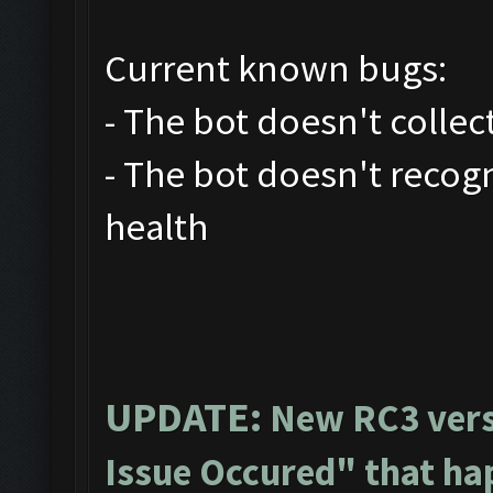
Current known bugs:
- The bot doesn't collec
- The bot doesn't recog
health
UPDATE:
New RC3 vers
Issue Occured" that ha