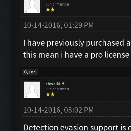
Junior Member
10-14-2016, 01:29 PM
I have previously purchased a
this mean i have a pro license
Find
shweiki
Junior Member
10-14-2016, 03:02 PM
Detection evasion support is 