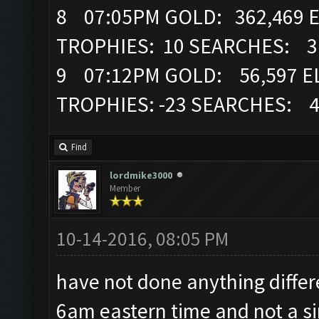
8 07:05PM GOLD: 362,469 E
TROPHIES: 10 SEARCHES: 3
9 07:12PM GOLD: 56,597 EL
TROPHIES: -23 SEARCHES: 
Find
lordmike3000
Member
10-14-2016, 08:05 PM
have not done anything differ
6am eastern time and not a si