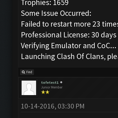
Trophies: 1659
Some Issue Occurred:
Failed to restart more 23 time
Professional License: 30 days 
Verifying Emulator and CoC...
Launching Clash Of Clans, ple
Find
tofetest1
Junior Member
10-14-2016, 03:30 PM