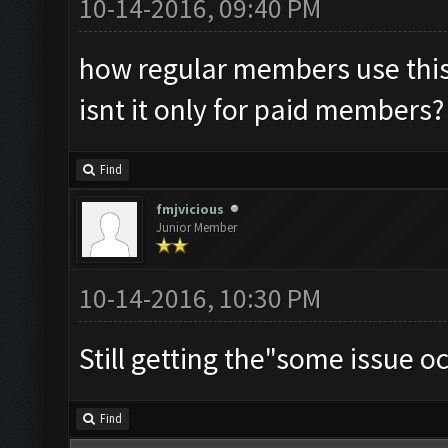
10-14-2016, 09:40 PM
how regular members use this
isnt it only for paid members?
Find
fmjvicious
Junior Member
10-14-2016, 10:30 PM
Still getting the"some issue oc
Find