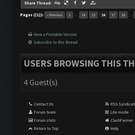
Share Thread:
Pages ({1}):
…
…
« Previous
1
14
15
16
17
18
View a Printable Version
Subscribe to this thread
USERS BROWSING THIS TH
4 Guest(s)
Contact Us
RSS Syndicat
Forum team
Lite mode
Forum stats
ClashFarmer
Return to Top
Help