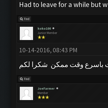
Had to leave for a while but w
Find
koko100
Junior Member
10-14-2016, 08:43 PM
الرجاء نحتاج الى بوت باسرع
Find
JoeFarmer
Member