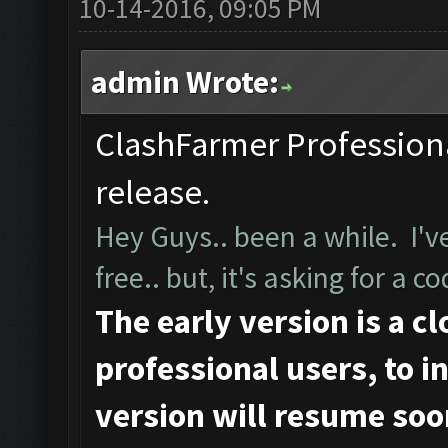
10-14-2016, 09:05 PM
admin Wrote:
ClashFarmer Professional
release.
Hey Guys.. been a while. I've
free.. but, it's asking for a
The early version is a c
professional users, to ini
version will resume soo