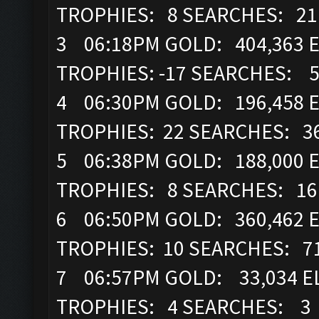
TROPHIES: 8 SEARCHES: 21
3 06:18PM GOLD: 404,363 E
TROPHIES: -17 SEARCHES: 
4 06:30PM GOLD: 196,458 E
TROPHIES: 22 SEARCHES: 3
5 06:38PM GOLD: 188,000 E
TROPHIES: 8 SEARCHES: 16
6 06:50PM GOLD: 360,462 E
TROPHIES: 10 SEARCHES: 7
7 06:57PM GOLD: 33,034 EL
TROPHIES: 4 SEARCHES: 3