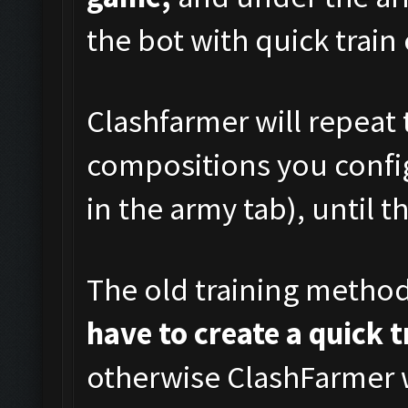
the bot with quick train
Clashfarmer will repeat 
compositions you config
in the army tab), until t
The old training metho
have to create a quick 
otherwise ClashFarmer w