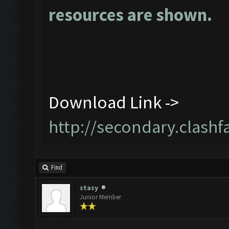
resources are shown.
Download Link ->
http://secondary.clashf
Find
stasy
Junior Member