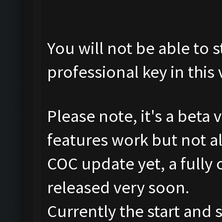
You will not be able to s
professional key in this 
Please note, it's a beta
features work but not al
COC update yet, a fully 
released very soon.
Currently the start and 