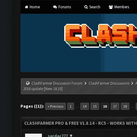
Home
Forums
Search
Members
ClashFarmer Discussion Forum
ClashFarmer Discussions
2016 update [New 18.10]
Pages ({1}):
…
…
« Previous
1
14
15
16
17
18
CLASHFARMER PRO & FREE V1.8.14 - RC5 - WORKS WIT
sardac777