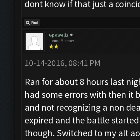
dont know if that just a coinci
Find
Gpowell2
Junior Member
10-14-2016, 08:41 PM
Ran for about 8 hours last ni
had some errors with then it b
and not recognizing a non dea
expired and the battle started.
though. Switched to my alt a