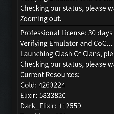
Checking our status, please wa
Zooming out.
Professional License: 30 days 
Verifying Emulator and CoC...
Launching Clash Of Clans, ple
Checking our status, please wa
Current Resources:
Gold: 4263224
Elixir: 5833820
Dark_Elixir: 112559