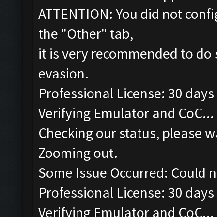
ATTENTION: You did not config
the "Other" tab,
it is very recommended to do 
evasion.
Professional License: 30 days 
Verifying Emulator and CoC...
Checking our status, please wa
Zooming out.
Some Issue Occurred: Could n
Professional License: 30 days 
Verifying Emulator and CoC...