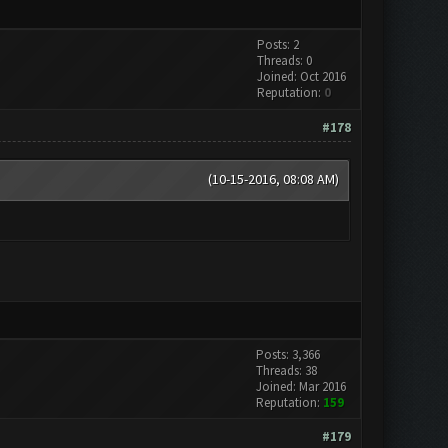
Posts: 2
Threads: 0
Joined: Oct 2016
Reputation:
0
#178
(10-15-2016, 08:08 AM)
Posts: 3,366
Threads: 38
Joined: Mar 2016
Reputation:
159
#179