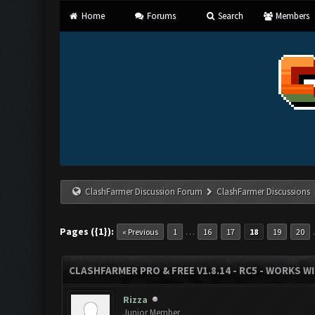
Home
Forums
Search
Members
ClashFarmer Discussion Forum
ClashFarmer Discussions
Pages ({1}):
…
« Previous
1
16
17
18
19
20
CLASHFARMER PRO & FREE V1.8.14 - RC5 - WORKS W
Rizza
Junior Member