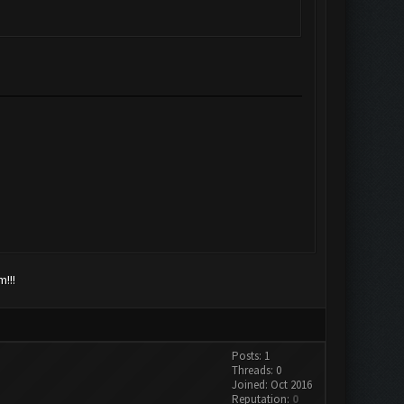
!!!
Posts: 1
Threads: 0
Joined: Oct 2016
Reputation:
0