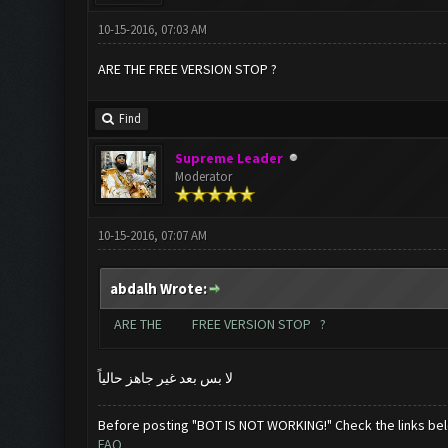
10-15-2016, 07:03 AM
ARE THE FREE VERSION STOP ?
Find
Supreme Leader
Moderator
10-15-2016, 07:07 AM
abdalh Wrote:
ARE THE FREE VERSION STOP ?
لا بس بعد غير جاهز حالياً
Before posting "BOT IS NOT WORKING!" Check the links be
FAQ