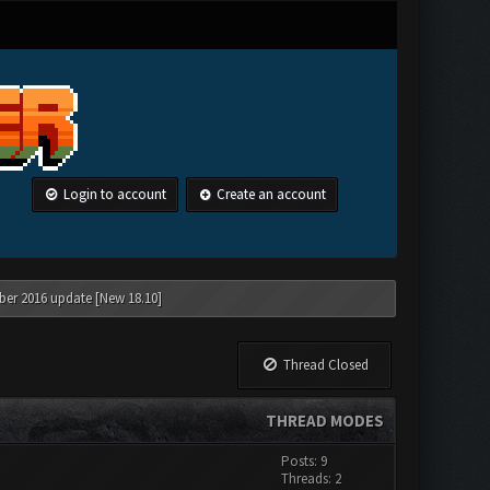
Login to account
Create an account
ber 2016 update [New 18.10]
Thread Closed
THREAD MODES
Posts: 9
Threads: 2