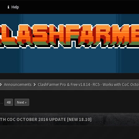
Help
Announcements
ClashFarmer Pro & Free v1.8.14 - RC5 - Works with CoC Octo
…
48
Next »
ITH COC OCTOBER 2016 UPDATE [NEW 18.10]