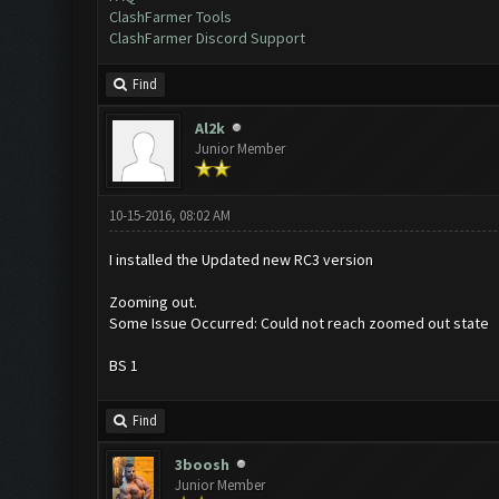
ClashFarmer Tools
ClashFarmer Discord Support
Find
Al2k
Junior Member
10-15-2016, 08:02 AM
I installed the Updated new RC3 version
Zooming out.
Some Issue Occurred: Could not reach zoomed out state
BS 1
Find
3boosh
Junior Member