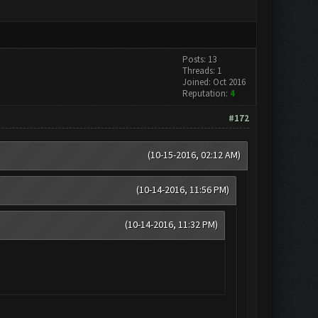
Posts: 13
Threads: 1
Joined: Oct 2016
Reputation:
4
#172
(10-15-2016, 02:12 AM)
(10-14-2016, 11:56 PM)
(10-14-2016, 11:32 PM)