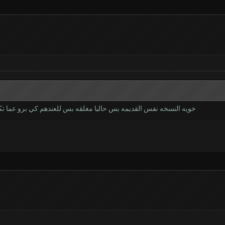
برو عما تكمل يتم اطلاقها الموعد ماعرف شوكت حاليا النسخه تجريبيه