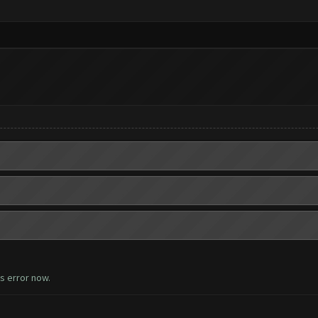
is error now.