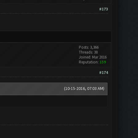
#173
Posts: 3,366
Threads: 38
Joined: Mar 2016
Reputation:
159
#174
(10-15-2016, 07:03 AM)