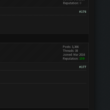
Reputation:
0
#176
Posts: 3,366
Threads: 38
Joined: Mar 2016
Reputation:
159
#177