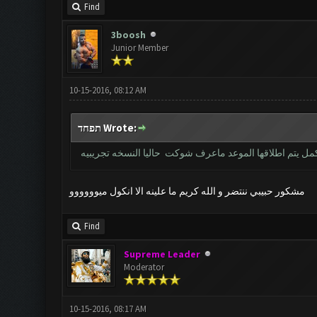
Find
3boosh
Junior Member
10-15-2016, 08:12 AM
תפחד Wrote:
خويه النسخه نفس القديمه بس حاليا مغلقه بس للعندهم كي 
مشكور حبيبي ننتضر و الله كريم ما علينه الا انكول ميوووووو
Find
Supreme Leader
Moderator
10-15-2016, 08:17 AM