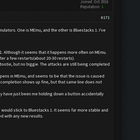
Joined: Oct 2016
Reputation:
1
#171
mulators. One is MEmu, and the other is Bluestacks 1. I've
. Although it seems that it happens more often on MEmu.
er a few restarts(about 20-30 restarts).
patootie, but no biggie. The attacks are still being completed
ly happens in MEmu, and seems to be that the issue is caused
ng completion shows up fine, but that same line does not
may have just been me holding down a button accidentally
I would stick to Bluestacks 1. It seems far more stable and
ed with any new results.