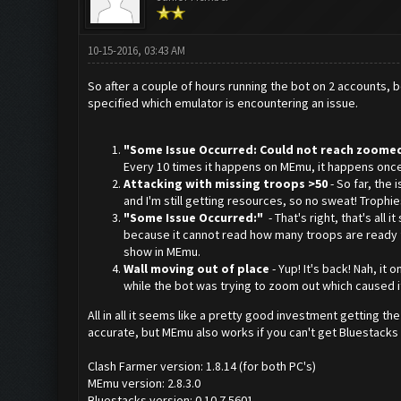
10-15-2016, 03:43 AM
So after a couple of hours running the bot on 2 accounts, b
specified which emulator is encountering an issue.
"Some Issue Occurred: Could not reach zoomed
Every 10 times it happens on MEmu, it happens once o
Attacking with missing troops >50
- So far, the
and I'm still getting resources, so no sweat! Trophie
"Some Issue Occurred:"
- That's right, that's all 
because it cannot read how many troops are ready for
show in MEmu.
Wall moving out of place
- Yup! It's back! Nah, i
while the bot was trying to zoom out which caused i
All in all it seems like a pretty good investment getting t
accurate, but MEmu also works if you can't get Bluestacks 1
Clash Farmer version: 1.8.14 (for both PC's)
MEmu version: 2.8.3.0
Bluestacks version: 0.10.7.5601