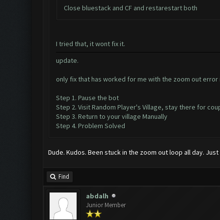
Close bluestack and CF and restarestart both
I tried that, it wont fix it.
update.
only fix that has worked for me with the zoom out error i
Step 1. Pause the bot
Step 2. Visit Random Player's Village, stay there for co
Step 3. Return to your village Manually
Step 4. Problem Solved
Dude. Kudos. Been stuck in the zoom out loop all day. Just
Find
abdalh
Junior Member