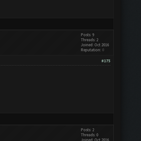
Posts: 9
Threads: 2
Joined: Oct 2016
Reputation:
0
#175
Posts: 2
Threads: 0
Joined: Oct 2016