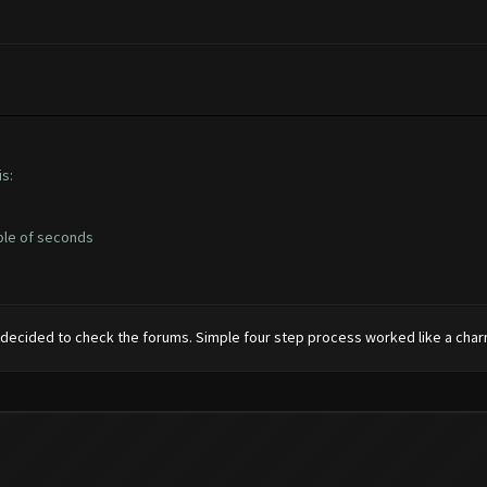
s:
uple of seconds
 decided to check the forums. Simple four step process worked like a charm