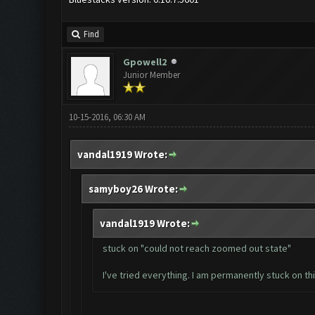
Find
Gpowell2
Junior Member
10-15-2016, 06:30 AM
vandal1919 Wrote:
samyboy26 Wrote:
vandal1919 Wrote:
stuck on "could not reach zoomed out state"
I've tried everything. I am permanently stuck on th