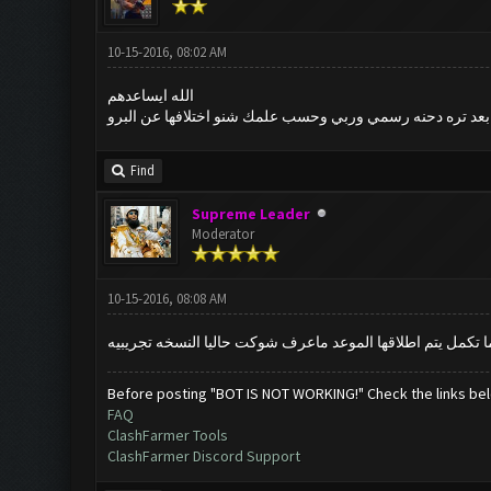
10-15-2016, 08:02 AM
الله ايساعدهم
حجي شنو الوضع شوكت النسخه المفتوحه ؟ تقريباً شكد بعد ت
Find
Supreme Leader
Moderator
10-15-2016, 08:08 AM
خويه النسخه نفس القديمه بس حاليا مغلقه بس للعندهم كي برو
Before posting "BOT IS NOT WORKING!" Check the links be
FAQ
ClashFarmer Tools
ClashFarmer Discord Support