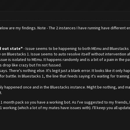
elow are my findings. Note - The 2 instances I have running have different e
 out state"
- Issue seems to be happening to both MEmu and Bluestacks 1
n Bluestacks 1. Issue seems to auto resolve itself without intervention aft
 issue is isolated to MEmu. It happens randomly and is a bit of a pain in the 
s drop like crazy but I'm not fussed.
it says. There's nothing else. It's legit just a blank error. It looks like it on
 battle. In Bluestacks 1, the line that feeds saying it's waiting for traini
t only happened once and in the Bluestacks instance. Might be nothing, and 
t.
he 1 month pack so you have a working bot. As I've suggested to my friends, 
 working (which a lot of my mates have issues with). I'll keep you all updat