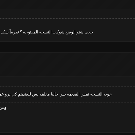
ره دحنه رسمي وربي وحسب علمك شنو اختلافها عن البرو
 عما تكمل يتم اطلاقها الموعد ماعرف شوكت حاليا النسخه تجريبيه
low!