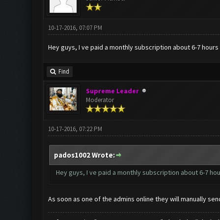
10-17-2016, 07:07 PM
Hey guys, I ve paid a monthly subscription about 6-7 hours a
Find
Supreme Leader
Moderator
10-17-2016, 07:22 PM
pados1002 Wrote:
Hey guys, I ve paid a monthly subscription about 6-7 hour
As soon as one of the admins online they will manually sen