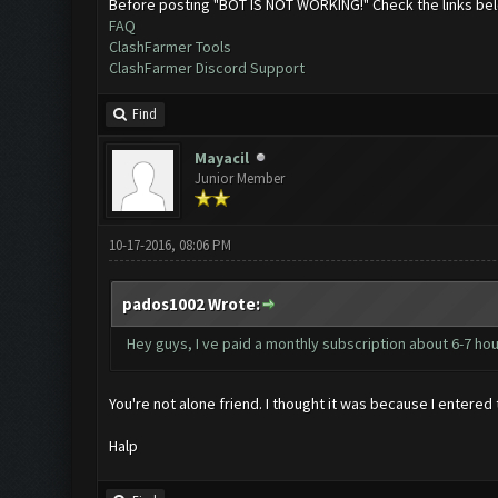
Before posting "BOT IS NOT WORKING!" Check the links be
FAQ
ClashFarmer Tools
ClashFarmer Discord Support
Find
Mayacil
Junior Member
10-17-2016, 08:06 PM
pados1002 Wrote:
Hey guys, I ve paid a monthly subscription about 6-7 hour
You're not alone friend. I thought it was because I entere
Halp