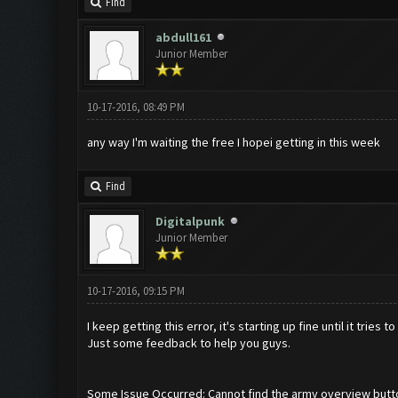
Find
abdull161
Junior Member
10-17-2016, 08:49 PM
any way I'm waiting the free I hopei getting in this week
Find
Digitalpunk
Junior Member
10-17-2016, 09:15 PM
I keep getting this error, it's starting up fine until it tries
Just some feedback to help you guys.
Some Issue Occurred: Cannot find the army overview butt