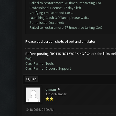
Failed to restart more 26 times, restarting CoC
Professional License: 27 days left
Verifying Emulator and CoC...
Launching Clash Of Clans, please wait...
Some Issue Occurred:
Failed to restart more 27 times, restarting CoC
Please add screen shots of bot and emulator
Before posting "BOT IS NOT WORKING!" Check the links be
FAQ
ClashFarmer Tools
ClashFarmer Discord Support
Find
diman
Junior Member
10-18-2016, 04:29 AM