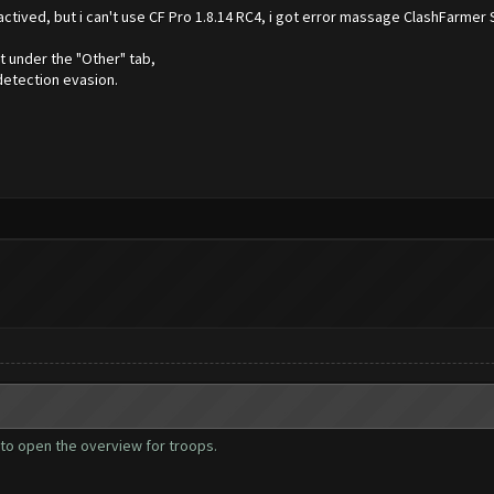
 actived, but i can't use CF Pro 1.8.14 RC4, i got error massage ClashFarmer 
t under the "Other" tab,
detection evasion.
ies to open the overview for troops.