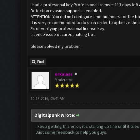
i had a profesional key Professional License: 113 days left
Detection evasion support is enabled.
ATTENTION: You did not configure time out hours for the bo
it is very recommended to do so in-order to optimize the 
Error verifying professional license key.
License issue occured, halting bot.
please solved my problem
Find
orkalass
Moderator
10-18-2016, 05:41 AM
Digitalpunk Wrote:
I keep getting this error, it's starting up fine until it tr
Just some feedback to help you guys.