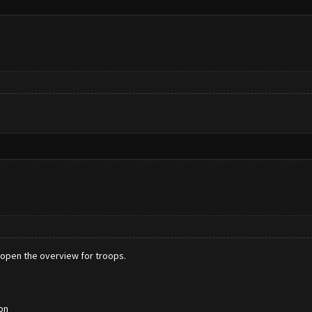
 to open the overview for troops.
on