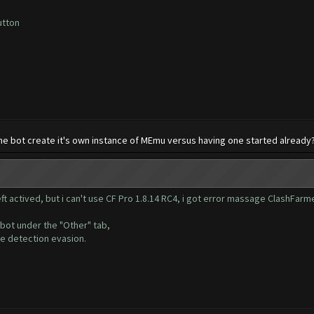
utton
 the bot create it's own instance of MEmu versus having one started already
ft actived, but i can't use CF Pro 1.8.14 RC4, i got error massage ClashFarm
 bot under the "Other" tab,
he detection evasion.