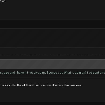
low!
s ago and i haven' t received my license yet. What 's goin on? I ve sent an e
d the key into the old build before downloading the new one