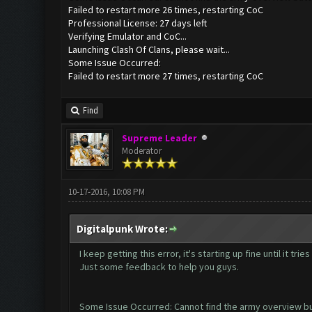
Failed to restart more 26 times, restarting CoC
Professional License: 27 days left
Verifying Emulator and CoC...
Launching Clash Of Clans, please wait...
Some Issue Occurred:
Failed to restart more 27 times, restarting CoC
Find
Supreme Leader
Moderator
10-17-2016, 10:08 PM
Digitalpunk Wrote:
I keep getting this error, it's starting up fine until it tr
Just some feedback to help you guys.
Some Issue Occurred: Cannot find the army overview b