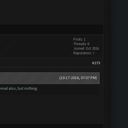
Posts: 1
Threads: 0
Joined: Oct 2016
Reputation:
0
#273
(10-17-2016, 07:07 PM)
mail also, but nothing.