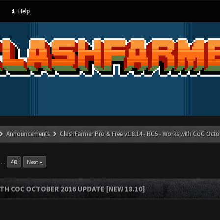
Help
Announcements
ClashFarmer Pro & Free v1.8.14 - RC5 - Works with CoC Octo
…
48
Next »
ITH COC OCTOBER 2016 UPDATE [NEW 18.10]