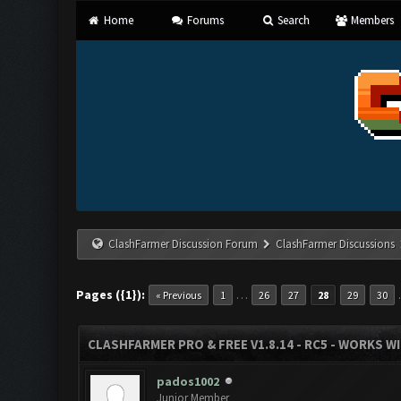
Home
Forums
Search
Members
ClashFarmer Discussion Forum
ClashFarmer Discussions
Pages ({1}):
…
« Previous
1
26
27
28
29
30
CLASHFARMER PRO & FREE V1.8.14 - RC5 - WORKS W
pados1002
Junior Member