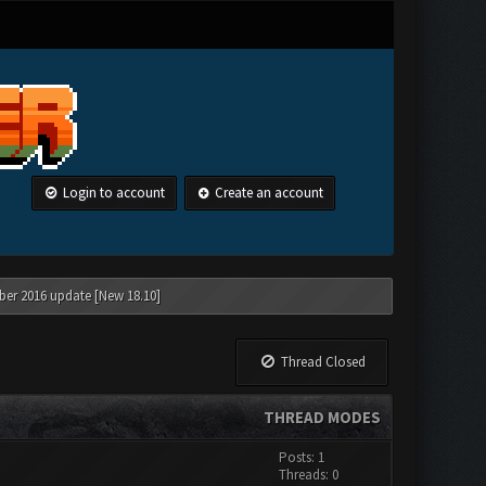
Login to account
Create an account
ber 2016 update [New 18.10]
Thread Closed
THREAD MODES
Posts: 1
Threads: 0