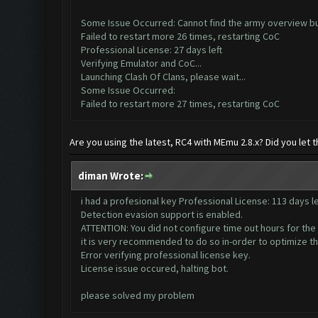
Some Issue Occurred: Cannot find the army overview b
Failed to restart more 26 times, restarting CoC
Professional License: 27 days left
Verifying Emulator and CoC...
Launching Clash Of Clans, please wait...
Some Issue Occurred:
Failed to restart more 27 times, restarting CoC
Are you using the latest, RC4 with MEmu 2.8.x? Did you let
diman Wrote:
i had a profesional key Professional License: 113 days le
Detection evasion support is enabled.
ATTENTION: You did not configure time out hours for the
it is very recommended to do so in-order to optimize t
Error verifying professional license key.
License issue occured, halting bot.
please solved my problem