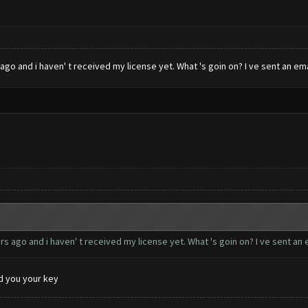
go and i haven' t received my license yet. What 's goin on? I ve sent an emai
s ago and i haven' t received my license yet. What 's goin on? I ve sent an e
d you your key