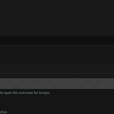
ies to open the overview for troops.
utton