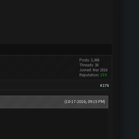
Posts: 3,366
Threads: 38
Joined: Mar 2016
Reputation:
159
#276
(10-17-2016, 09:15 PM)