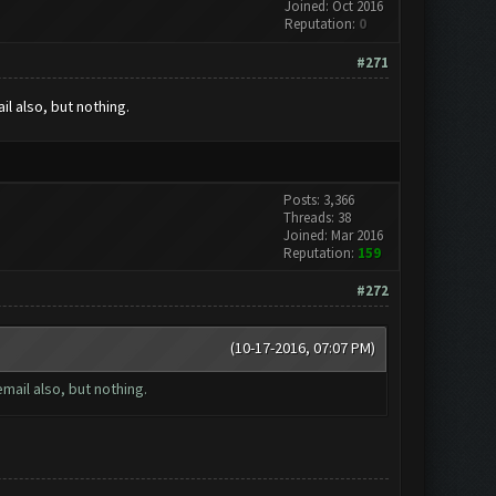
Joined: Oct 2016
Reputation:
0
#271
l also, but nothing.
Posts: 3,366
Threads: 38
Joined: Mar 2016
Reputation:
159
#272
(10-17-2016, 07:07 PM)
mail also, but nothing.