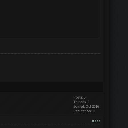
Posts: 5
Threads: 0
Joined: Oct 2016
Reputation:
0
#277