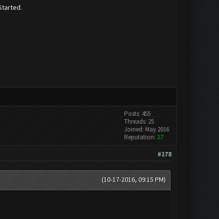
Started.
Posts: 455
Threads: 25
Joined: May 2016
Reputation:
27
#278
(10-17-2016, 09:15 PM)