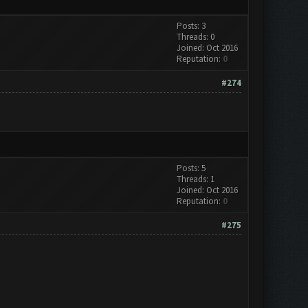
Posts: 3
Threads: 0
Joined: Oct 2016
Reputation:
0
#274
Posts: 5
Threads: 1
Joined: Oct 2016
Reputation:
0
#275