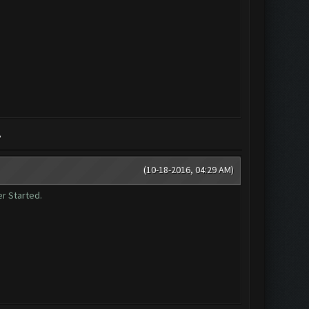
?
(10-18-2016, 04:29 AM)
er Started.