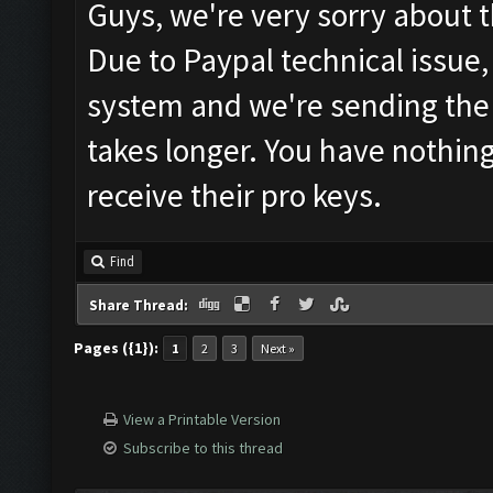
Guys, we're very sorry about t
Due to Paypal technical issue,
system and we're sending the 
takes longer. You have nothing
receive their pro keys.
Find
Share Thread:
Pages ({1}):
1
2
3
Next »
View a Printable Version
Subscribe to this thread