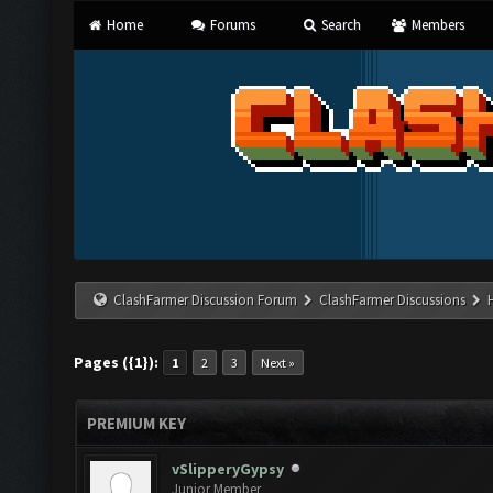
Home
Forums
Search
Members
ClashFarmer Discussion Forum
ClashFarmer Discussions
Pages ({1}):
1
2
3
Next »
PREMIUM KEY
vSlipperyGypsy
Junior Member