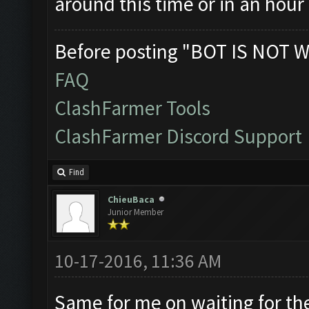
around this time or in an hour 
Before posting "BOT IS NOT W
FAQ
ClashFarmer Tools
ClashFarmer Discord Support
Find
ChieuBaca
Junior Member
10-17-2016, 11:36 AM
Same for me on waiting for the