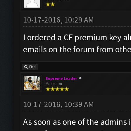
10-17-2016, 10:29 AM
I ordered a CF premium key al
emails on the forum from other
Find
Supreme Leader
Moderator
10-17-2016, 10:39 AM
As soon as one of the admins is