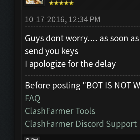
10-17-2016, 12:34 PM
Guys dont worry.... as soon as
send you keys
I apologize for the delay
Before posting "BOT IS NOT W
FAQ
ClashFarmer Tools
ClashFarmer Discord Support