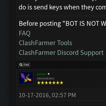
do is send keys when they com
Before posting "BOT IS NOT W
FAQ
ClashFarmer Tools
ClashFarmer Discord Support
Find
admin
Administrator
10-17-2016, 02:57 PM