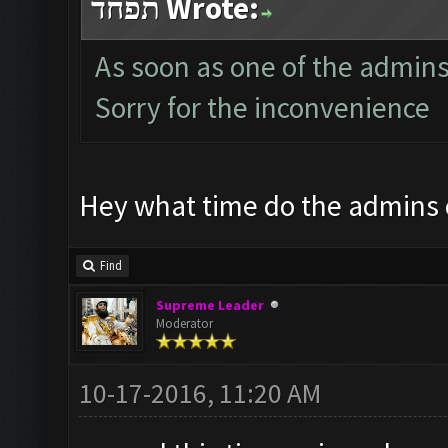
תפחד Wrote:
As soon as one of the admins i
Sorry for the inconvenience
Hey what time do the admins
Find
Supreme Leader
Moderator
10-17-2016, 11:20 AM