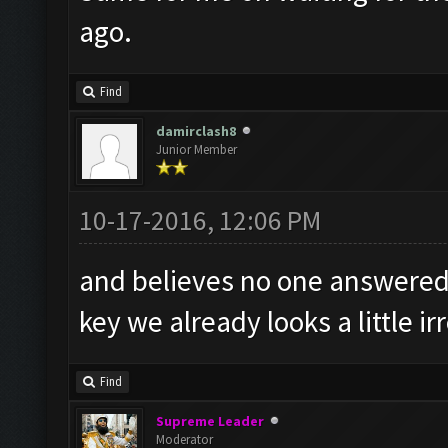
ago.
Find
damirclash8
Junior Member
10-17-2016, 12:06 PM
and believes no one answered 
key we already looks a little i
Find
Supreme Leader
Moderator