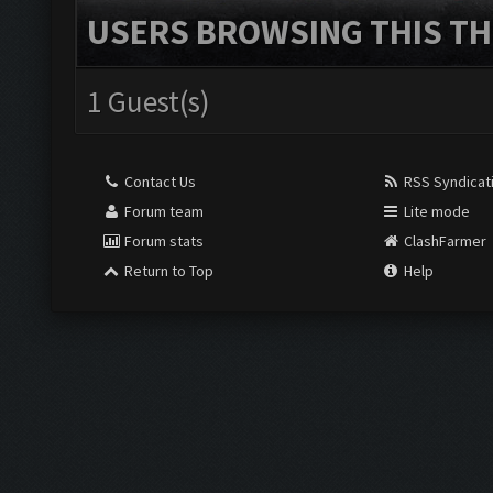
USERS BROWSING THIS TH
1 Guest(s)
Contact Us
RSS Syndicat
Forum team
Lite mode
Forum stats
ClashFarmer
Return to Top
Help