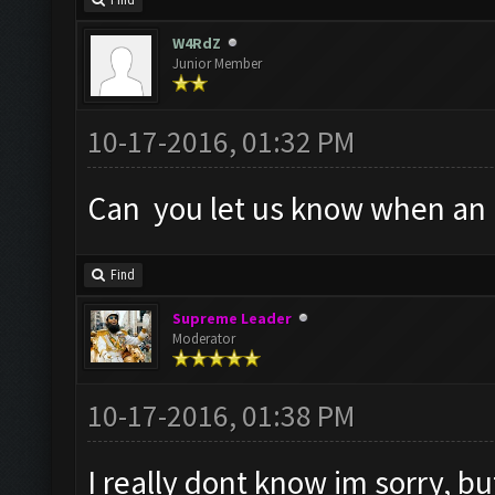
Find
W4RdZ
Junior Member
10-17-2016, 01:32 PM
Can you let us know when an a
Find
Supreme Leader
Moderator
10-17-2016, 01:38 PM
I really dont know im sorry, but