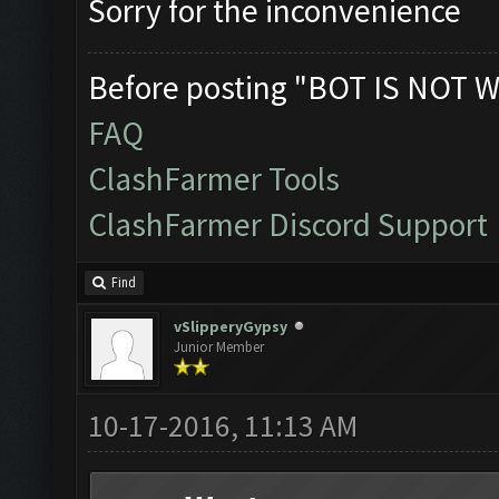
Sorry for the inconvenience
Before posting "BOT IS NOT W
FAQ
ClashFarmer Tools
ClashFarmer Discord Support
Find
vSlipperyGypsy
Junior Member
10-17-2016, 11:13 AM