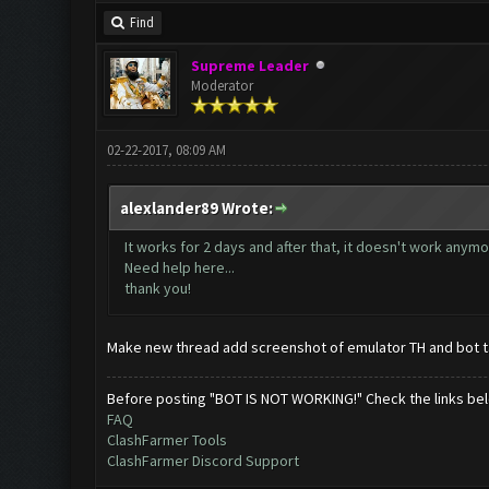
Find
Supreme Leader
Moderator
02-22-2017, 08:09 AM
alexlander89 Wrote:
It works for 2 days and after that, it doesn't work anym
Need help here...
thank you!
Make new thread add screenshot of emulator TH and bot t
Before posting "BOT IS NOT WORKING!" Check the links be
FAQ
ClashFarmer Tools
ClashFarmer Discord Support