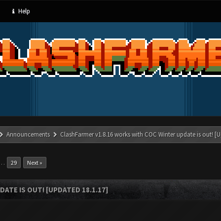
Help
Announcements
ClashFarmer v1.8.16 works with COC Winter update is out! [U
…
29
Next »
ATE IS OUT! [UPDATED 18.1.17]