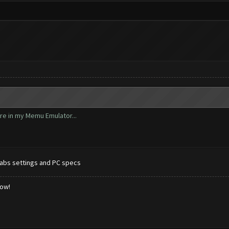
ore in my Memu Emulator...
abs settings and PC specs
low!