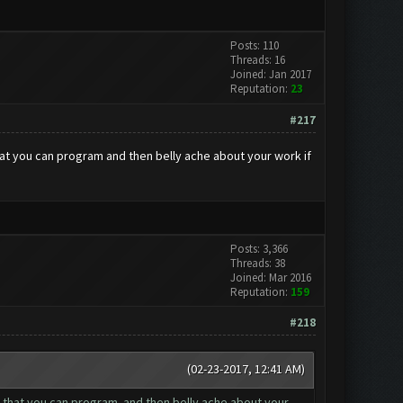
Posts: 110
Threads: 16
Joined: Jan 2017
Reputation:
23
#217
that you can program and then belly ache about your work if
Posts: 3,366
Threads: 38
Joined: Mar 2016
Reputation:
159
#218
(02-23-2017, 12:41 AM)
bot that you can program and then belly ache about your