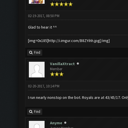
02-19-2017, 08:50 PM
Glad to hear it ^^
[img=0x185]http://i.imgur.com/B8ZYihh.jpg[/img]
Find
VanillaXtract
Member
02-20-2017, 10:14 PM
I run nearly nonstop on the bot. Royals are at 43/45/17. On
Find
Anyme