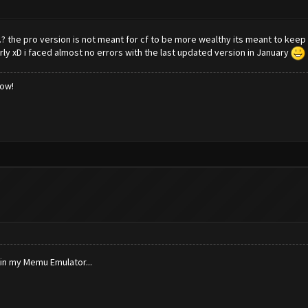
.? the pro version is not meant for cf to be more wealthy its meant to keep 
 xD i faced almost no errors with the last updated version in January
low!
 in my Memu Emulator...