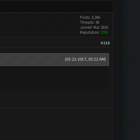
Posts: 3,366
Threads: 38
Joined: Mar 2016
Reputation:
159
#216
(02-22-2017, 02:22 AM)