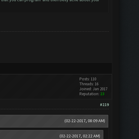
Posts: 110
Threads: 16
Joined: Jan 2017
Reputation:
23
#219
(02-22-2017, 08:09 AM)
(02-22-2017, 02:22 AM)