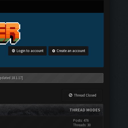
Login to account
Create an account
pdated 18.1.17]
Thread Closed
THREAD MODES
Posts: 476
Threads: 30