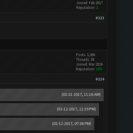
Joined: Feb 2017
Reputation:
2
#213
Posts: 3,366
Threads: 38
Joined: Mar 2016
Reputation:
159
#214
(02-21-2017, 11:16 AM)
(02-12-2017, 11:19 PM)
(02-12-2017, 07:36 PM)