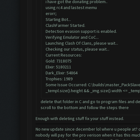
i have got the donating problem..
using rc4 and lastest memu
erorr;
Starting Bot...
ClashFarmer Started.
Detection evasion support is enabled.
Verifying Emulator and CoC...
Launching Clash Of Clans, please wait...
Checking our status, please wait...
Current Resources:
Gold: 7318075
Elixir: 5180211
Dark_Elixir: 54864
Trophies: 1989
Some Issue Occurred: C:\builds\master_PackSlave
_templ.size().height && _img.size().width <= _temp
delete that folder in C and go to program files and de
scroll to the bottom and follow the steps there
Enough with deleting stuff fix your stuff instead.
No new update since december lol where u people at? did
nobody will pay for the pro verison when it has this mu