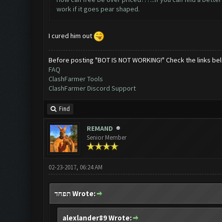
work if it goes pear shaped.
I cured him out
Before posting "BOT IS NOT WORKING!" Check the links be
FAQ
ClashFarmer Tools
ClashFarmer Discord Support
Find
REMAND
Senior Member
02-23-2017, 06:24 AM
תפחד Wrote:
alexlander89 Wrote: