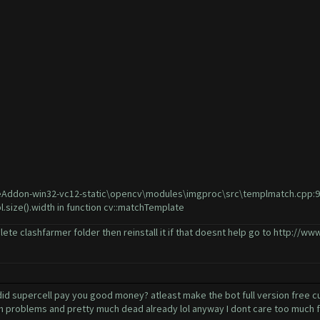
Addon-win32-vc12-static\opencv\modules\imgproc\src\templmatch.cpp:915: 
l.size().width in function cv::matchTemplate
lete clashfarmer folder then reinstall it if that doesnt help go to
http://www
 supercell pay you good money? atleast make the bot full version free cuz 
ch problems and pretty much dead already lol anyway I dont care too much fo