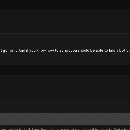
ot go for it. And if you know how to script you should be able to find a bot 
r bot go for it. And if you know how to script you should be able to find a 