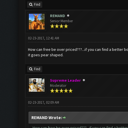
Find
REMAND
Senior Member
02-23-2017, 12:41 AM
How can free be over priced???...if you can find a better b
it goes pear shaped.
Find
Supreme Leader
Moderator
02-23-2017, 02:09 AM
REMAND Wrote:
How can free be over priced???...if you can find a bette