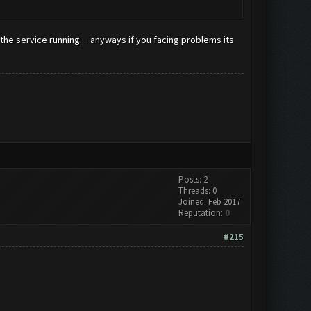
the service running.... anyways if you facing problems its
Posts: 2
Threads: 0
Joined: Feb 2017
Reputation:
0
#215