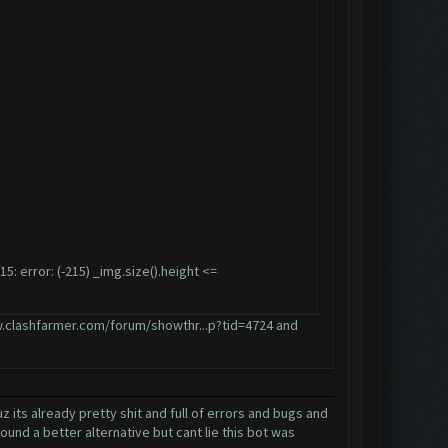
error: (-215) _img.size().height <=
.clashfarmer.com/forum/showthr...p?tid=4724
and
its already pretty shit and full of errors and bugs and
und a better alternative but cant lie this bot was