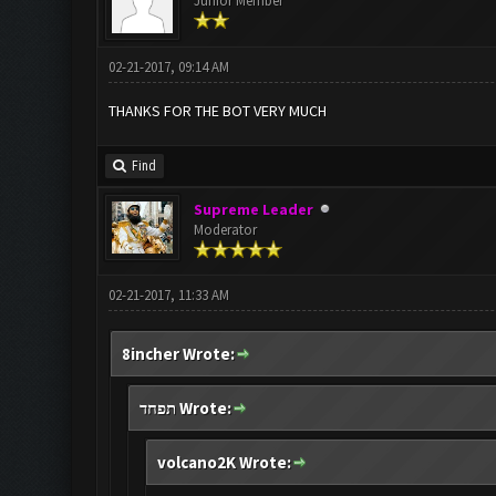
Junior Member
02-21-2017, 09:14 AM
THANKS FOR THE BOT VERY MUCH
Find
Supreme Leader
Moderator
02-21-2017, 11:33 AM
8incher Wrote:
תפחד Wrote:
volcano2K Wrote: