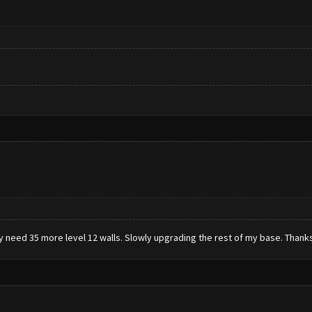
ly need 35 more level 12 walls. Slowly upgrading the rest of my base. Thanks