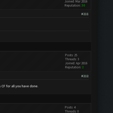
Joined: Mar 2016
Reputation:
30
#211
Posts: 25
Threads: 3
Joined: Apr 2016
Reputation:
2
#212
 CF for all you have done.
Posts: 4
Threads: 0