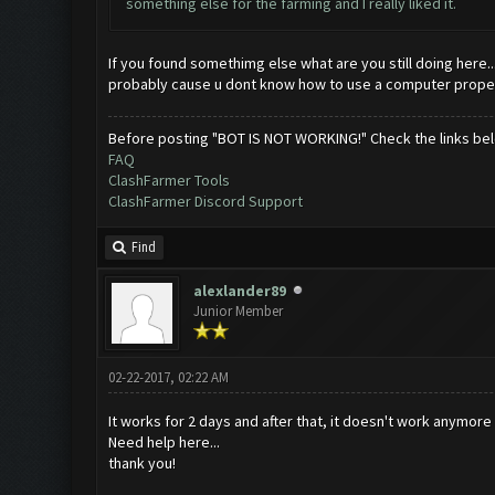
something else for the farming and I really liked it.
If you found somethimg else what are you still doing here..
probably cause u dont know how to use a computer properly
Before posting "BOT IS NOT WORKING!" Check the links be
FAQ
ClashFarmer Tools
ClashFarmer Discord Support
Find
alexlander89
Junior Member
02-22-2017, 02:22 AM
It works for 2 days and after that, it doesn't work anymore
Need help here...
thank you!