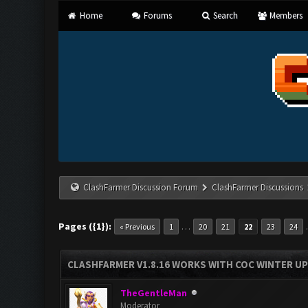
Home
Forums
Search
Members
ClashFarmer Discussion Forum
ClashFarmer Discussions
Pages ({1}):
…
« Previous
1
20
21
22
23
24
CLASHFARMER V1.8.16 WORKS WITH COC WINTER UPD
TheGentleMan
Moderator