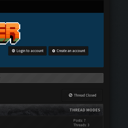
Login to account
Create an account
Thread Closed
THREAD MODES
Posts: 7
Threads: 3