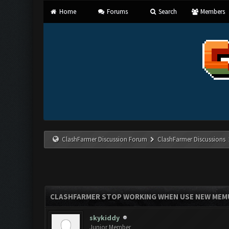
Home
Forums
Search
Members
ClashFarmer Discussion Forum
ClashFarmer Discussions
CLASHFARMER STOP WORKING WHEN USE NEW MEMU 
skykiddy
Junior Member