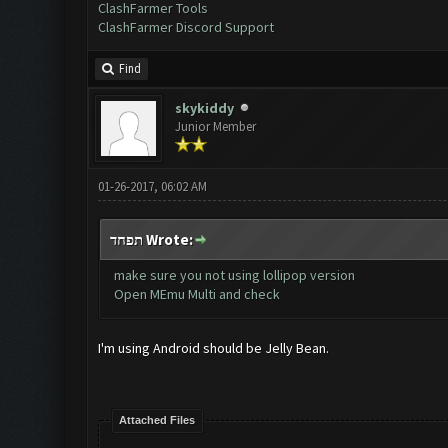
ClashFarmer Tools
ClashFarmer Discord Support
Find
skykiddy
Junior Member
01-26-2017, 06:02 AM
תפחד Wrote:
make sure you not using lollipop version
Open MEmu Multi and check
I'm using Android should be Jelly Bean.
Attached Files