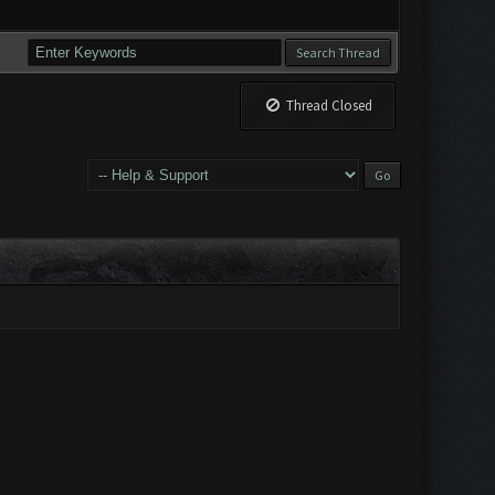
Thread Closed