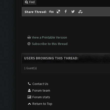
Find
Share Thread:
View a Printable Version
Subscribe to this thread
USERS BROWSING THIS THREAD:
1 Guest(s)
Contact Us
Forum team
Forum stats
Return to Top