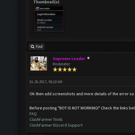
Thumbnail(s)
Find
Supreme Leader
Moderator
01-26-2017, 06:10 AM
Ok then add screenshots and more details of the error so w
Before posting "BOT IS NOT WORKING!" Check the links be
FAQ
ClashFarmer Tools
ClashFarmer Discord Support