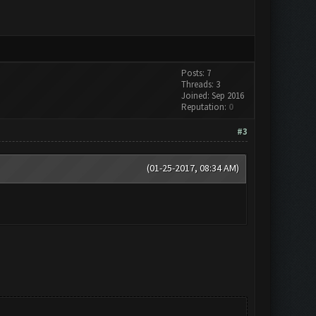
Posts: 7
Threads: 3
Joined: Sep 2016
Reputation:
0
#3
(01-25-2017, 08:34 AM)