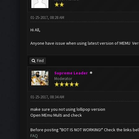
01-25-2017, 08:28 AM
Hi All,
Anyone have issue when using latest version of MEMU Versio
Find
Supreme Leader
Moderator
01-25-2017, 08:34 AM
make sure you not using lollipop version
Open MEmu Multi and check
Before posting "BOT IS NOT WORKING!" Check the links be
FAQ