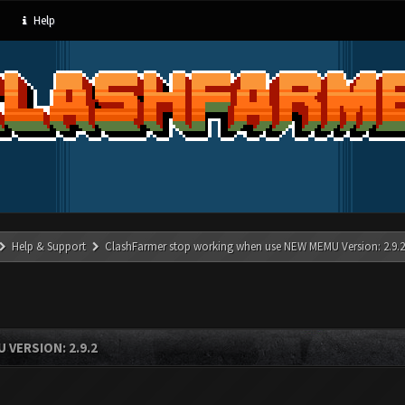
Help
Help & Support
ClashFarmer stop working when use NEW MEMU Version: 2.9.2
VERSION: 2.9.2