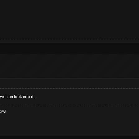
e can look into it..
low!