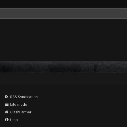
RSS Syndication
Lite mode
ClashFarmer
Help