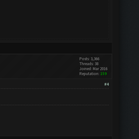
Posts: 3,366
Threads: 38
Joined: Mar 2016
Reputation:
159
#4