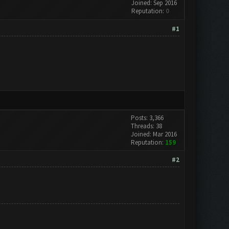
Joined: Sep 2016
Reputation:
0
#1
Posts: 3,366
Threads: 38
Joined: Mar 2016
Reputation:
159
#2