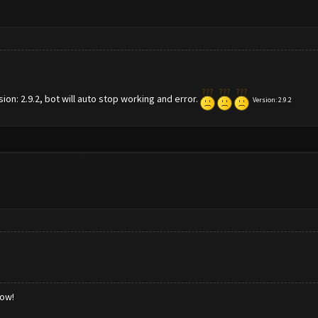
n: 2.9.2, bot will auto stop working and error.
Version:
2.9.2
low!