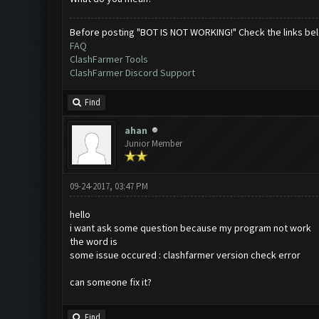
Before posting "BOT IS NOT WORKING!" Check the links be
FAQ
ClashFarmer Tools
ClashFarmer Discord Support
Find
ahan
Junior Member
09-24-2017, 03:47 PM
hello
i want ask some question because my program not work
the word is
some issue occured : clashfarmer version check error
can someone fix it?
Find