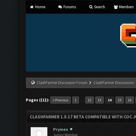
Home
Forums
Search
Members
ClashFarmer Discussion Forum
ClashFarmer Discussions
Pages ({1}):
…
« Previous
1
12
13
14
15
16
CLASHFARMER 1.8.17 BETA COMPATIBLE WITH COC J
Prymex
Junior Member