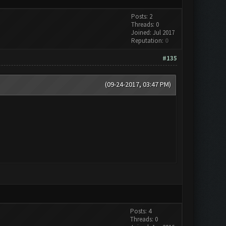
Posts: 2
Threads: 0
Joined: Jul 2017
Reputation:
0
#135
(09-24-2017, 03:47 PM)
Posts: 4
Threads: 0