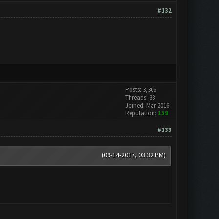
#132
Posts: 3,366
Threads: 38
Joined: Mar 2016
Reputation:
159
#133
(09-14-2017, 03:32 PM)