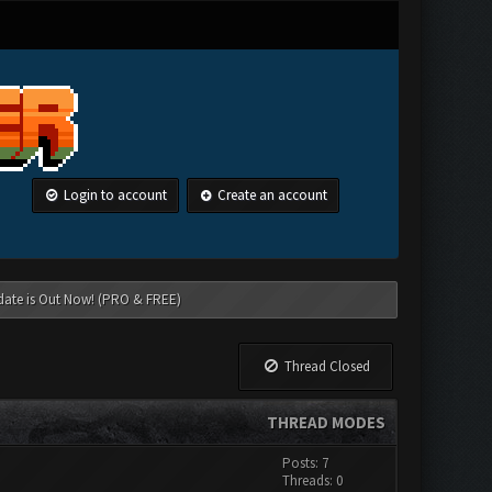
Login to account
Create an account
date is Out Now! (PRO & FREE)
Thread Closed
THREAD MODES
Posts: 7
Threads: 0