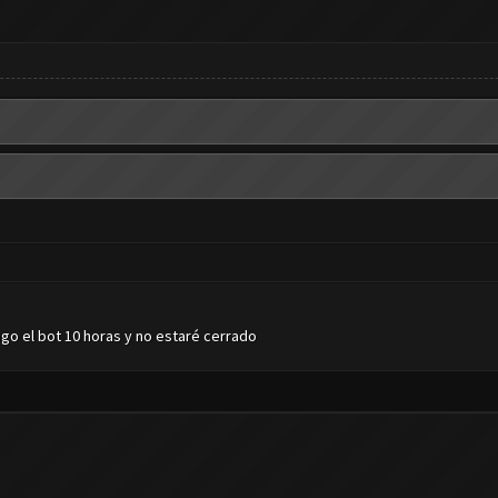
go el bot 10 horas y no estaré cerrado