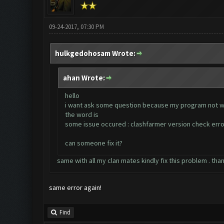
09-24-2017, 07:30 PM
hulkgedohosam Wrote:
ahan Wrote:
hello
i want ask some question because my program not 
the word is
some issue occured : clashfarmer version check erro
can someone fix it?
same with all my clan mates kindly fix this problem . tha
same error again!
Find