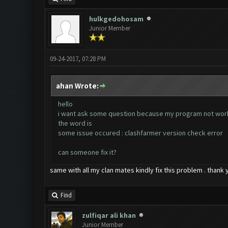
hulkgedohosam
Junior Member
09-24-2017, 07:28 PM
ahan Wrote:
hello
i want ask some question because my program not wor
the word is
some issue occured : clashfarmer version check error
can someone fix it?
same with all my clan mates kindly fix this problem . thank 
Find
zulfiqar ali khan
Junior Member