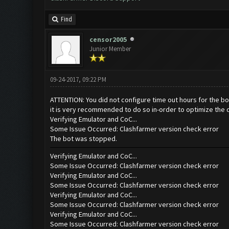
Find
censor2005
Junior Member
09-24-2017, 09:22 PM
ATTENTION: You did not configure time out hours for the bo
it is very recommended to do so in-order to optimize the 
Verifying Emulator and CoC...
Some Issue Occurred: Clashfarmer version check error
The bot was stopped.
Verifying Emulator and CoC...
Some Issue Occurred: Clashfarmer version check error
Verifying Emulator and CoC...
Some Issue Occurred: Clashfarmer version check error
Verifying Emulator and CoC...
Some Issue Occurred: Clashfarmer version check error
Verifying Emulator and CoC...
Some Issue Occurred: Clashfarmer version check error