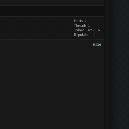
Posts: 2
Threads: 1
Joined: Oct 2016
Reputation:
0
#139