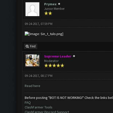
Prymex
Junior Member
09-24-2017, 07:59 PM
Find
Supreme Leader
Moderator
09-24-2017, 08:17 PM
Read here
Before posting "BOT IS NOT WORKING!" Check the links be
FAQ
ClashFarmer Tools
ClashFarmer Discord Support