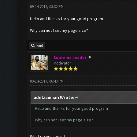
09-14-2017, 03:32 PM
Hello and thanks for your good program
Why can not I set my page size?
Find
Supreme Leader
Moderator
09-14-2017, 06:40 PM
adelzaimian Wrote:
Hello and thanks for your good program
Why can not I set my page size?
What do you mean?