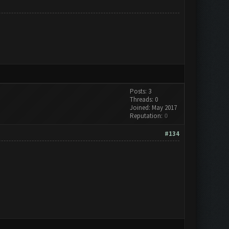
Posts: 3
Threads: 0
Joined: May 2017
Reputation:
0
#134