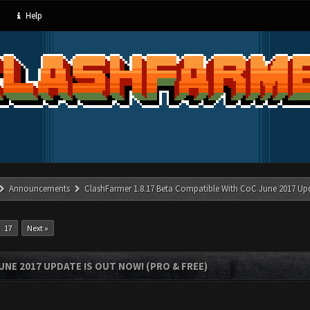
Help
Announcements
ClashFarmer 1.8.17 Beta Compatible With CoC June 2017 Up
17
Next »
UNE 2017 UPDATE IS OUT NOW! (PRO & FREE)