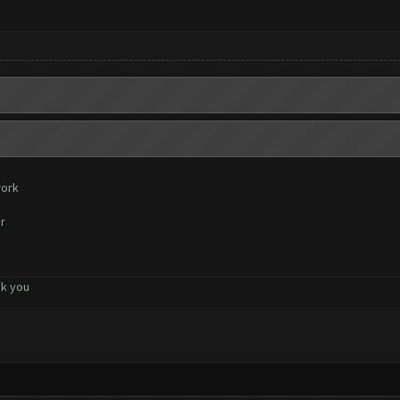
work
r
nk you