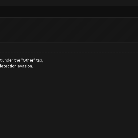
t under the "Other" tab,
detection evasion.