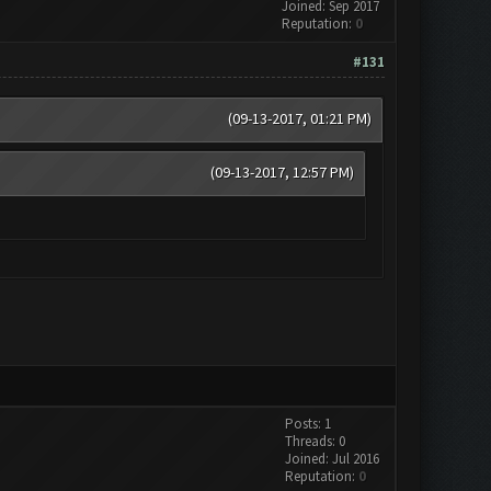
Joined: Sep 2017
Reputation:
0
#131
(09-13-2017, 01:21 PM)
(09-13-2017, 12:57 PM)
Posts: 1
Threads: 0
Joined: Jul 2016
Reputation:
0