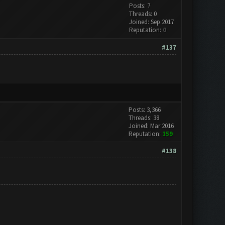
Posts: 7
Threads: 0
Joined: Sep 2017
Reputation:
0
#137
Posts: 3,366
Threads: 38
Joined: Mar 2016
Reputation:
159
#138