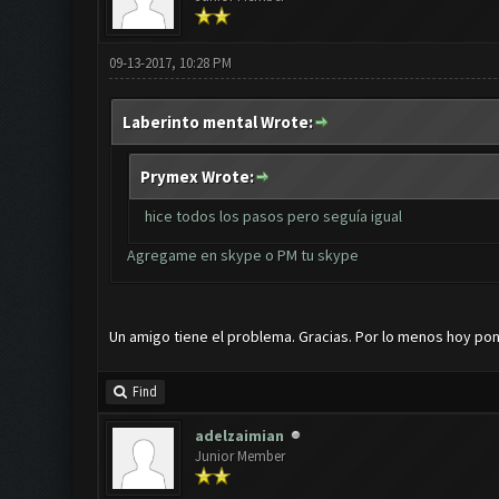
09-13-2017, 10:28 PM
Laberinto mental Wrote:
Prymex Wrote:
hice todos los pasos pero seguía igual
Agregame en skype o PM tu skype
Un amigo tiene el problema. Gracias. Por lo menos hoy pon
Find
adelzaimian
Junior Member