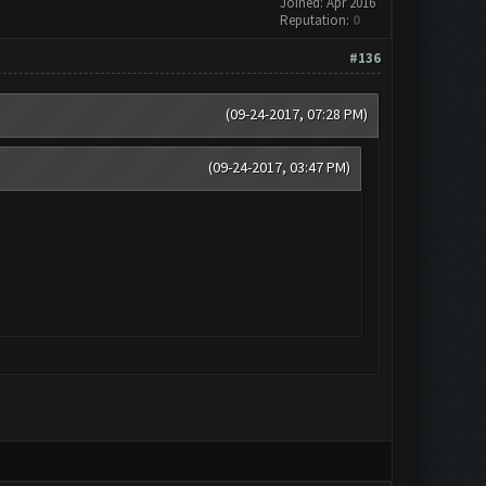
Joined: Apr 2016
Reputation:
0
#136
(09-24-2017, 07:28 PM)
(09-24-2017, 03:47 PM)