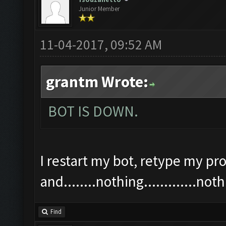
Junior Member
11-04-2017, 09:52 AM
grantm Wrote:
BOT IS DOWN.
I restart my bot, retype my pro
and........nothing.............n
Find