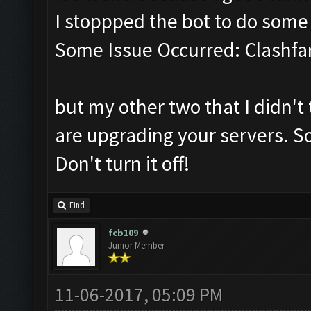
I stoppped the bot to do som
Some Issue Occurred: Clashfa
but my other two that I didn't 
are upgrading your servers. So
Don't turn it off!
Find
fcb109
Junior Member
11-06-2017, 05:09 PM