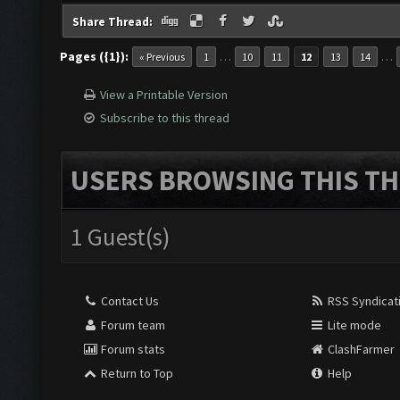
Share Thread:
Pages ({1}):
…
…
« Previous
1
10
11
12
13
14
View a Printable Version
Subscribe to this thread
USERS BROWSING THIS TH
1 Guest(s)
Contact Us
RSS Syndicat
Forum team
Lite mode
Forum stats
ClashFarmer
Return to Top
Help