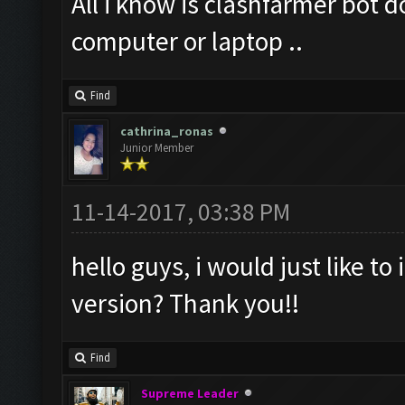
All i know is clashfarmer bot 
computer or laptop ..
Find
cathrina_ronas
Junior Member
11-14-2017, 03:38 PM
hello guys, i would just like to 
version? Thank you!!
Find
Supreme Leader