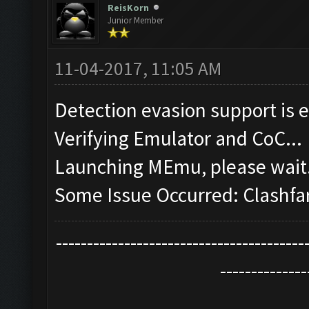
ReisKorn
Junior Member
11-04-2017, 11:05 AM
Detection evasion support is 
Verifying Emulator and CoC...
Launching MEmu, please wait.
Some Issue Occurred: Clashfa
----------------------------------------
--------------