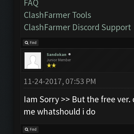
FAQ
ClashFarmer Tools
ClashFarmer Discord Support
Find
Sandokan
Junior Member
11-24-2017, 07:53 PM
Iam Sorry >> But the free ver. d
me whatshould i do
Find