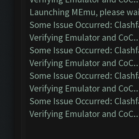
Launching MEmu, please wait
Some Issue Occurred: Clashf
Verifying Emulator and CoC..
Some Issue Occurred: Clashf
Verifying Emulator and CoC..
Some Issue Occurred: Clashf
Verifying Emulator and CoC..
Some Issue Occurred: Clashf
Verifying Emulator and CoC..