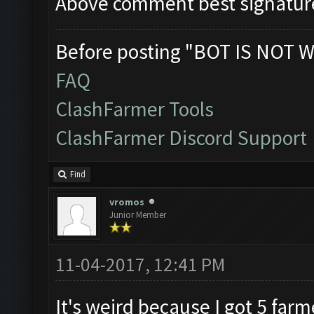
Above comment best signatur
Before posting "BOT IS NOT W
FAQ
ClashFarmer Tools
ClashFarmer Discord Support
Find
vromos
Junior Member
11-04-2017, 12:41 PM
It's weird because I got 5 far