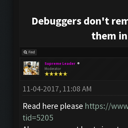
Debuggers don't rem
them in
Find
Supreme Leader
Moderator
11-04-2017, 11:08 AM
Read here please
https://www
tid=5205