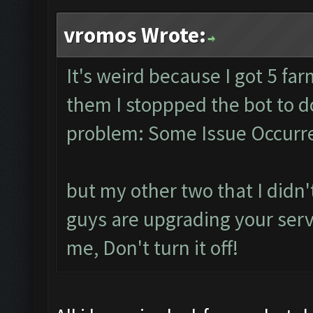
vromos Wrote:
It's weird because I got 5 fa
them I stoppped the bot to 
problem: Some Issue Occurre
but my other two that I didn't
guys are upgrading your serve
me, Don't turn it off!