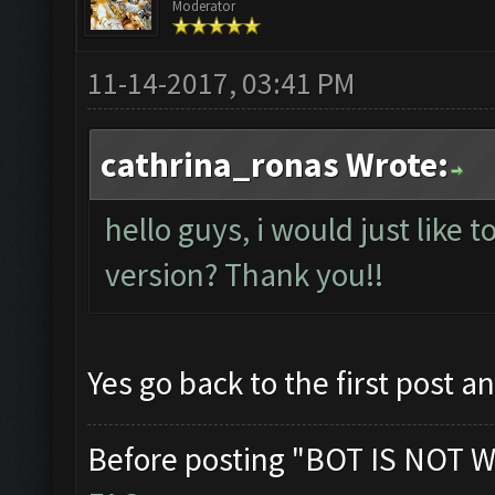
Moderator
11-14-2017, 03:41 PM
cathrina_ronas Wrote:
hello guys, i would just like t
version? Thank you!!
Yes go back to the first post a
Before posting "BOT IS NOT W