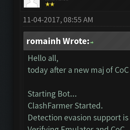
11-04-2017, 08:55 AM
romainh Wrote:
Hello all,
today after a new maj of CoC 
Starting Bot...
ClashFarmer Started.
Detection evasion support is
Verifying Emulator and CoC..