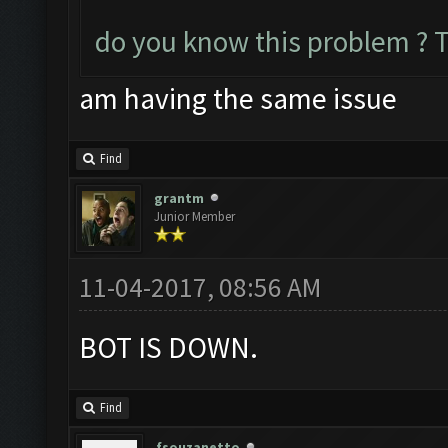
do you know this problem ? 
am having the same issue
Find
grantm
Junior Member
11-04-2017, 08:56 AM
BOT IS DOWN.
Find
fsouzanetto