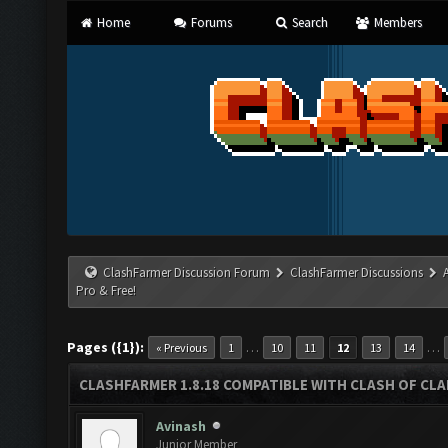
Home
Forums
Search
Members
ClashFarmer Discussion Forum
ClashFarmer Discussions
Pro & Free!
Pages ({1}):
…
…
« Previous
1
10
11
12
13
14
CLASHFARMER 1.8.18 COMPATIBLE WITH CLASH OF CLAN
Avinash
Junior Member