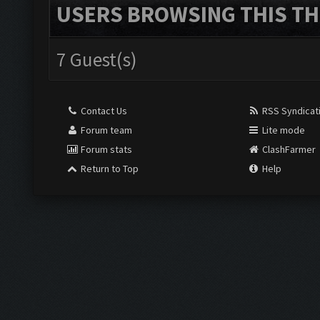
USERS BROWSING THIS TH
7 Guest(s)
Contact Us
RSS Syndicat
Forum team
Lite mode
Forum stats
ClashFarmer
Return to Top
Help