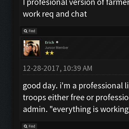
I profesional version of farme
work req and chat
Find
Erich
Junior Member
12-28-2017, 10:39 AM
good day. i'm a professional l
troops either free or professio
admin. "everything is working 
Find