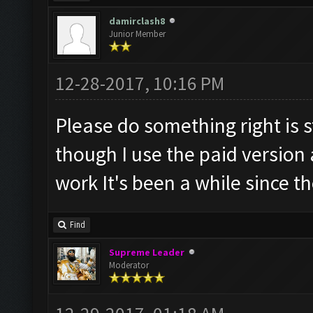
damirclash8
Junior Member
12-28-2017, 10:16 PM
Please do something right is s
though I use the paid version 
work It's been a while since t
Find
Supreme Leader
Moderator