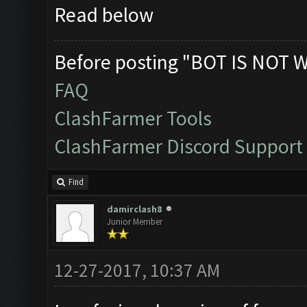
Read below
Before posting "BOT IS NOT 
FAQ
ClashFarmer Tools
ClashFarmer Discord Support
Find
damirclash8
Junior Member
12-27-2017, 10:37 AM