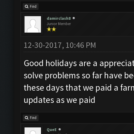
Find
damirclash8
Junior Member
12-30-2017, 10:46 PM
Good holidays are a appreciat
solve problems so far have be
these days that we paid a far
updates as we paid
Find
QueE