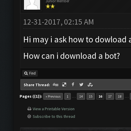
Junior Member
12-31-2017, 02:15 AM
Hi may i ask how to dowload 
How can i download a bot?
Find
Share Thread:
Pages ({1}):
…
…
« Previous
1
14
15
16
17
18
View a Printable Version
Subscribe to this thread