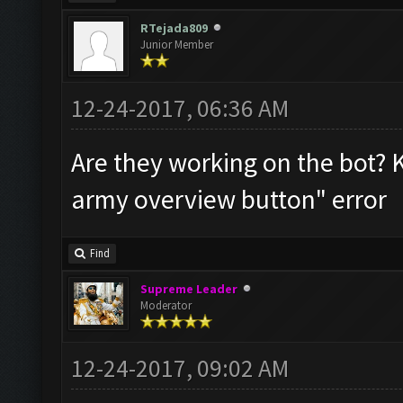
RTejada809
Junior Member
12-24-2017, 06:36 AM
Are they working on the bot? 
army overview button" error
Find
Supreme Leader
Moderator
12-24-2017, 09:02 AM