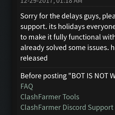
12-29-2017, 01:18 AM
Sorry for the delays guys, pl
support. its holidays everyo
to make it fully functional w
already solved some issues. h
released
Before posting "BOT IS NOT 
FAQ
ClashFarmer Tools
ClashFarmer Discord Support