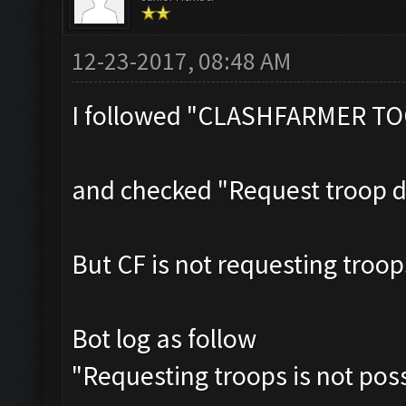
12-23-2017, 08:48 AM
I followed "CLASHFARMER T
and checked "Request troop 
But CF is not requesting troo
Bot log as follow
"Requesting troops is not pos