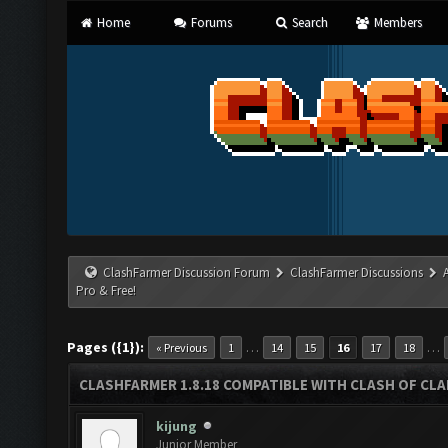
Home
Forums
Search
Members
ClashFarmer Discussion Forum
ClashFarmer Discussions
Pro & Free!
Pages ({1}):
…
…
« Previous
1
14
15
16
17
18
CLASHFARMER 1.8.18 COMPATIBLE WITH CLASH OF CLAN
kijung
Junior Member