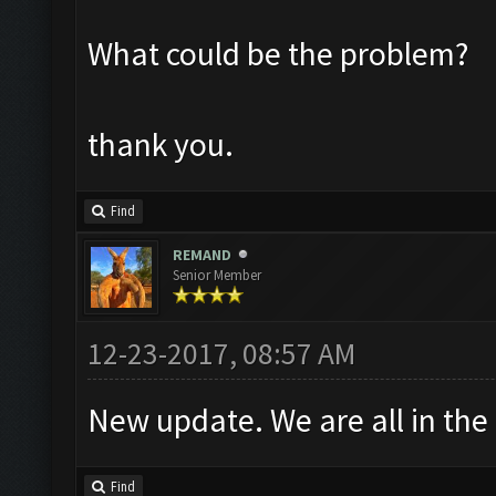
What could be the problem?
thank you.
Find
REMAND
Senior Member
12-23-2017, 08:57 AM
New update. We are all in the
Find