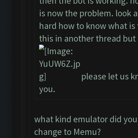
then the bot is working. ho
is now the problem. look a
hard how to know what is t
this in another thread but
please let us kn
you.
what kind emulator did you
change to Memu?