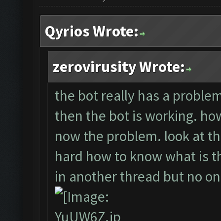
Qyrios Wrote:
zerovirusity Wrote:
the bot really has a problem.
then the bot is working. howe
now the problem. look at th
hard how to know what is the
in another thread but no o