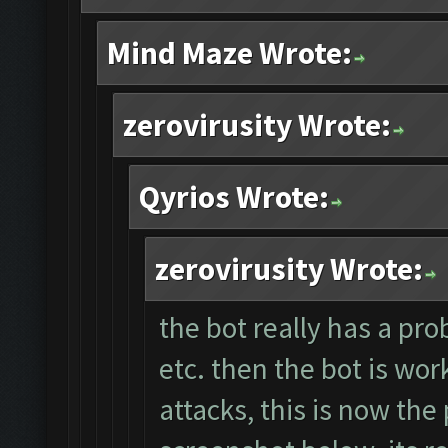
Mind Maze Wrote:
zerovirusity Wrote:
Qyrios Wrote:
zerovirusity Wrote:
the bot really has a pro
etc. then the bot is wor
attacks, this is now the