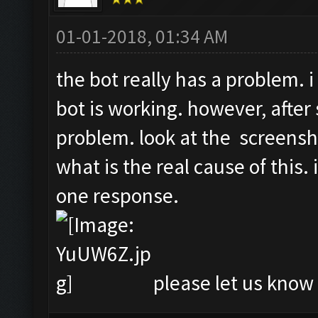
01-01-2018, 01:34 AM
the bot really has a problem. i
bot is working. however, after 
problem. look at the screensh
what is the real cause of this.
one response.
please let us know i