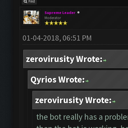
Find
Supreme Leader
Moderator
01-04-2018, 06:51 PM
zerovirusity Wrote:
Qyrios Wrote:
zerovirusity Wrote:
the bot really has a proble