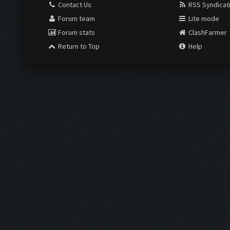
Contact Us
RSS Syndicat
Forum team
Lite mode
Forum stats
ClashFarmer
Return to Top
Help