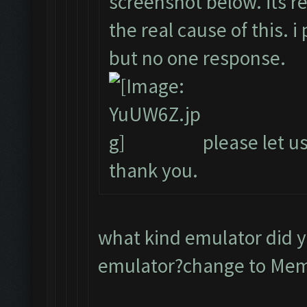
screenshot below. its r
the real cause of this. 
but no one response.
please let us
thank you.
what kind emulator did 
emulator?change to Me