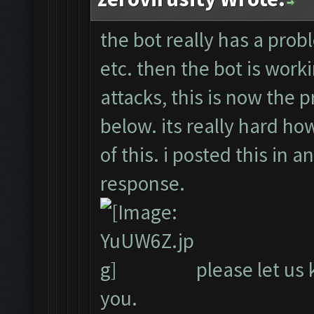
the bot really has a probl
etc. then the bot is work
attacks, this is now the 
below. its really hard ho
of this. i posted this in 
response.
please let us 
you.