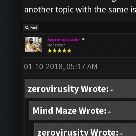
another topic with the same i
Find
Supreme Leader
Moderator
01-10-2018, 05:17 AM
zerovirusity Wrote:
Mind Maze Wrote:
zerovirusity Wrote: