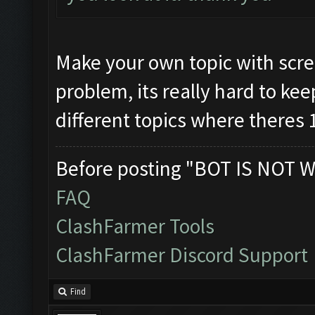
Make your own topic with scre
problem, its really hard to kee
different topics where theres 
Before posting "BOT IS NOT W
FAQ
ClashFarmer Tools
ClashFarmer Discord Support
Find