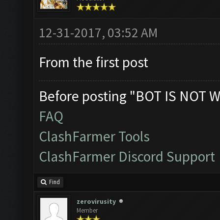
12-31-2017, 03:52 AM
From the first post
Before posting "BOT IS NOT W
FAQ
ClashFarmer Tools
ClashFarmer Discord Support
Find
zerovirusity
Member