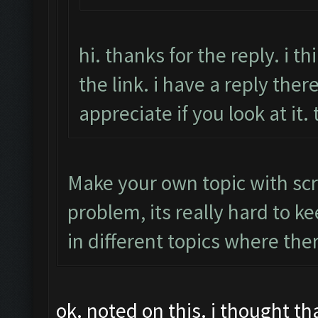
hi. thanks for the reply. i 
the link. i have a reply there
appreciate if you look at it.
Make your own topic with scr
problem, its really hard to k
in different topics where the
ok. noted on this. i thought t