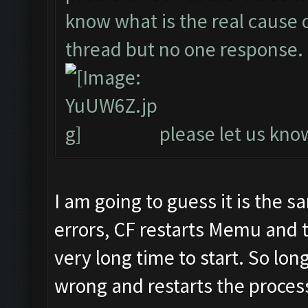
know what is the real cause of
thread but no one response.
please let us know
I am going to guess it is the 
errors, CF restarts Memu and 
very long time to start. So lon
wrong and restarts the process