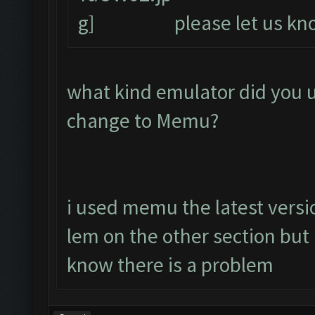
please let us kno
what kind emulator did you 
change to Memu?
i used memu the latest versio
lem on the other section bu
know there is a problem