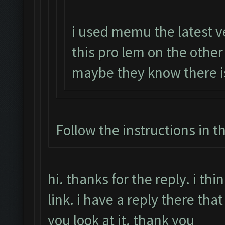
i used memu the latest v
this pro lem on the othe
maybe they know there i
Follow the instructions in t
hi. thanks for the reply. i t
link. i have a reply there that
you look at it. thank you