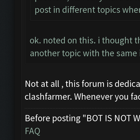
post in different topics whe
ok. noted on this. i thought 
another topic with the same 
Not at all , this forum is dedi
clashfarmer. Whenever you fa
Before posting "BOT IS NOT W
FAQ