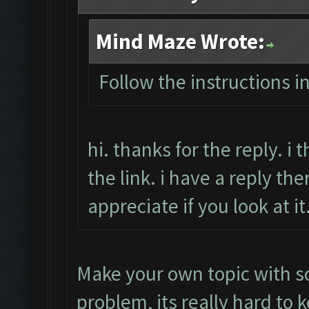
Mind Maze Wrote:
Follow the instructions i
hi. thanks for the reply. i
the link. i have a reply the
appreciate if you look at i
Make your own topic with s
problem, its really hard to 