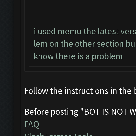
i used memu the latest vers
lem on the other section b
know there is a problem
Follow the instructions in the 
Before posting "BOT IS NOT W
FAQ