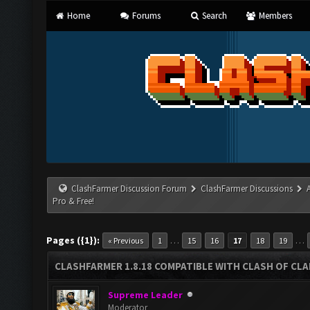
Home
Forums
Search
Members
ClashFarmer Discussion Forum
ClashFarmer Discussions
Pro & Free!
Pages ({1}):
…
…
« Previous
1
15
16
17
18
19
CLASHFARMER 1.8.18 COMPATIBLE WITH CLASH OF CLAN
Supreme Leader
Moderator