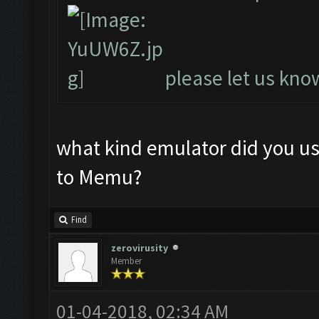
please let us know
what kind emulator did you u
to Memu?
Find
zerovirusity
Member
01-04-2018, 02:34 AM