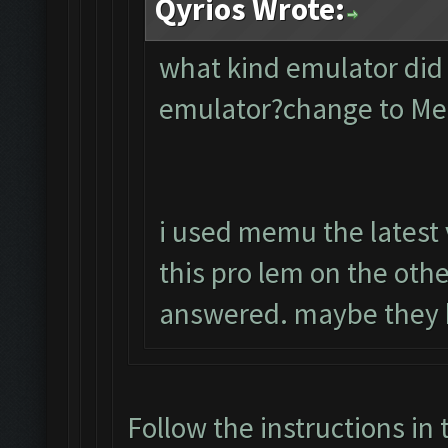
Qyrios Wrote:
what kind emulator did
emulator?change to M
i used memu the latest 
this pro lem on the oth
answered. maybe they 
Follow the instructions in 