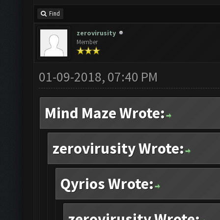
Find
zerovirusity
Member
01-09-2018, 07:40 PM
Mind Maze Wrote:
zerovirusity Wrote:
Qyrios Wrote:
zerovirusity Wrote: