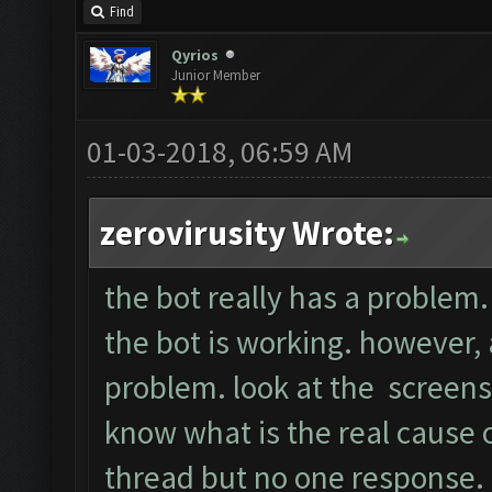
Find
Qyrios
Junior Member
01-03-2018, 06:59 AM
zerovirusity Wrote:
the bot really has a problem. 
the bot is working. however, a
problem. look at the screens
know what is the real cause of
thread but no one response.