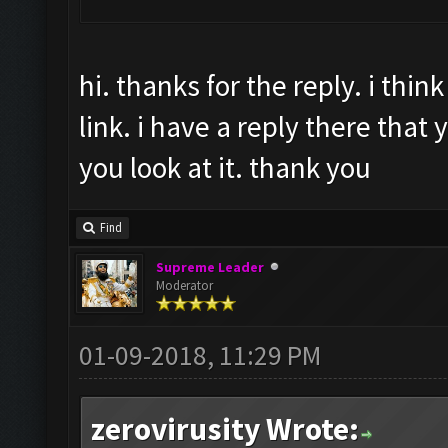
hi. thanks for the reply. i thi
link. i have a reply there that y
you look at it. thank you
Find
Supreme Leader
Moderator
01-09-2018, 11:29 PM
zerovirusity Wrote: