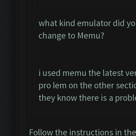
what kind emulator did yo
change to Memu?
i used memu the latest ver
pro lem on the other sect
they know there is a prob
Follow the instructions in th