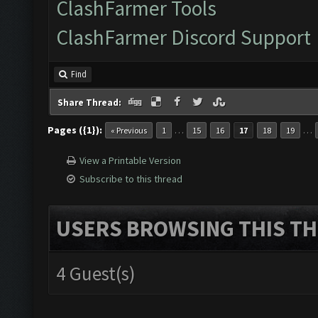
ClashFarmer Tools
ClashFarmer Discord Support
Find
Share Thread:
Pages ({1}):
…
…
« Previous
1
15
16
17
18
19
View a Printable Version
Subscribe to this thread
USERS BROWSING THIS TH
4 Guest(s)