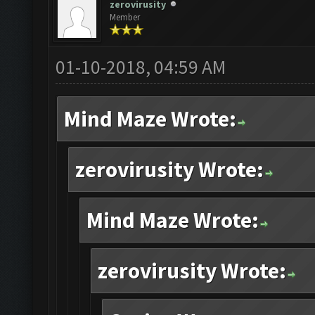
zerovirusity
Member
01-10-2018, 04:59 AM
Mind Maze Wrote:
zerovirusity Wrote:
Mind Maze Wrote:
zerovirusity Wrote: