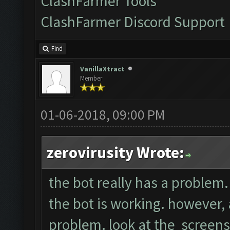
ClashFarmer Tools
ClashFarmer Discord Support
Find
VanillaXtract
Member
01-06-2018, 09:00 PM
zerovirusity Wrote:
the bot really has a problem. 
the bot is working. however, a
problem. look at the screens