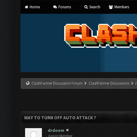
Home
Forums
Search
Members
ClashFarmer Discussion Forum
ClashFarmer Discussions
WAY TO TURN OFF AUTO ATTACK ?
drdoom
Junior Member