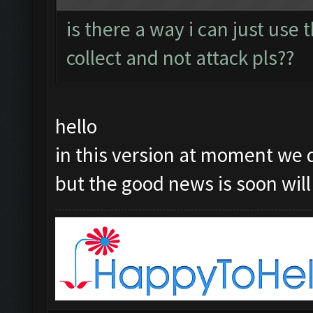
is there a way i can just use
collect and not attack pls??
hello
in this version at moment we 
but the good news is soon will