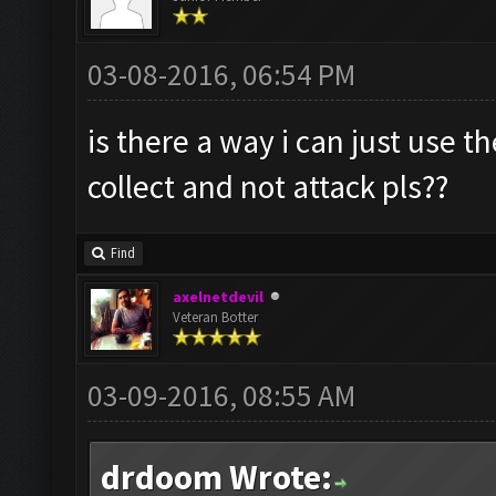
03-08-2016, 06:54 PM
is there a way i can just use t
collect and not attack pls??
Find
axelnetdevil
Veteran Botter
03-09-2016, 08:55 AM
drdoom Wrote: