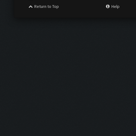
Return to Top
Help