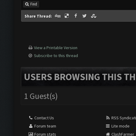
Find
Share Thread:
View a Printable Version
Subscribe to this thread
USERS BROWSING THIS TH
1 Guest(s)
Contact Us
RSS Syndicat
Forum team
Lite mode
Forum stats
ClashFarmer