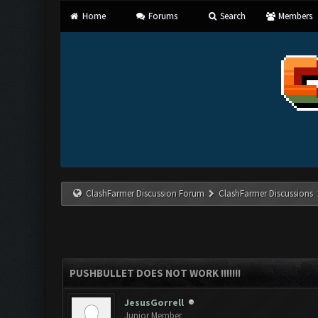
Home
Forums
Search
Members
ClashFarmer Discussion Forum
ClashFarmer Discussions
PUSHBULLET DOES NOT WORK !!!!!!!
JesusGorrell
Junior Member