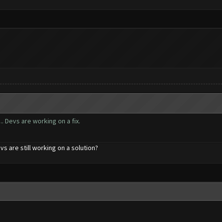
. Devs are working on a fix.
evs are still working on a solution?