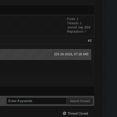
Posts: 2
Threads: 1
Joined: Sep 2016
Reputation:
0
#3
(03-26-2018, 07:28 AM)
Thread Closed