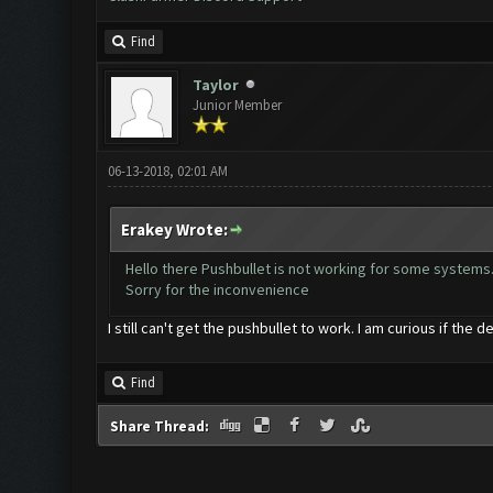
Find
Taylor
Junior Member
06-13-2018, 02:01 AM
Erakey Wrote:
Hello there Pushbullet is not working for some systems..
Sorry for the inconvenience
I still can't get the pushbullet to work. I am curious if the d
Find
Share Thread: