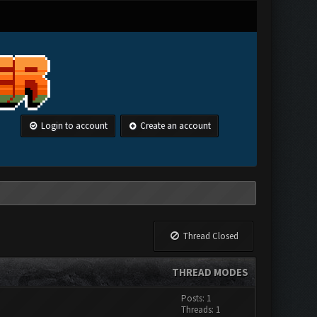
Login to account
Create an account
Thread Closed
THREAD MODES
Posts: 1
Threads: 1