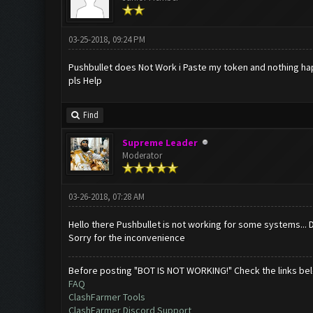
03-25-2018, 09:24 PM
Pushbullet does Not Work i Paste my token and nothing h
pls Help
Find
Supreme Leader
Moderator
03-26-2018, 07:28 AM
Hello there Pushbullet is not working for some systems... D
Sorry for the inconvenience
Before posting "BOT IS NOT WORKING!" Check the links be
FAQ
ClashFarmer Tools
ClashFarmer Discord Support