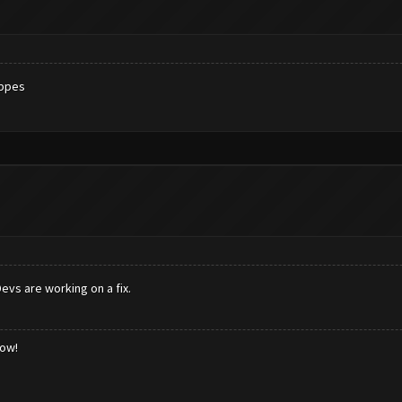
appes
evs are working on a fix.
low!