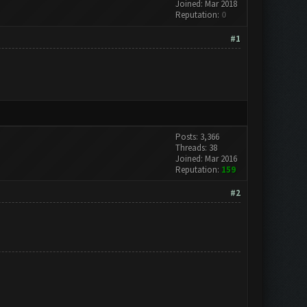
Joined: Mar 2018
Reputation:
0
#1
Posts: 3,366
Threads: 38
Joined: Mar 2016
Reputation:
159
#2