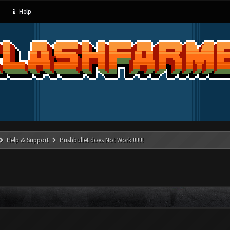
Help
Help & Support
Pushbullet does Not Work !!!!!!!