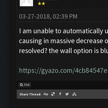
03-27-2018, 02:39 PM
I am unable to automatically u
causing in massive decrease of
resolved? the wall option is b
https://gyazo.com/4cb8454
Find
Share Thread: