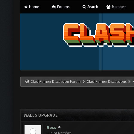
Home
Forums
Search
Members
ClashFarmer Discussion Forum
ClashFarmer Discussions
WALLS UPGRADE
Ross
Junior Member