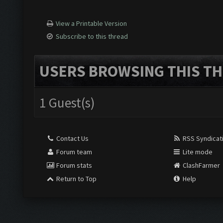
View a Printable Version
Subscribe to this thread
USERS BROWSING THIS TH
1 Guest(s)
Contact Us
RSS Syndicat
Forum team
Lite mode
Forum stats
ClashFarmer
Return to Top
Help