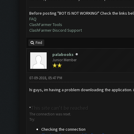
Before posting "BOT IS NOT WORKING!" Check the links be
FAQ
ClashFarmer Tools
ClashFarmer Discord Support
Find
palabooks
Junior Member
07-09-2018, 05:47 PM
hi guys, im having a problem downloading the application. im
This site can’t be reached
"
The connection was reset.
Try:
Checking the connection