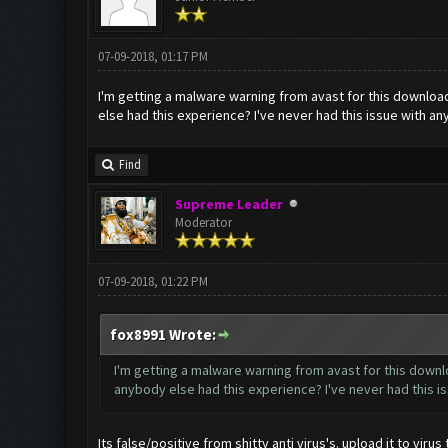
07-09-2018, 01:17 PM
I'm getting a malware warning from avast for this download
else had this experience? I've never had this issue with an
Find
Supreme Leader
Moderator
07-09-2018, 01:22 PM
fox8991 Wrote:
I'm getting a malware warning from avast for this downlo
anybody else had this experience? I've never had this is
Its false/positive from shitty anti virus's. upload it to viru