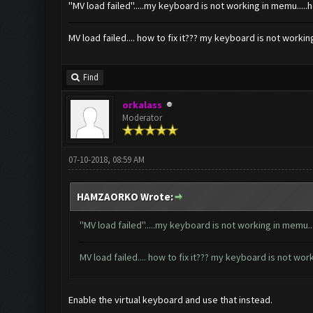
''MV load failed''.....my keyboard is not working in memu.....
MV load failed.... how to fix it??? my keyboard is not worki
Find
orkalass
Moderator
07-10-2018, 08:59 AM
HAMZAORKO Wrote:
''MV load failed''.....my keyboard is not working in memu..
MV load failed.... how to fix it??? my keyboard is not wo
Enable the virtual keyboard and use that instead.