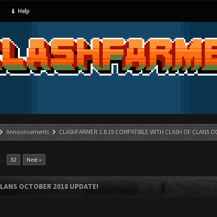
Help
Announcements
CLASHFARMER 1.8.19 COMPATIBLE WITH CLASH OF CLANS O
…
32
Next »
CLANS OCTOBER 2018 UPDATE!