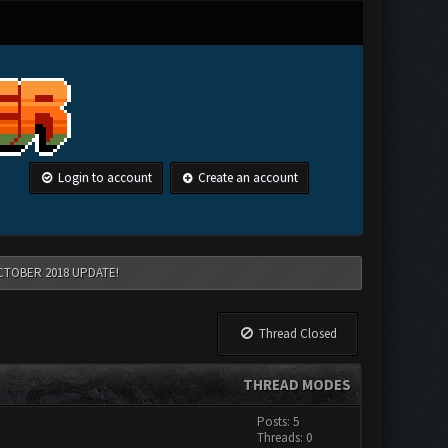
Login to account
Create an account
CTOBER 2018 UPDATE!
Thread Closed
THREAD MODES
Posts: 5
Threads: 0