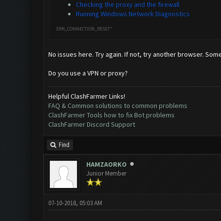
Checking the proxy and the firewall
Running Windows Network Diagnostics
ERR_CONNECTION_RESET"
No issues here. Try again. If not, try another browser. Som
Do you use a VPN or proxy?
Helpful ClashFarmer Links!
FAQ & Common solutions to common problems
ClashFarmer Tools how to fix Bot problems
ClashFarmer Discord Support
Find
HAMZAORKO
Junior Member
07-10-2018, 05:03 AM