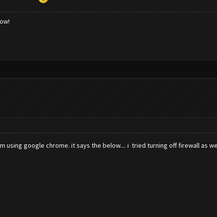
low!
 using google chrome. it says the below.... i tried turning off firewall as we