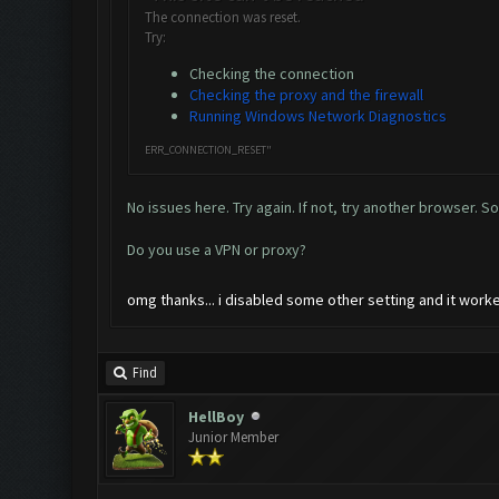
The connection was reset.
Try:
Checking the connection
Checking the proxy and the firewall
Running Windows Network Diagnostics
ERR_CONNECTION_RESET"
No issues here. Try again. If not, try another browser. S
Do you use a VPN or proxy?
omg thanks... i disabled some other setting and it wor
Find
HellBoy
Junior Member