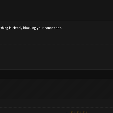
ething is clearly blocking your connection.