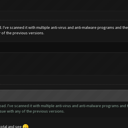
. I've scanned it with multiple anti-virus and anti-malware programs and th
y of the previous versions.
ad. I've scanned it with multiple anti-virus and anti-malware programs and 
sue with any of the previous versions.
s total and see