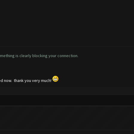
omething is clearly blocking your connection.
ked now. thank you very much!