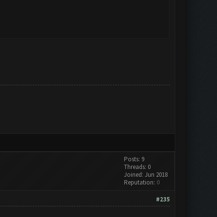
Posts: 9
Threads: 0
Joined: Jun 2018
Reputation:
0
#235