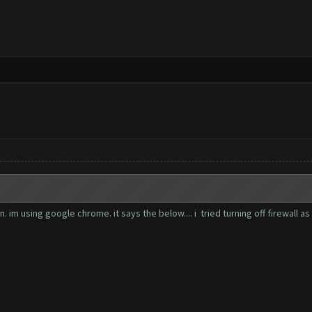
im using google chrome. it says the below.... i tried turning off firewall as 