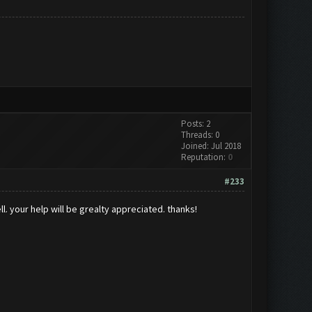
Posts: 2
Threads: 0
Joined: Jul 2018
Reputation:
0
#233
ll. your help will be grealty appreciated. thanks!