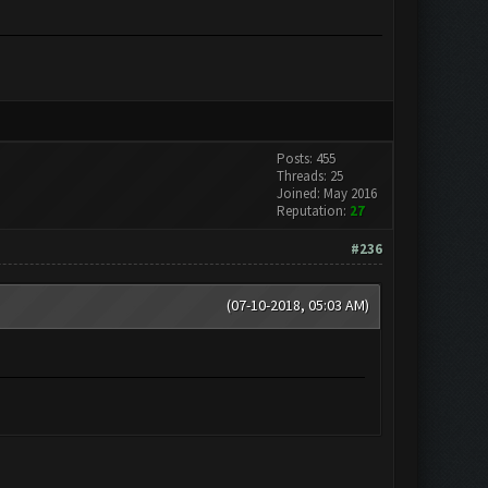
Posts: 455
Threads: 25
Joined: May 2016
Reputation:
27
#236
(07-10-2018, 05:03 AM)