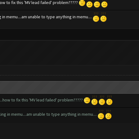
how to fix this 'MV lead failed' problem?????
ng in memu....am unable to type anything in memu....
...how to fix this 'MV lead failed' problem?????
rking in memu....am unable to type anything in memu....