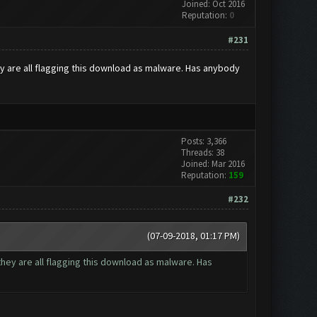
Joined: Oct 2016
Reputation:
0
#231
ey are all flagging this download as malware. Has anybody
Posts: 3,366
Threads: 38
Joined: Mar 2016
Reputation:
159
#232
(07-09-2018, 01:17 PM)
they are all flagging this download as malware. Has