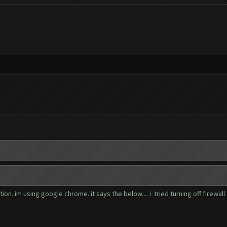
n. im using google chrome. it says the below.... i tried turning off firewall 