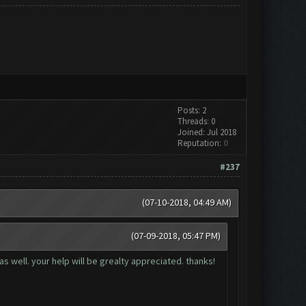
Posts: 2
Threads: 0
Joined: Jul 2018
Reputation:
0
#237
(07-10-2018, 04:49 AM)
(07-09-2018, 05:47 PM)
as well. your help will be grealty appreciated. thanks!