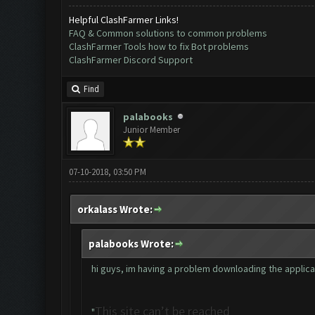
Helpful ClashFarmer Links!
FAQ & Common solutions to common problems
ClashFarmer Tools how to fix Bot problems
ClashFarmer Discord Support
Find
palabooks
Junior Member
07-10-2018, 03:50 PM
orkalass Wrote:
palabooks Wrote:
hi guys, im having a problem downloading the applicatio
This site can’t be reached
"