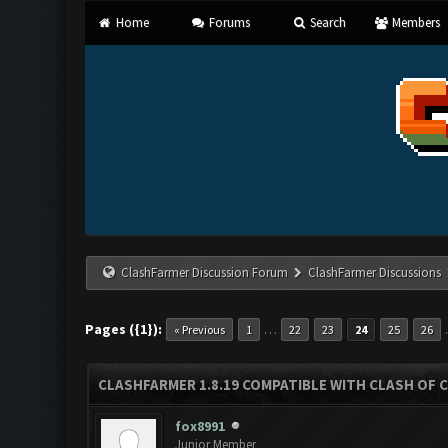
Home
Forums
Search
Members
ClashFarmer Discussion Forum
ClashFarmer Discussions
Pages ({1}):
…
« Previous
1
22
23
24
25
26
CLASHFARMER 1.8.19 COMPATIBLE WITH CLASH OF 
fox8991
Junior Member