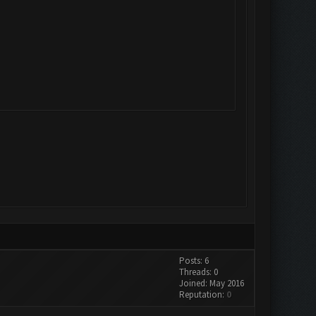
Posts: 6
Threads: 0
Joined: May 2016
Reputation:
0