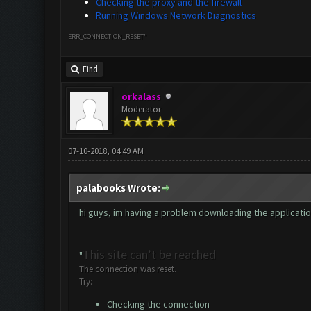
Checking the proxy and the firewall
Running Windows Network Diagnostics
ERR_CONNECTION_RESET"
Find
orkalass
Moderator
07-10-2018, 04:49 AM
palabooks Wrote:
hi guys, im having a problem downloading the application. 
This site can’t be reached
"
The connection was reset.
Try:
Checking the connection