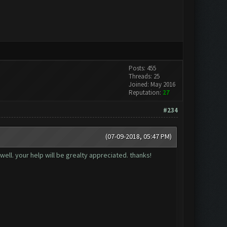
Posts: 455
Threads: 25
Joined: May 2016
Reputation:
27
#234
(07-09-2018, 05:47 PM)
well. your help will be grealty appreciated. thanks!