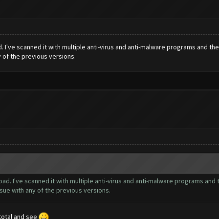
. I've scanned it with multiple anti-virus and anti-malware programs and th
y of the previous versions.
ad. I've scanned it with multiple anti-virus and anti-malware programs and 
sue with any of the previous versions.
s total and see