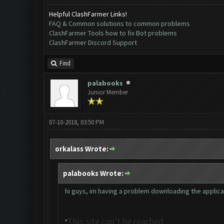
Helpful ClashFarmer Links!
FAQ & Common solutions to common problems
ClashFarmer Tools how to fix Bot problems
ClashFarmer Discord Support
Find
palabooks
Junior Member
07-10-2018, 03:50 PM
orkalass Wrote:
palabooks Wrote:
hi guys, im having a problem downloading the applicatio
This site can’t be reached
"