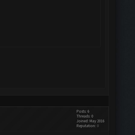
Posts: 6
Threads: 0
Joined: May 2016
Reputation:
0