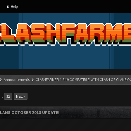
Help
Announcements
CLASHFARMER 1.8.19 COMPATIBLE WITH CLASH OF CLANS O
…
32
Next »
CLANS OCTOBER 2018 UPDATE!