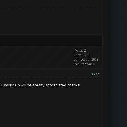
Posts: 2
Threads: 0
Joined: Jul 2018
Reputation:
0
#233
ll. your help will be grealty appreciated. thanks!