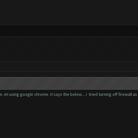
im using google chrome. it says the below.... i tried turning off firewall as 