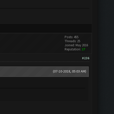
Posts: 455
Threads: 25
Joined: May 2016
Reputation:
27
#236
(07-10-2018, 05:03 AM)