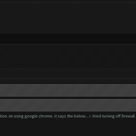
n. im using google chrome. it says the below.... i tried turning off firewall 