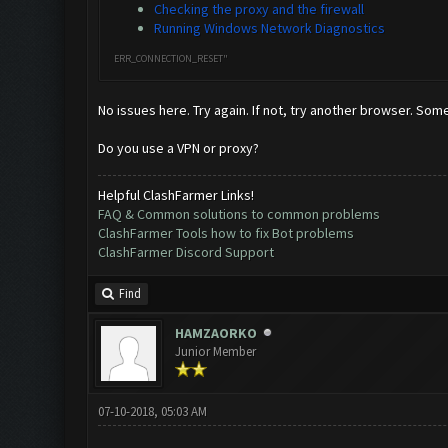
Checking the proxy and the firewall
Running Windows Network Diagnostics
ERR_CONNECTION_RESET"
No issues here. Try again. If not, try another browser. Som
Do you use a VPN or proxy?
Helpful ClashFarmer Links!
FAQ & Common solutions to common problems
ClashFarmer Tools how to fix Bot problems
ClashFarmer Discord Support
Find
HAMZAORKO
Junior Member
07-10-2018, 05:03 AM