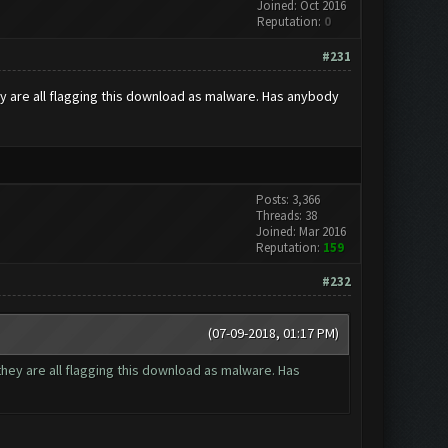
Joined: Oct 2016
Reputation:
0
#231
ey are all flagging this download as malware. Has anybody
Posts: 3,366
Threads: 38
Joined: Mar 2016
Reputation:
159
#232
(07-09-2018, 01:17 PM)
they are all flagging this download as malware. Has