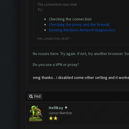
The connection was reset.
Try:
Checking the connection
Checking the proxy and the firewall
Running Windows Network Diagnostics
ERR_CONNECTION_RESET"
No issues here. Try again. If not, try another browser. S
Do you use a VPN or proxy?
omg thanks... i disabled some other setting and it wor
Find
HellBoy
Junior Member