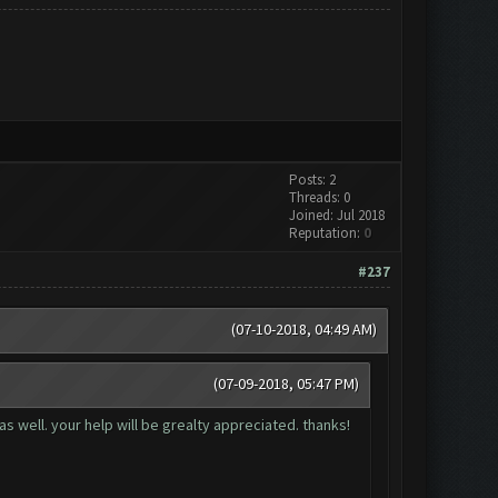
Posts: 2
Threads: 0
Joined: Jul 2018
Reputation:
0
#237
(07-10-2018, 04:49 AM)
(07-09-2018, 05:47 PM)
as well. your help will be grealty appreciated. thanks!