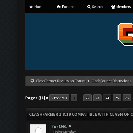
Home
Forums
Search
Members
ClashFarmer Discussion Forum
ClashFarmer Discussions
Pages ({1}):
…
« Previous
1
22
23
24
25
26
CLASHFARMER 1.8.19 COMPATIBLE WITH CLASH OF 
fox8991
Junior Member