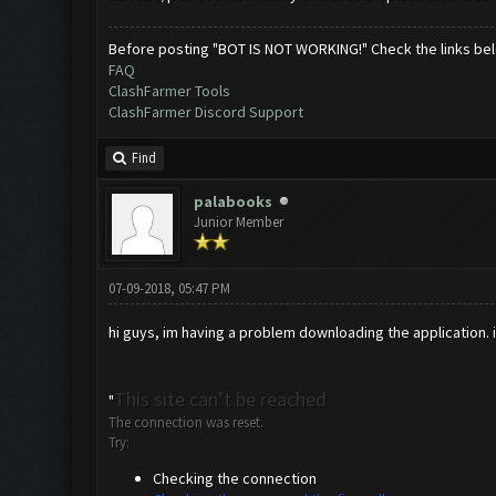
Before posting "BOT IS NOT WORKING!" Check the links be
FAQ
ClashFarmer Tools
ClashFarmer Discord Support
Find
palabooks
Junior Member
07-09-2018, 05:47 PM
hi guys, im having a problem downloading the application. im
This site can’t be reached
"
The connection was reset.
Try:
Checking the connection