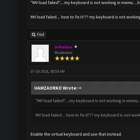
''MV load failed''.....my keyboard is not working in memu.....
MV load failed.... how to fix it??? my keyboard is not worki
Find
orkalass
Moderator
07-10-2018, 08:59 AM
HAMZAORKO Wrote:
''MV load failed''.....my keyboard is not working in memu..
MV load failed.... how to fix it??? my keyboard is not wo
Enable the virtual keyboard and use that instead.