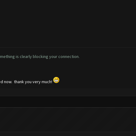
omething is clearly blocking your connection.
ked now. thank you very much!