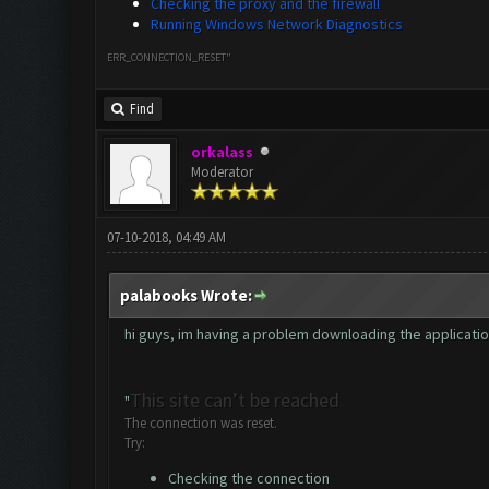
Checking the proxy and the firewall
Running Windows Network Diagnostics
ERR_CONNECTION_RESET"
Find
orkalass
Moderator
07-10-2018, 04:49 AM
palabooks Wrote:
hi guys, im having a problem downloading the application. 
This site can’t be reached
"
The connection was reset.
Try:
Checking the connection