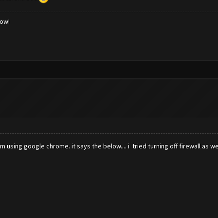
low!
 using google chrome. it says the below.... i tried turning off firewall as we