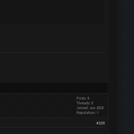
Posts: 9
Threads: 0
Joined: Jun 2018
Reputation:
0
#235