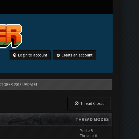
Login to account
Create an account
CTOBER 2018 UPDATE!
Thread Closed
THREAD MODES
Posts: 5
Threads: 0