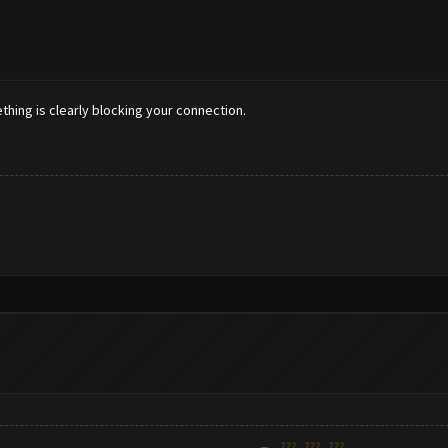
ething is clearly blocking your connection.