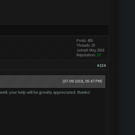
Posts: 455
Threads: 25
Joined: May 2016
Reputation:
27
#234
(07-09-2018, 05:47 PM)
well. your help will be grealty appreciated. thanks!