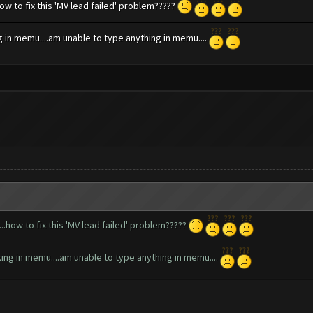
how to fix this 'MV lead failed' problem?????
ng in memu....am unable to type anything in memu....
...how to fix this 'MV lead failed' problem?????
rking in memu....am unable to type anything in memu....