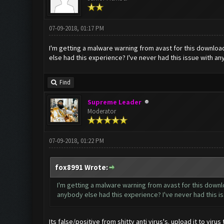
07-09-2018, 01:17 PM
I'm getting a malware warning from avast for this download
else had this experience? I've never had this issue with an
Find
Supreme Leader
Moderator
07-09-2018, 01:22 PM
fox8991 Wrote:
I'm getting a malware warning from avast for this downlo
anybody else had this experience? I've never had this is
Its false/positive from shitty anti virus's. upload it to viru